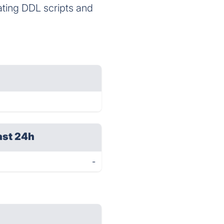
ating DDL scripts and
ast 24h
-