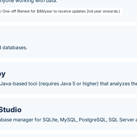
anyone working with data.
 / One-off (Renew for $89/year to receive updates 2nd year onwards.)
d databases.
py
ava-based tool (requires Java 5 or higher) that analyzes th
Studio
abase manager for SQLite, MySQL, PostgreSQL, SQL Server a