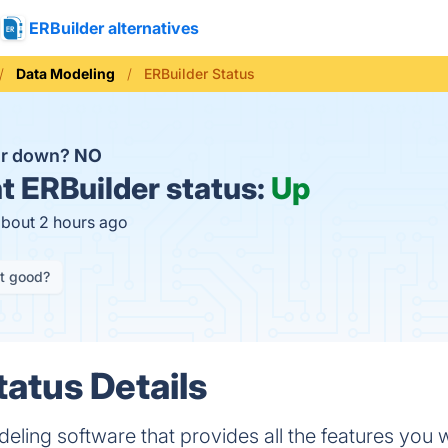
ERBuilder alternatives
Data Modeling
ERBuilder Status
er down?
NO
t
ERBuilder status:
Up
about 2 hours ago
it good?
tatus Details
deling software that provides all the features you