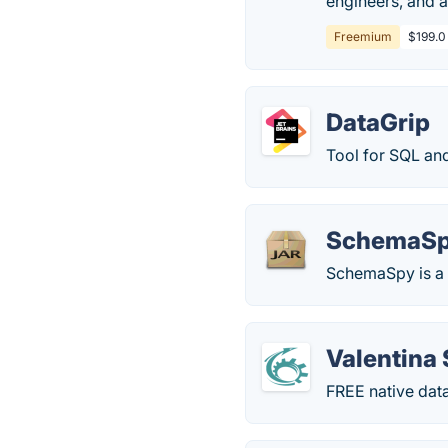
engineers, and 
Freemium
$199.0
DataGrip
Tool for SQL an
SchemaS
SchemaSpy is a J
Valentina 
FREE native dat