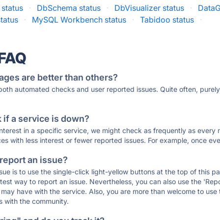
status
·
DbSchema status
·
DbVisualizer status
·
DataG
status
·
MySQL Workbench status
·
Tabidoo status
·
 FAQ
ages are better than others?
 both automated checks and user reported issues. Quite often, pure
if a service is down?
 interest in a specific service, we might check as frequently as eve
ces with less interest or fewer reported issues. For example, once eve
 report an issue?
sue is to use the single-click light-yellow buttons at the top of this
st way to report an issue. Nevertheless, you can also use the 'Repor
ou may have with the service. Also, you are more than welcome to us
ons with the community.