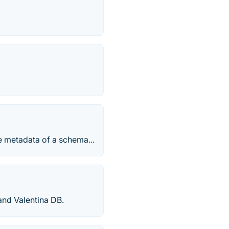
e metadata of a schema...
nd Valentina DB.