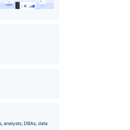
s, analysts, DBAs, data