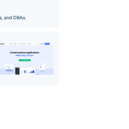
rs, and DBAs.