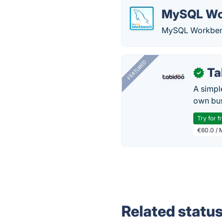
MySQL Wo
MySQL Workbench 
FEATURED
Ta
✓
A simpl
own bus
Try for f
€60.0 / 
Related statu