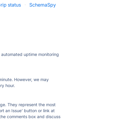
rip status
·
SchemaSpy
ly automated uptime monitoring
ry minute. However, we may
ry hour.
 page. They represent the most
t an Issue' button or link at
e the comments box and discuss