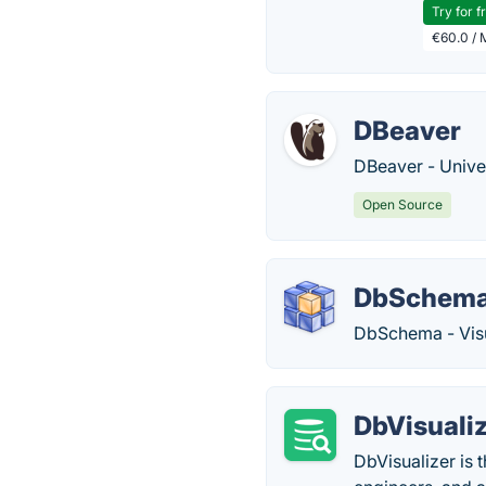
Try for f
€60.0 / 
DBeaver
DBeaver - Unive
Open Source
DbSchem
DbSchema - Vis
DbVisuali
DbVisualizer is 