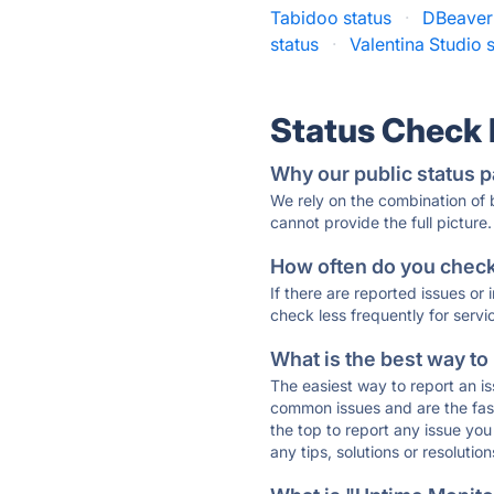
Tabidoo status
·
DBeaver 
status
·
Valentina Studio 
Status Check
Why our public status p
We rely on the combination of
cannot provide the full picture.
How often do you check 
If there are reported issues or
check less frequently for servi
What is the best way to
The easiest way to report an is
common issues and are the faste
the top to report any issue y
any tips, solutions or resoluti