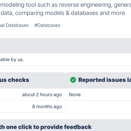
modeling tool such as reverse engineering, gener
g data, comparing models & databases and more
nal Databases
#Databases
able by us.
us checks
Reported issues l
about 2 hours ago
None
8 months ago
th one click
to provide feedback