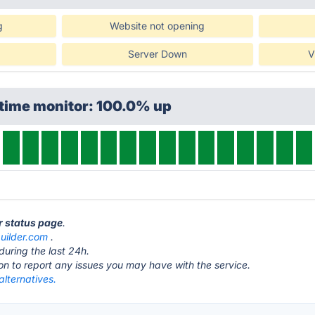
g
Website not opening
Server Down
V
ptime monitor: 100.0% up
er status page
.
builder.com
.
during the last 24h.
ton to report any issues you may have with the service.
alternatives.