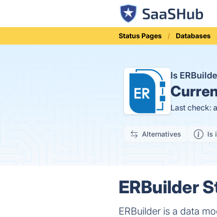
Status Pages
Databases
Is ERBuild
Curren
Last check: 
Alternatives
Is 
ERBuilder S
ERBuilder is a data mo