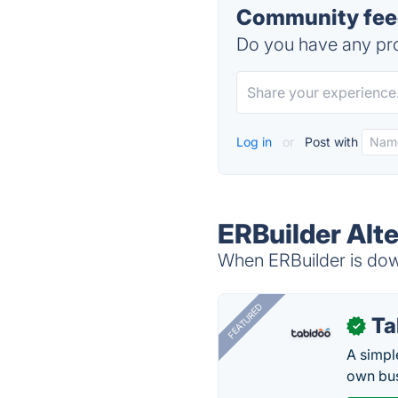
Community feed
Do you have any pro
Log in
or
Post with
ERBuilder Alt
When ERBuilder is down
FEATURED
Ta
✓
A simpl
own bus