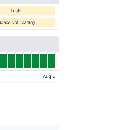
Login
ideos Not Loading
Aug 6