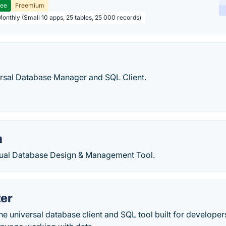
ree
Freemium
Monthly (Small 10 apps, 25 tables, 25 000 records)
rsal Database Manager and SQL Client.
a
ual Database Design & Management Tool.
zer
the universal database client and SQL tool built for developer