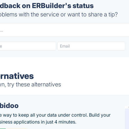
back on ERBuilder's status
blems with the service or want to share a tip?
ernatives
, try these alternatives
bidoo
e way to keep all your data under control. Build your
iness applications in just 4 minutes.