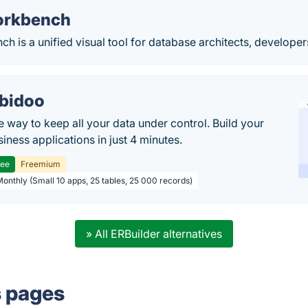
rkbench
is a unified visual tool for database architects, develope
bidoo
e way to keep all your data under control. Build your
iness applications in just 4 minutes.
ree
Freemium
Monthly (Small 10 apps, 25 tables, 25 000 records)
» All ERBuilder alternatives
s pages