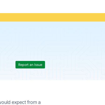
Report an Issue
 would expect from a