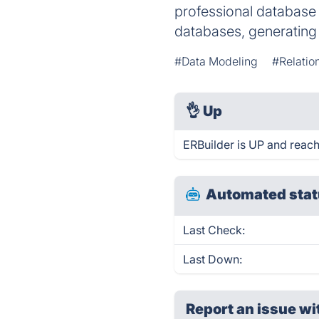
professional database 
databases, generatin
#Data Modeling
#Relatio
👌
Up
ERBuilder is UP and reach
Automated stat
Last Check:
Last Down:
Report an issue wi