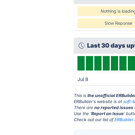
Nothing is loadin
Slow Reponse
Last 30 days u
Jul 8
This is
the unofficial ERBuild
ERBuilder's website is at
soft-
There are
no reported issues
Use the '
Report an Issue
' but
Check out our list of
ERBuilder 