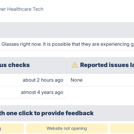
her Healthcare Tech
lasses right now. It is possible that they are experiencing g
us checks
Reported issues l
about 2 hours ago
None
almost 4 years ago
th one click
to provide feedback
g
Website not opening