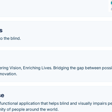
s
o the blind.
g Vision, Enriching Lives. Bridging the gap between possibi
nnovation.
se
functional application that helps blind and visually impairs pe
ity of people around the world.