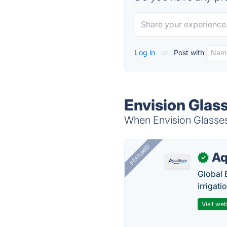
Log in
or
Post with
Envision Glas
When Envision Glasses 
FEATURED
Aq
✓
Global 
irrigati
Visit web