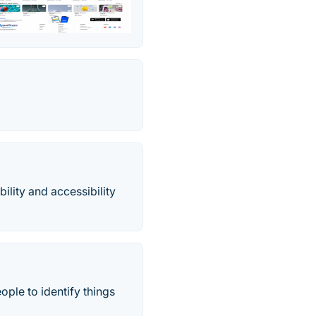
lity and accessibility
ople to identify things