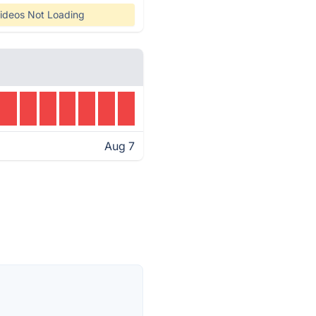
ideos Not Loading
Aug 7