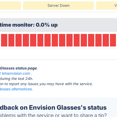
Server Down
V
time monitor: 0.0% up
n Glasses status page
.
at
letsenvision.com
.
during the last 24h.
ton to report any issues you may have with the service.
lasses alternatives.
back on Envision Glasses's status
blems with the service or want to share a tip?