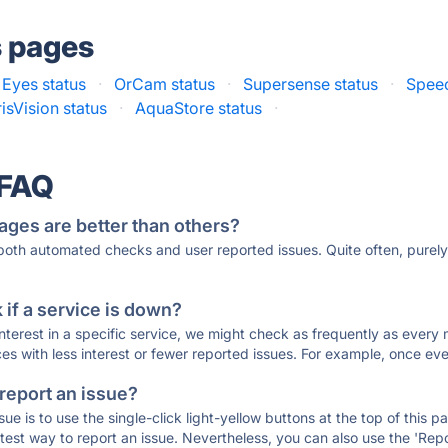
s pages
Eyes status
·
OrCam status
·
Supersense status
·
Speec
risVision status
·
AquaStore status
·
 FAQ
ages are better than others?
 both automated checks and user reported issues. Quite often, pure
if a service is down?
 interest in a specific service, we might check as frequently as eve
ces with less interest or fewer reported issues. For example, once eve
 report an issue?
sue is to use the single-click light-yellow buttons at the top of this
st way to report an issue. Nevertheless, you can also use the 'Repor