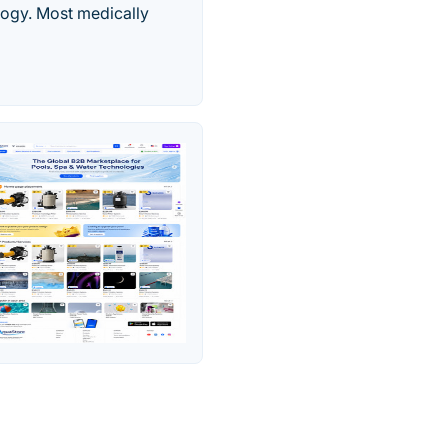
ogy. Most medically