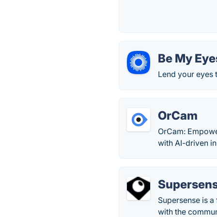
Be My Eye
Lend your eyes t
OrCam
OrCam: Empowerin
with AI-driven i
Supersen
Supersense is a 
with the commun