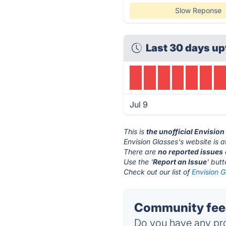
Slow Reponse
Last 30 days up
Jul 9
This is
the unofficial Envisio
Envision Glasses's website is 
There are
no reported issues
Use the '
Report an Issue
' but
Check out our list of
Envision G
Community feed
Do you have any pro