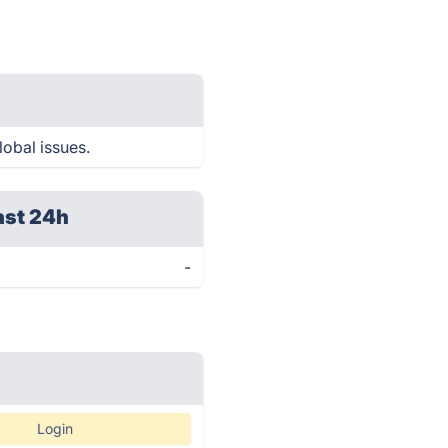
lobal issues.
ast 24h
-
Login