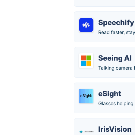
Speechify
Read faster, st
Seeing AI
Talking camera f
eSight
Glasses helping 
IrisVision