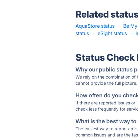
Related statu
AquaStore status
·
Be My 
status
·
eSight status
·
I
Status Check
Why our public status p
We rely on the combination of
cannot provide the full picture.
How often do you check 
If there are reported issues or
check less frequently for servi
What is the best way to
The easiest way to report an is
common issues and are the faste