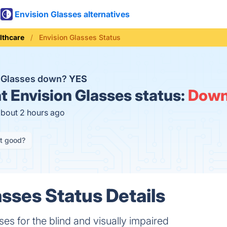
Envision Glasses alternatives
lthcare
Envision Glasses Status
n Glasses down?
YES
t
Envision Glasses status:
Dow
about 2 hours ago
it good?
asses Status Details
s for the blind and visually impaired