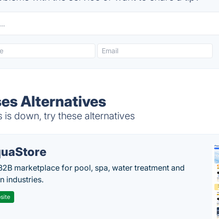
ses Alternatives
is down, try these alternatives
uaStore
B2B marketplace for pool, spa, water treatment and
on industries.
site