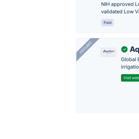
NIH approved Lo
validated Low Vi
Paid
FEATURED
Aq
✓
Global 
irrigati
Visit web