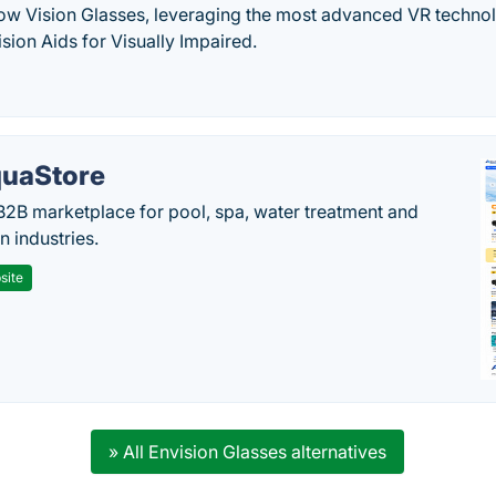
w Vision Glasses, leveraging the most advanced VR technol
sion Aids for Visually Impaired.
uaStore
B2B marketplace for pool, spa, water treatment and
on industries.
site
» All Envision Glasses alternatives