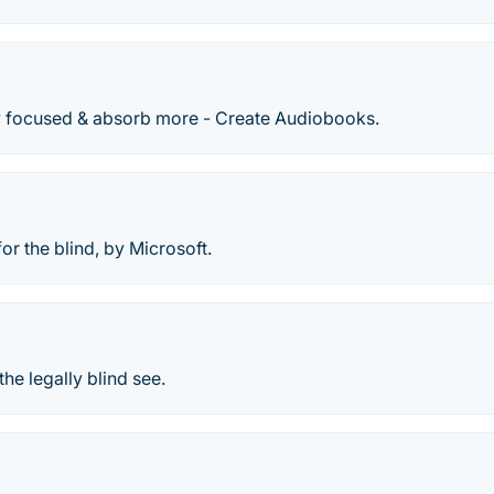
ay focused & absorb more - Create Audiobooks.
or the blind, by Microsoft.
the legally blind see.