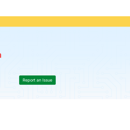
n
Report an Issue