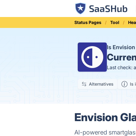
Status Pages
Tool
Hea
Is Envisio
Curren
Last check: 
Alternatives
Is 
Envision Gl
AI-powered smartglasse