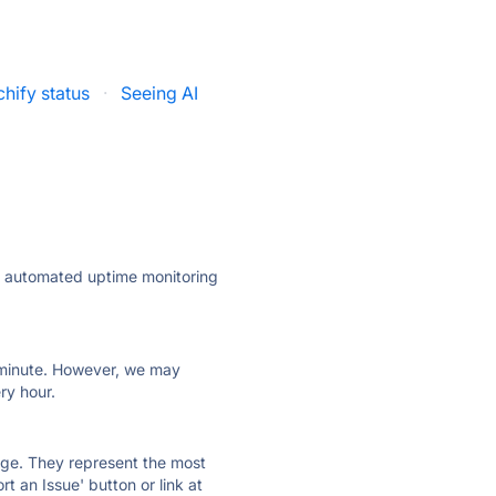
hify status
·
Seeing AI
ly automated uptime monitoring
ry minute. However, we may
ry hour.
 page. They represent the most
t an Issue' button or link at