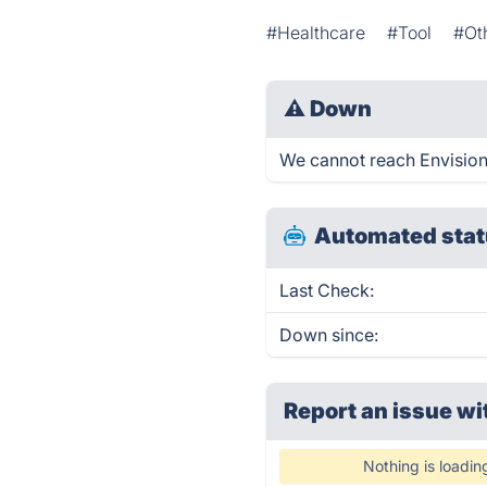
#Healthcare
#Tool
#Ot
⚠
Down
We cannot reach Envision G
Automated stat
Last Check:
Down since:
Report an issue wi
Nothing is loadin