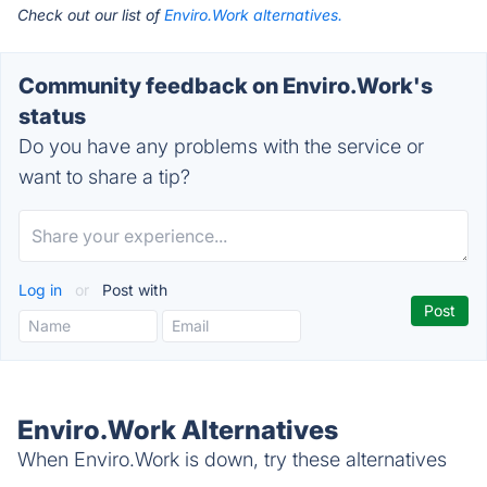
Check out our list of
Enviro.Work alternatives.
Community feedback on Enviro.Work's
status
Do you have any problems with the service or
want to share a tip?
Log in
or
Post with
Enviro.Work Alternatives
When Enviro.Work is down, try these alternatives