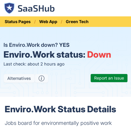
Status Pages
Web App
Green Tech
Is Enviro.Work down?
YES
Enviro.Work status:
Down
Last check: about 2 hours ago
Report an Issue
Alternatives
Enviro.Work Status Details
Jobs board for environmentally positive work