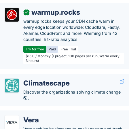
warmup.rocks
✓
warmup.rocks keeps your CDN cache warm in
every edge location worldwide: Cloudflare, Fastly,
Akamai, CloudFront and more. Warming from 42
countries, hit-ratio analytics.
Try for free
Paid
Free Trial
$15.0 / Monthly (1 project, 100 pages per run, Warm every
3 hours)
Climatescape
Discover the organizations solving climate change
🌎.
Vera
Vera enables businesses to easily secure and track