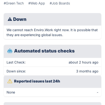
#Green Tech
#Web App
#Job Boards
⚠
Down
We cannot reach Enviro.Work right now. It is possible that
they are experiencing global issues.
Automated status checks
Last Check:
about 2 hours ago
Down since:
3 months ago
Reported issues last 24h
None
-