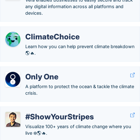
any digital information across all platforms and
devices.
ClimateChoice
Learn how you can help prevent climate breakdown
🌎🔥.
Only One
A platform to protect the ocean & tackle the climate
crisis.
#ShowYourStripes
Visualize 100+ years of climate change where you
live ❄️🌎🔥.