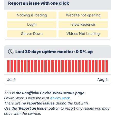
Report an issue with one click
Nothing is loading
Website not opening
Login
Slow Reponse
Server Down
Videos Not Loading
Last 30 days uptime monitor: 0.0% up
Jul 6
Aug 5
This is
the unofficial Enviro.Work status page
.
Enviro.Work's website is at
enviro.work
.
There are
no reported issues
during the last 24h.
Use the '
Report an Issue
' button to report any issues you may
have with the service.