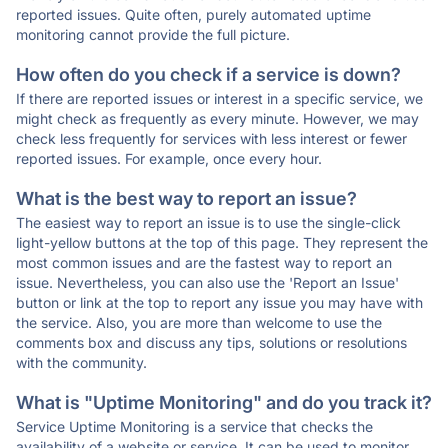
reported issues. Quite often, purely automated uptime
monitoring cannot provide the full picture.
How often do you check if a service is down?
If there are reported issues or interest in a specific service, we
might check as frequently as every minute. However, we may
check less frequently for services with less interest or fewer
reported issues. For example, once every hour.
What is the best way to report an issue?
The easiest way to report an issue is to use the single-click
light-yellow buttons at the top of this page. They represent the
most common issues and are the fastest way to report an
issue. Nevertheless, you can also use the 'Report an Issue'
button or link at the top to report any issue you may have with
the service. Also, you are more than welcome to use the
comments box and discuss any tips, solutions or resolutions
with the community.
What is "Uptime Monitoring" and do you track it?
Service Uptime Monitoring is a service that checks the
availability of a website or service. It can be used to monitor