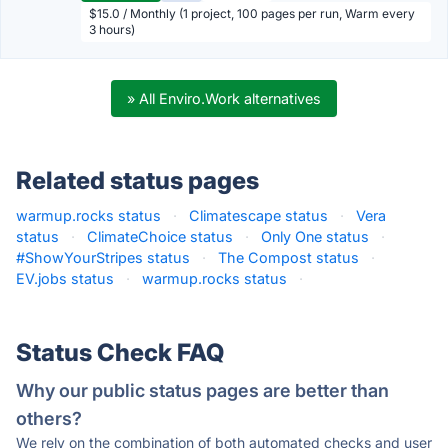
$15.0 / Monthly (1 project, 100 pages per run, Warm every
3 hours)
» All Enviro.Work alternatives
Related status pages
warmup.rocks status
·
Climatescape status
·
Vera
status
·
ClimateChoice status
·
Only One status
·
#ShowYourStripes status
·
The Compost status
·
EV.jobs status
·
warmup.rocks status
·
Status Check FAQ
Why our public status pages are better than
others?
We rely on the combination of both automated checks and user