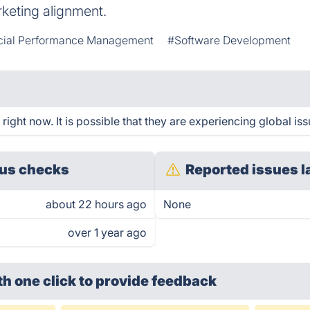
eting alignment.
cial Performance Management
#Software Development
ght now. It is possible that they are experiencing global iss
us checks
Reported issues l
about 22 hours ago
None
over 1 year ago
th one click
to provide feedback