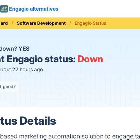
Engagio alternatives
oard
Software Development
Engagio Status
o down?
YES
t
Engagio status:
Down
about 22 hours ago
it good?
tus Details
 based marketing automation solution to engage t