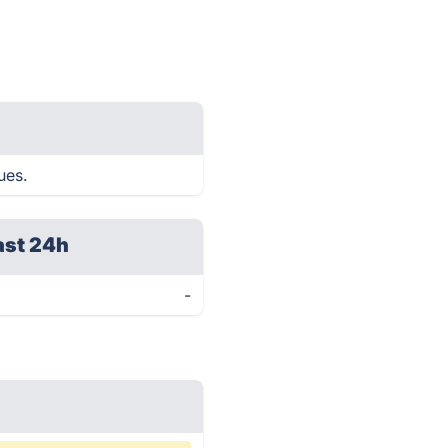
ues.
ast 24h
-