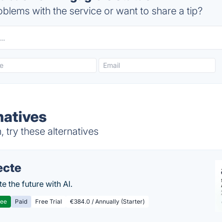
blems with the service or want to share a tip?
natives
try these alternatives
ecte
te the future with AI.
ree
Paid
Free Trial
€384.0 / Annually (Starter)