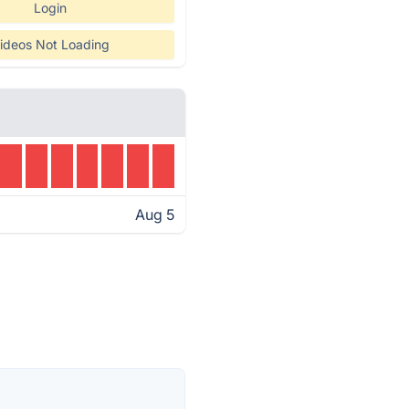
Login
ideos Not Loading
Aug 5