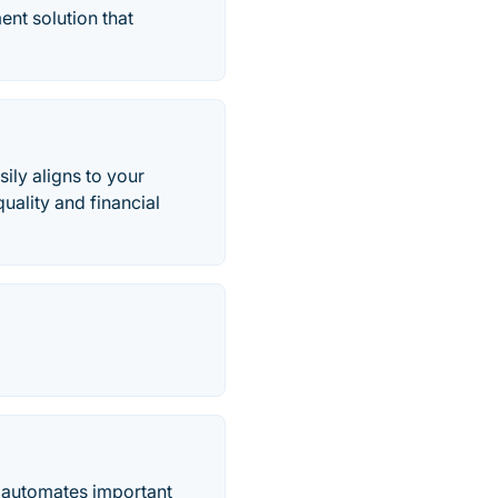
nt solution that
ly aligns to your
uality and financial
 automates important