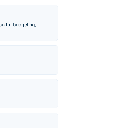
on for budgeting,