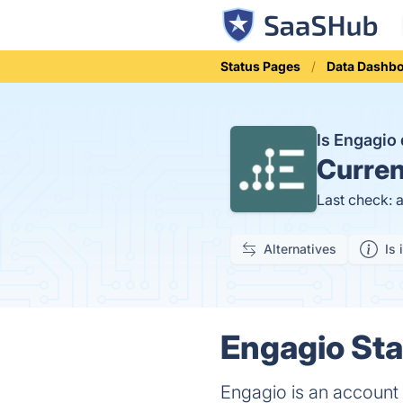
Status Pages
Data Dashb
Is Engagi
Curren
Last check: 
Alternatives
Is 
Engagio Sta
Engagio is an account