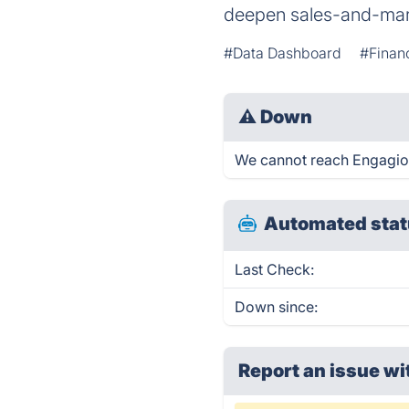
deepen sales-and-mark
#Data Dashboard
#Finan
⚠
Down
We cannot reach Engagio ri
Automated stat
Last Check:
Down since:
Report an issue wi