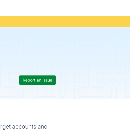
Report an Issue
arget accounts and