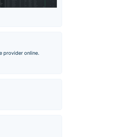
e provider online.