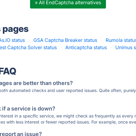
» All EndCaptcha alternatives
s pages
.IO status
·
GSA Captcha Breaker status
·
Rumola statu
est Captcha Solver status
·
Anticaptcha status
·
Unimus s
 FAQ
ages are better than others?
 both automated checks and user reported issues. Quite often, pure
if a service is down?
 interest in a specific service, we might check as frequently as eve
ces with less interest or fewer reported issues. For example, once eve
 report an issue?