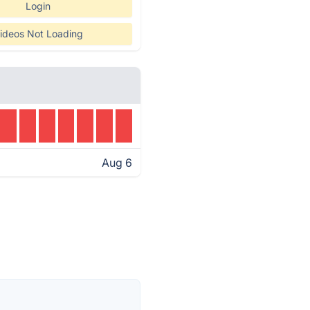
Login
ideos Not Loading
Aug 6