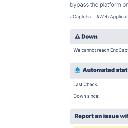
bypass the platform o
#Captcha
#Web Applicat
⚠
Down
We cannot reach EndCaptch
Automated stat
Last Check:
Down since:
Report an issue wi