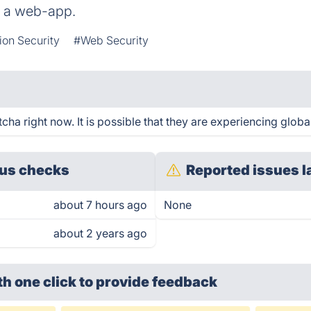
r a web-app.
ion Security
#Web Security
a right now. It is possible that they are experiencing global
us checks
Reported issues l
about 7 hours ago
None
about 2 years ago
th one click
to provide feedback