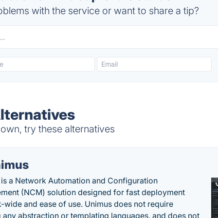
blems with the service or want to share a tip?
ternatives
wn, try these alternatives
imus
is a Network Automation and Configuration
ent (NCM) solution designed for fast deployment
-wide and ease of use. Unimus does not require
g any abstraction or templating languages, and does not