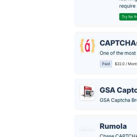
require 
Try for f
CAPTCHAs
One of the most 
Paid
$22.0 / Mont
GSA Captc
GSA Captcha Bre
Rumola
Chase CAPTCHAs?