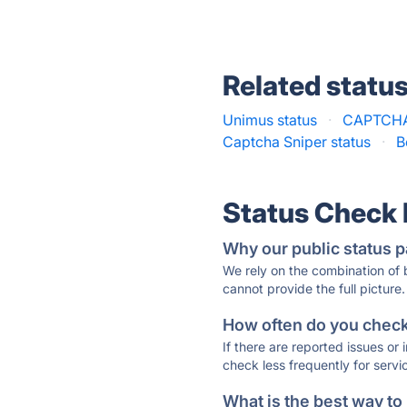
Related statu
Unimus status
·
CAPTCHAs
Captcha Sniper status
·
B
Status Check
Why our public status p
We rely on the combination of
cannot provide the full picture.
How often do you check 
If there are reported issues or
check less frequently for servi
What is the best way to