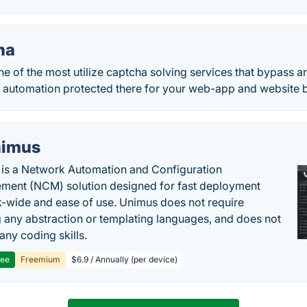
ha
ne of the most utilize captcha solving services that bypass 
 automation protected there for your web-app and website b
imus
is a Network Automation and Configuration
ent (NCM) solution designed for fast deployment
-wide and ease of use. Unimus does not require
g any abstraction or templating languages, and does not
any coding skills.
ree
Freemium
$6.9 / Annually (per device)