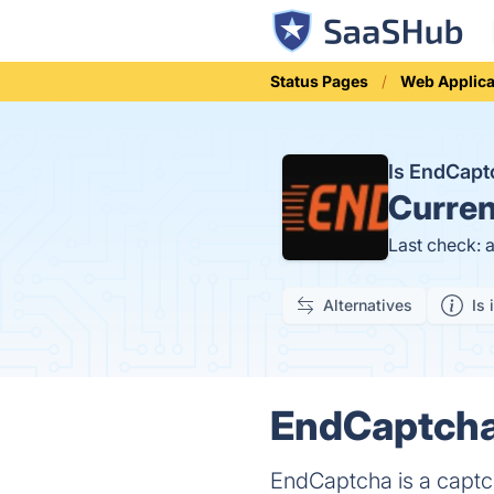
Status Pages
Web Applica
Is EndCap
Curren
Last check: 
Alternatives
Is 
EndCaptcha 
EndCaptcha is a captch