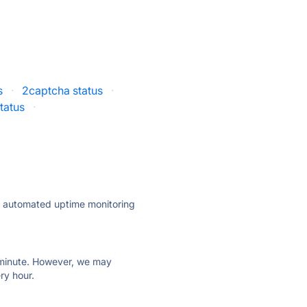
s
·
2captcha status
·
tatus
·
ly automated uptime monitoring
ry minute. However, we may
ry hour.