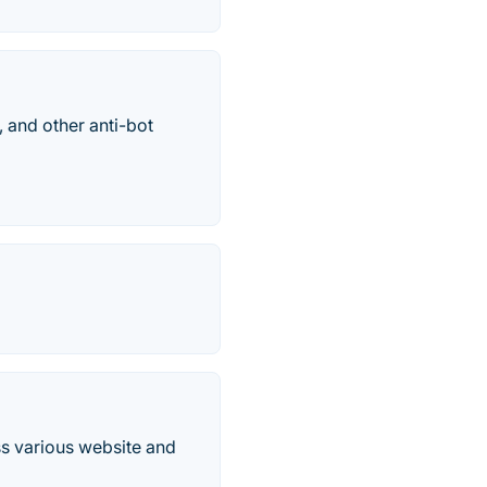
and other anti-bot
ss various website and