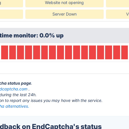
g
Website not opening
Server Down
V
time monitor: 0.0% up
tcha status page
.
dcaptcha.com
.
during the last 24h.
ton to report any issues you may have with the service.
a alternatives.
dback on EndCaptcha's status