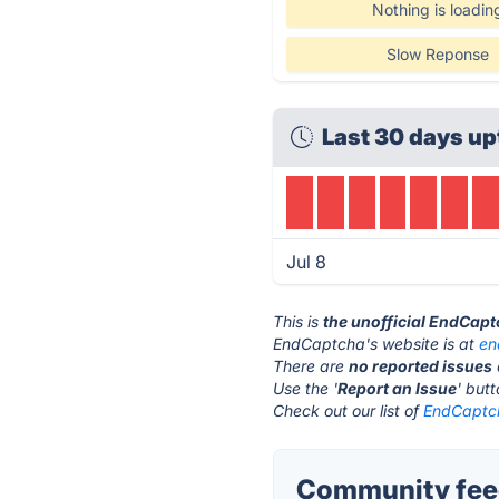
Nothing is loadin
Slow Reponse
Last 30 days up
Jul 8
This is
the unofficial EndCap
EndCaptcha's website is at
en
There are
no reported issues
Use the '
Report an Issue
' but
Check out our list of
EndCaptch
Community fee