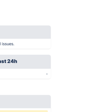
 issues.
ast 24h
-