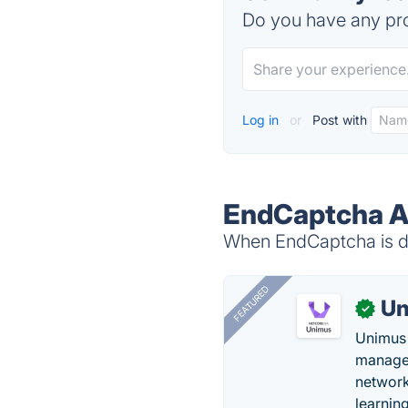
Do you have any pro
Log in
or
Post with
EndCaptcha Al
When EndCaptcha is do
FEATURED
Un
✓
Unimus 
managem
network
learnin