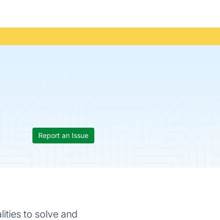
Report an Issue
ities to solve and