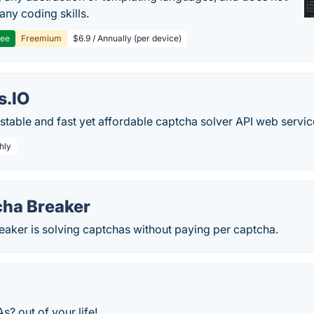
any coding skills.
ree
Freemium
$6.9 / Annually (per device)
.IO
stable and fast yet affordable captcha solver API web servic
hly
ha Breaker
aker is solving captchas without paying per captcha.
 out of your life!