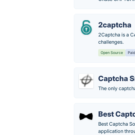
2captcha
2Captcha is a C
challenges.
Open Source
Pai
Captcha S
The only captcha
Best Capt
Best Captcha So
application thro