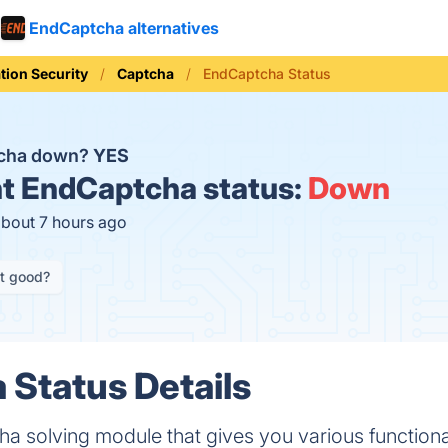
EndCaptcha alternatives
tion Security
Captcha
EndCaptcha Status
tcha down?
YES
t
EndCaptcha status:
Down
about 7 hours ago
it good?
Status Details
a solving module that gives you various functional