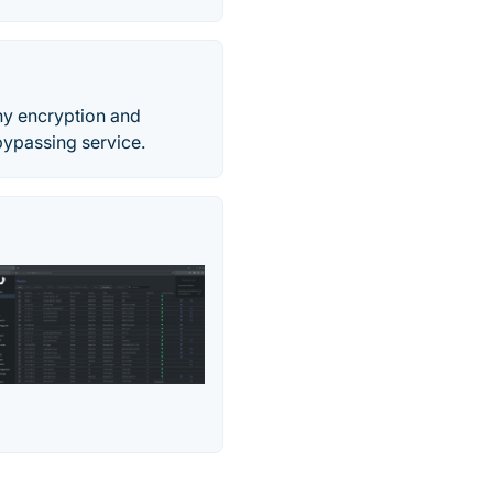
any encryption and
ypassing service.