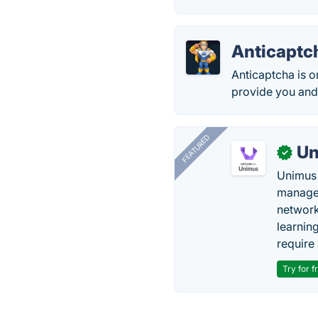
Anticaptc
Anticaptcha is o
provide you and
FEATURED
Un
✓
Unimus 
managem
network
learnin
require 
Try for f