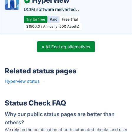
Hyperview
✓
DCIM software reinvented. .
Try for free
Paid
Free Trial
$1500.0 / Annually (500 Assets)
» All EnaLog alternatives
Related status pages
Hyperview status
·
Status Check FAQ
Why our public status pages are better than
others?
We rely on the combination of both automated checks and user