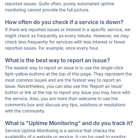
reported issues. Quite often, purely automated uptime
monitoring cannot provide the full picture.
How often do you check if a service is down?
If there are reported issues or interest in a specific service, we
might check as frequently as every minute. However, we may
check less frequently for services with less interest or fewer
reported issues. For example, once every hour.
What is the best way to report an issue?
The easiest way to report an issue is to use the single-click
light-yellow buttons at the top of this page. They represent the
most common issues and are the fastest way to report an
issue. Nevertheless, you can also use the 'Report an Issue'
button or link at the top to report any issue you may have with
the service. Also, you are more than welcome to use the
comments box and discuss any tips, solutions or resolutions
with the community.
What is "Uptime Monitoring" and do you track it?
Service Uptime Monitoring is a service that checks the
availability of a website or service. It can be used to monitor