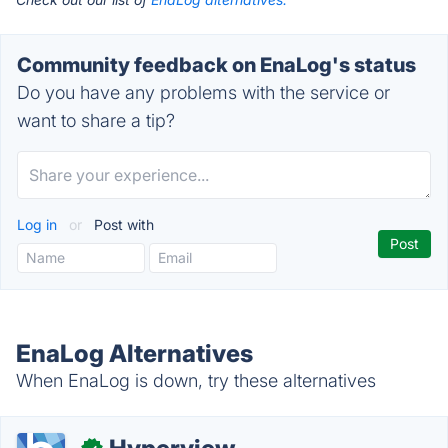
Community feedback on EnaLog's status
Do you have any problems with the service or
want to share a tip?
Log in
or
Post with
EnaLog Alternatives
When EnaLog is down, try these alternatives