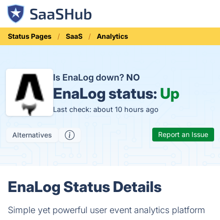
Status Pages
SaaS
Analytics
Is EnaLog down?
NO
EnaLog status:
Up
Last check: about 10 hours ago
Report an Issue
Alternatives
EnaLog Status Details
Simple yet powerful user event analytics platform