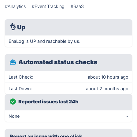
#Analytics
#Event Tracking
#SaaS
👌
Up
EnaLog is UP and reachable by us.
Automated status checks
Last Check:
about 10 hours ago
Last Down:
about 2 months ago
Reported issues last 24h
None
-
Report an issue with one click