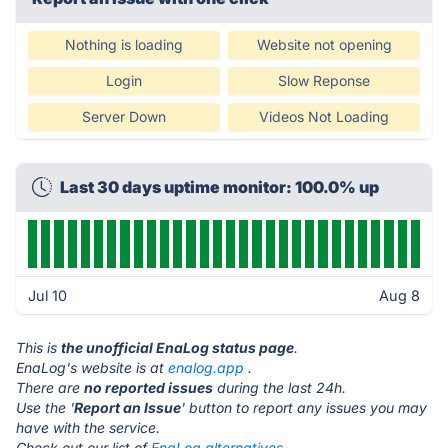
Nothing is loading
Website not opening
Login
Slow Reponse
Server Down
Videos Not Loading
Last 30 days uptime monitor: 100.0% up
Jul 10
Aug 8
This is
the unofficial EnaLog status page
.
EnaLog's website is at
enalog.app
.
There are
no reported issues
during the last 24h.
Use the '
Report an Issue
' button to report any issues you may
have with the service.
Check out our list of
EnaLog alternatives.