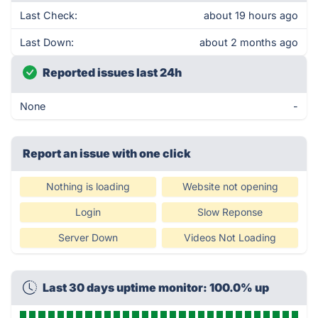
Last Check:
about 19 hours ago
Last Down:
about 2 months ago
Reported issues last 24h
None
-
Report an issue with one click
Nothing is loading
Website not opening
Login
Slow Reponse
Server Down
Videos Not Loading
Last 30 days uptime monitor: 100.0% up