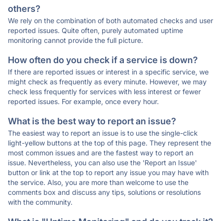
others?
We rely on the combination of both automated checks and user
reported issues. Quite often, purely automated uptime
monitoring cannot provide the full picture.
How often do you check if a service is down?
If there are reported issues or interest in a specific service, we
might check as frequently as every minute. However, we may
check less frequently for services with less interest or fewer
reported issues. For example, once every hour.
What is the best way to report an issue?
The easiest way to report an issue is to use the single-click
light-yellow buttons at the top of this page. They represent the
most common issues and are the fastest way to report an
issue. Nevertheless, you can also use the 'Report an Issue'
button or link at the top to report any issue you may have with
the service. Also, you are more than welcome to use the
comments box and discuss any tips, solutions or resolutions
with the community.