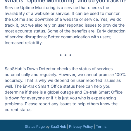
What is "Uptime Monitoring" and do you track it?
Service Uptime Monitoring is a service that checks the
availability of a website or service. It can be used to monitor
the uptime and downtime of a website or service. Yes, we do
track it, but we also rely on user reported issues to provide the
most accurate status. Some of the benefits are: Early detection
of service disruptions; Better communication with users;
Increased reliability.
* * *
SaaSHub's Down Detector checks the status of services
automatically and regularly. However, we cannot promise 100%
accuracy. That is why we depend on user reported issues as
well. The En-trak Smart Office status here can help you
determine if there is a global outage and En-trak Smart Office
is down for everyone or if it is just you who is experiencing
problems. Please report any issues to help others know the
current status.
Status Page
by
SaaSHub
|
Privacy Policy
|
Terms