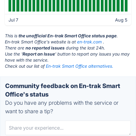
Jul 7
Aug 5
This is
the unofficial En-trak Smart Office status page
.
En-trak Smart Office's website is at
en-trak.com
.
There are
no reported issues
during the last 24h.
Use the '
Report an Issue
' button to report any issues you may
have with the service.
Check out our list of
En-trak Smart Office alternatives.
Community feedback on En-trak Smart
Office's status
Do you have any problems with the service or
want to share a tip?