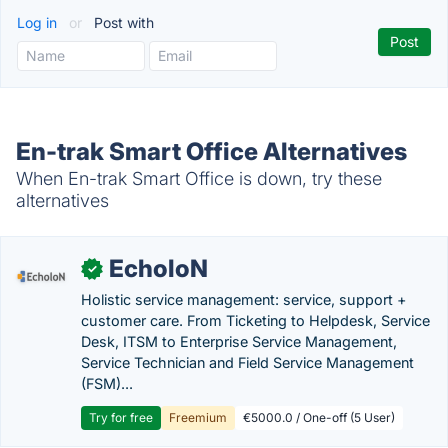
Log in
or
Post with
En-trak Smart Office Alternatives
When En-trak Smart Office is down, try these
alternatives
EcholoN
✓
Holistic service management: service, support +
customer care. From Ticketing to Helpdesk, Service
Desk, ITSM to Enterprise Service Management,
Service Technician and Field Service Management
(FSM)...
Try for free
Freemium
€5000.0 / One-off (5 User)