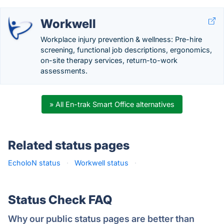
Workwell
Workplace injury prevention & wellness: Pre-hire
screening, functional job descriptions, ergonomics,
on-site therapy services, return-to-work
assessments.
» All En-trak Smart Office alternatives
Related status pages
EcholoN status
·
Workwell status
·
Status Check FAQ
Why our public status pages are better than