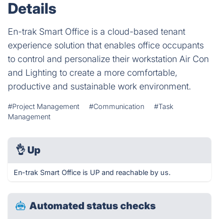
Details
En-trak Smart Office is a cloud-based tenant
experience solution that enables office occupants
to control and personalize their workstation Air Con
and Lighting to create a more comfortable,
productive and sustainable work environment.
#Project Management
#Communication
#Task
Management
👌
Up
En-trak Smart Office is UP and reachable by us.
Automated status checks