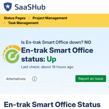
Status Pages
Project Management
Task Management
Is En-trak Smart Office down?
NO
En-trak Smart Office
status:
Up
Last check: about 19 hours ago
Report an Issue
Alternatives
En-trak Smart Office Status