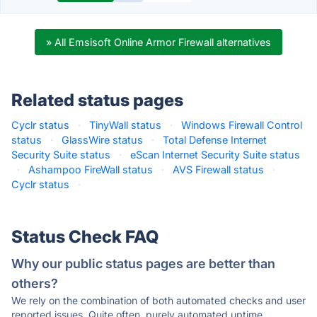
» All Emsisoft Online Armor Firewall alternatives
Related status pages
Cyclr status
·
TinyWall status
·
Windows Firewall Control
status
·
GlassWire status
·
Total Defense Internet
Security Suite status
·
eScan Internet Security Suite status
·
Ashampoo FireWall status
·
AVS Firewall status
·
Cyclr status
·
Status Check FAQ
Why our public status pages are better than
others?
We rely on the combination of both automated checks and user
reported issues. Quite often, purely automated uptime