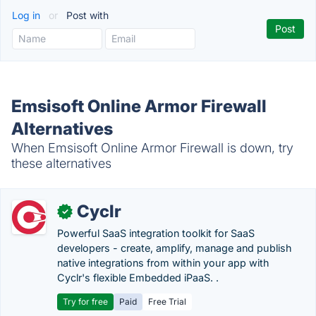
Log in
or
Post with
Emsisoft Online Armor Firewall
Alternatives
When Emsisoft Online Armor Firewall is down, try
these alternatives
Cyclr
✓
Powerful SaaS integration toolkit for SaaS
developers - create, amplify, manage and publish
native integrations from within your app with
Cyclr's flexible Embedded iPaaS. .
Try for free
Paid
Free Trial