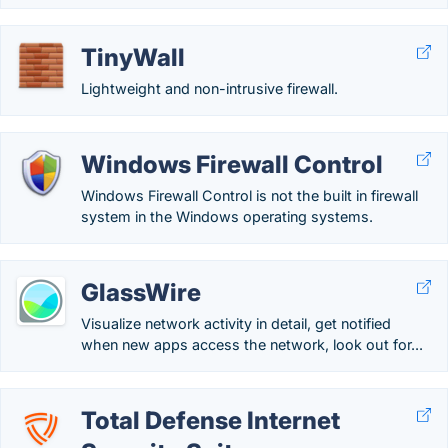
TinyWall
Lightweight and non-intrusive firewall.
Windows Firewall Control
Windows Firewall Control is not the built in firewall
system in the Windows operating systems.
GlassWire
Visualize network activity in detail, get notified
when new apps access the network, look out for...
Total Defense Internet