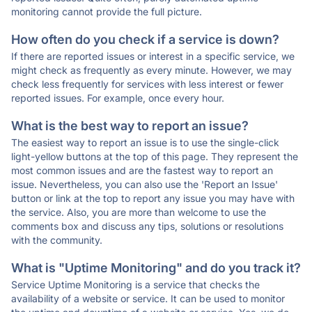
monitoring cannot provide the full picture.
How often do you check if a service is down?
If there are reported issues or interest in a specific service, we
might check as frequently as every minute. However, we may
check less frequently for services with less interest or fewer
reported issues. For example, once every hour.
What is the best way to report an issue?
The easiest way to report an issue is to use the single-click
light-yellow buttons at the top of this page. They represent the
most common issues and are the fastest way to report an
issue. Nevertheless, you can also use the 'Report an Issue'
button or link at the top to report any issue you may have with
the service. Also, you are more than welcome to use the
comments box and discuss any tips, solutions or resolutions
with the community.
What is "Uptime Monitoring" and do you track it?
Service Uptime Monitoring is a service that checks the
availability of a website or service. It can be used to monitor