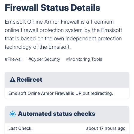
Firewall Status Details
Emsisoft Online Armor Firewall is a freemium
online firewall protection system by the Emsisoft
that is based on the own independent protection
technology of the Emsisoft.
#Firewall
#Cyber Security
#Monitoring Tools
⚠
Redirect
Emsisoft Online Armor Firewall is UP but redirecting.
Automated status checks
Last Check:
about 17 hours ago