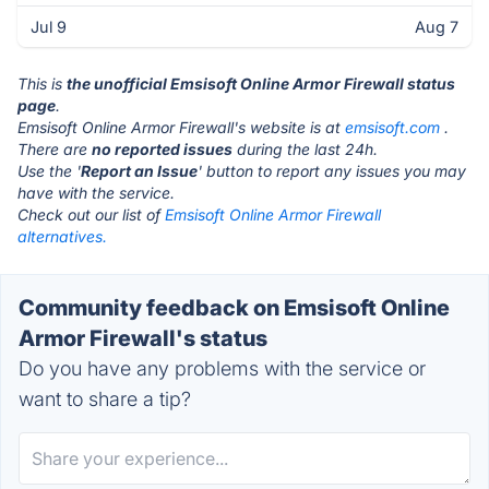
Jul 9
Aug 7
This is
the unofficial Emsisoft Online Armor Firewall status
page
.
Emsisoft Online Armor Firewall's website is at
emsisoft.com
.
There are
no reported issues
during the last 24h.
Use the '
Report an Issue
' button to report any issues you may
have with the service.
Check out our list of
Emsisoft Online Armor Firewall
alternatives.
Community feedback on Emsisoft Online
Armor Firewall's status
Do you have any problems with the service or
want to share a tip?