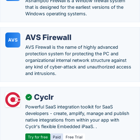
Ashampoo FireWall is a Window firewall system
that is designed for the earliest versions of the
Windows operating systems.
AVS Firewall
AVS
AVS Firewall is the name of highly advanced
protection system for protecting the PC and
organizational internal network structure against
any kind of cyber-attack and unauthorized access
and intrusions.
Cyclr
✓
Powerful SaaS integration toolkit for SaaS
developers - create, amplify, manage and publish
native integrations from within your app with
Cyclr's flexible Embedded iPaaS. .
Try for free
Paid
Free Trial