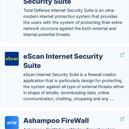
Security Suite
Total Defense Internet Security Suite is an ultra-
modern internet protection system that provides
the users with the system of protecting their entire
network structure against the both external and
internal potential threats.
eScan Internet Security
Suite
eScan Internet Security Suite is a firewall creator
application that is particularly design for protecting
the system against all type of external threats either
in shape of emails, downloading data, online
communication, chatting, shopping and any ….
Ashampoo FireWall
AFW