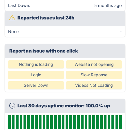
Last Down:
5 months ago
Reported issues last 24h
None
-
Report an issue with one click
Nothing is loading
Website not opening
Login
Slow Reponse
Server Down
Videos Not Loading
Last 30 days uptime monitor: 100.0% up