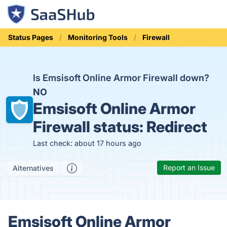
Status Pages
Monitoring Tools
Firewall
Is Emsisoft Online Armor Firewall down?
NO
Emsisoft Online Armor
Firewall status:
Redirect
Last check: about 17 hours ago
Report an Issue
Alternatives
Emsisoft Online Armor