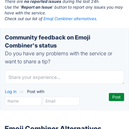
There are
no reported issues
during the last 24h.
Use the '
Report an Issue
' button to report any issues you may
have with the service.
Check out our list of
Emoji Combiner alternatives.
Community feedback on Emoji
Combiner's status
Do you have any problems with the service or
want to share a tip?
Log in
or
Post with
Emoji Combiner Alternatives