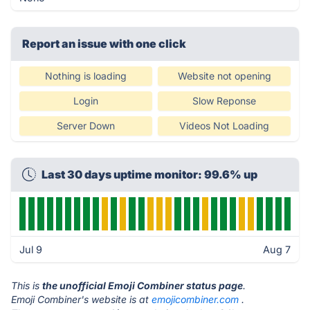
Report an issue with one click
Nothing is loading
Website not opening
Login
Slow Reponse
Server Down
Videos Not Loading
Last 30 days uptime monitor: 99.6% up
Jul 9
Aug 7
This is
the unofficial Emoji Combiner status page
.
Emoji Combiner's website is at
emojicombiner.com
.