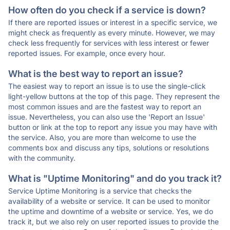
How often do you check if a service is down?
If there are reported issues or interest in a specific service, we
might check as frequently as every minute. However, we may
check less frequently for services with less interest or fewer
reported issues. For example, once every hour.
What is the best way to report an issue?
The easiest way to report an issue is to use the single-click
light-yellow buttons at the top of this page. They represent the
most common issues and are the fastest way to report an
issue. Nevertheless, you can also use the 'Report an Issue'
button or link at the top to report any issue you may have with
the service. Also, you are more than welcome to use the
comments box and discuss any tips, solutions or resolutions
with the community.
What is "Uptime Monitoring" and do you track it?
Service Uptime Monitoring is a service that checks the
availability of a website or service. It can be used to monitor
the uptime and downtime of a website or service. Yes, we do
track it, but we also rely on user reported issues to provide the