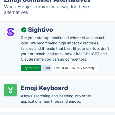
When Emoji Combiner is down, try these
alternatives
Sightivo
✓
Get your startup mentioned where AI and search
look. We recommend high impact directories,
listicles and threads that best fit your startup, draft
your outreach, and track how often ChatGPT and
Claude name you versus competitors.
Try for free
Paid
Free Trial
$79.0 / Monthly
Emoji Keyboard
Allows searching and inserting into other
applications near thousand emojis.