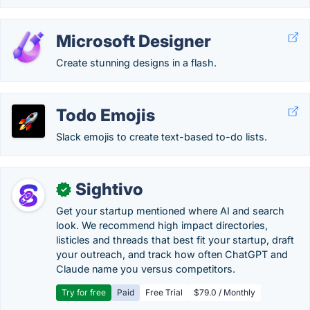
Microsoft Designer
Create stunning designs in a flash.
Todo Emojis
Slack emojis to create text-based to-do lists.
Sightivo
✓
Get your startup mentioned where AI and search
look. We recommend high impact directories,
listicles and threads that best fit your startup, draft
your outreach, and track how often ChatGPT and
Claude name you versus competitors.
Try for free
Paid
Free Trial
$79.0 / Monthly