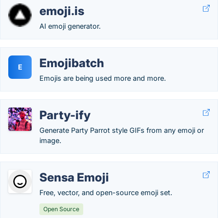
emoji.is
AI emoji generator.
Emojibatch
E
Emojis are being used more and more.
Party-ify
Generate Party Parrot style GIFs from any emoji or
image.
Sensa Emoji
Free, vector, and open-source emoji set.
Open Source