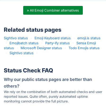
» All Emoji Combiner alternatives
Related status pages
Sightivo status
·
Emoji Keyboard status
·
emoji.is status
·
Emojibatch status
·
Party-ify status
·
Sensa Emoji
status
·
Microsoft Designer status
·
Todo Emojis status
·
Sightivo status
·
Status Check FAQ
Why our public status pages are better than
others?
We rely on the combination of both automated checks and user
reported issues. Quite often, purely automated uptime
monitoring cannot provide the full picture.