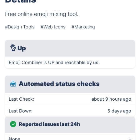
Free online emoji mixing tool.
#Design Tools
#Web Icons
#Marketing
👌
Up
Emoji Combiner is UP and reachable by us.
Automated status checks
Last Check:
about 9 hours ago
Last Down:
5 days ago
Reported issues last 24h
None
-