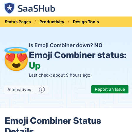
Status Pages
Productivity
Design Tools
Is Emoji Combiner down?
NO
Emoji Combiner status:
Up
Last check: about 9 hours ago
Report an Issue
Alternatives
Emoji Combiner Status
Details