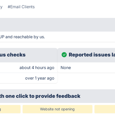
ty
#Email Clients
 UP and reachable by us.
us checks
Reported issues l
about 4 hours ago
None
over 1 year ago
th one click
to provide feedback
g
Website not opening