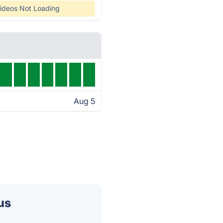
ideos Not Loading
Aug 5
us