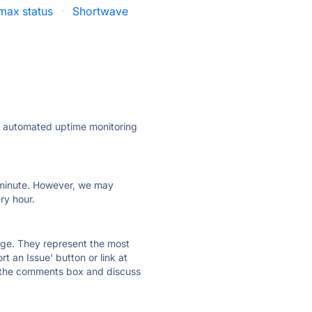
max status
·
Shortwave
ly automated uptime monitoring
ry minute. However, we may
ry hour.
 page. They represent the most
t an Issue' button or link at
e the comments box and discuss