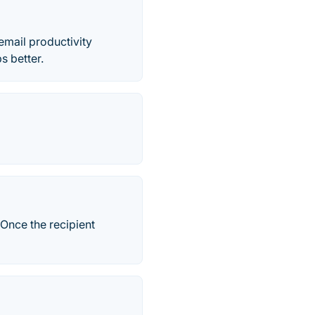
email productivity
s better.
 Once the recipient