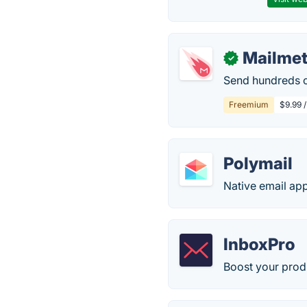
Mailme
✓
Send hundreds o
Freemium
$9.99 /
Polymail
Native email app
InboxPro
Boost your produ