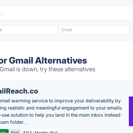
or Gmail Alternatives
Gmail is down, try these alternatives
ilReach.co
email warming service to improve your deliverability by
ing realistic and meaningful engagement to your emails.
-use solution to help you land in the main inbox instead
pam folder. .
site
Paid
$19.5 / Monthly (Pro)