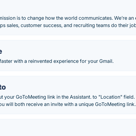
mission is to change how the world communicates. We’re an 
lps sales, customer success, and recruiting teams do their job
e
faster with a reinvented experience for your Gmail.
to
 your GoToMeeting link in the Assistant. to "Location" field.
you will both receive an invite with a unique GoToMeeting link.