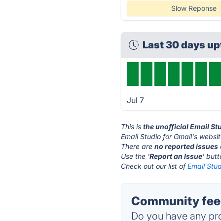
Slow Reponse
Last 30 days u
Jul 7
This is
the unofficial Email St
Email Studio for Gmail's websit
There are
no reported issues
Use the '
Report an Issue
' but
Check out our list of
Email Stud
Community feed
Do you have any pro