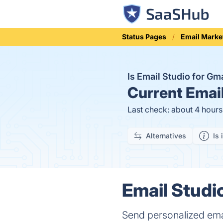
Status Pages
Email Marke
Is Email Studio for G
Current
Email
Last check: about 4 hour
Alternatives
Is 
Email Studio
Send personalized emai