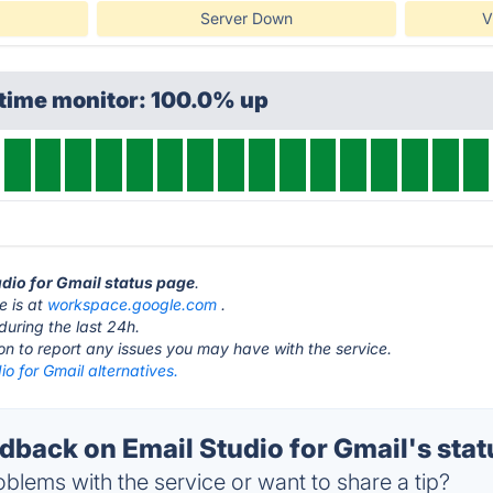
Server Down
V
ptime monitor: 100.0% up
udio for Gmail status page
.
e is at
workspace.google.com
.
during the last 24h.
ton to report any issues you may have with the service.
io for Gmail alternatives.
back on Email Studio for Gmail's stat
blems with the service or want to share a tip?