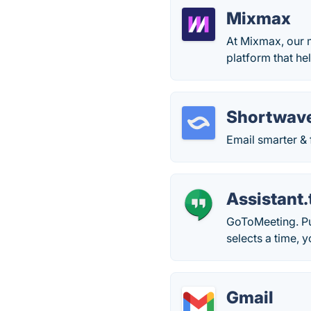
Mixmax
At Mixmax, our 
platform that he
Shortwav
Email smarter & 
Assistant.
GoToMeeting. Put
selects a time, 
Gmail