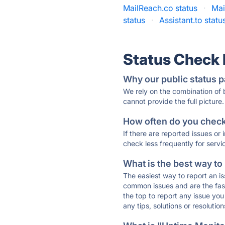
MailReach.co status
·
Mai
status
·
Assistant.to statu
Status Check
Why our public status p
We rely on the combination of
cannot provide the full picture.
How often do you check 
If there are reported issues or
check less frequently for servi
What is the best way to
The easiest way to report an is
common issues and are the faste
the top to report any issue y
any tips, solutions or resoluti