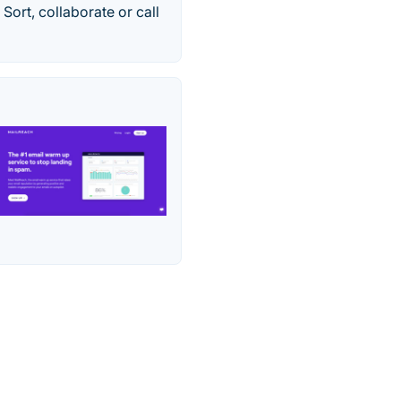
Sort, collaborate or call