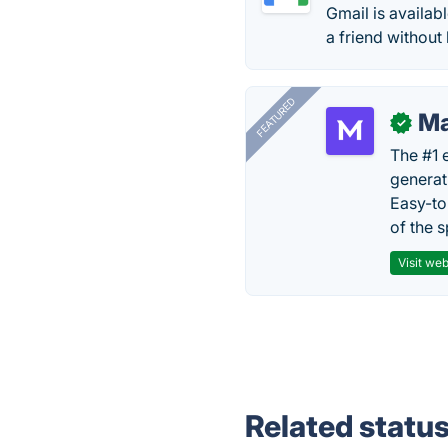
Gmail is availab
a friend without
FEATURED
Ma
✓
The #1 
generat
Easy-to
of the s
Visit web
Related statu