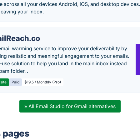
le across all your devices Android, iOS, and desktop devices. 
 leaving your inbox.
ilReach.co
email warming service to improve your deliverability by
ing realistic and meaningful engagement to your emails.
-use solution to help you land in the main inbox instead
pam folder. .
site
Paid
$19.5 / Monthly (Pro)
» All Email Studio for Gmail alternatives
s pages