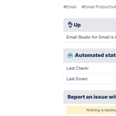
#Email
#Email Productivi
👌
Up
Email Studio for Gmail is
Automated stat
Last Check:
Last Down:
Report an issue wi
Nothing is loadin