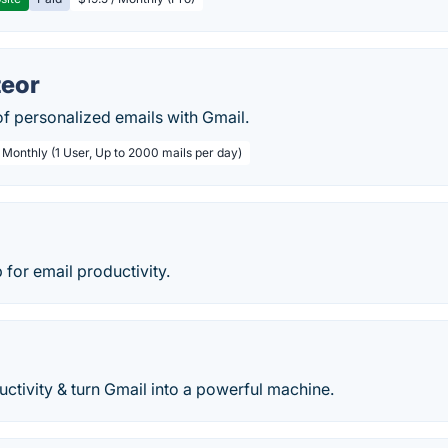
teor
f personalized emails with Gmail.
 Monthly (1 User, Up to 2000 mails per day)
 for email productivity.
ctivity & turn Gmail into a powerful machine.