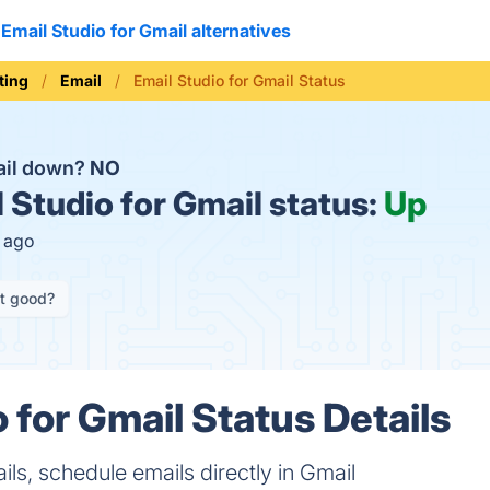
Email Studio for Gmail alternatives
ting
Email
Email Studio for Gmail Status
mail down?
NO
 Studio for Gmail status:
Up
s ago
it good?
 for Gmail Status Details
ls, schedule emails directly in Gmail