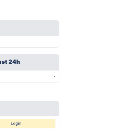
ast 24h
-
Login