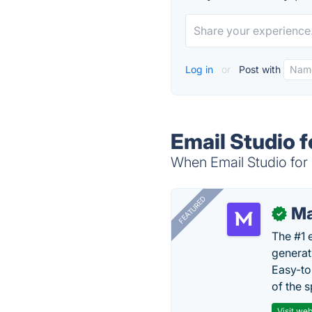
Log in
or
Post with
Email Studio f
When Email Studio for 
FEATURED
Ma
✓
The #1 
generat
Easy-to
of the s
Visit web