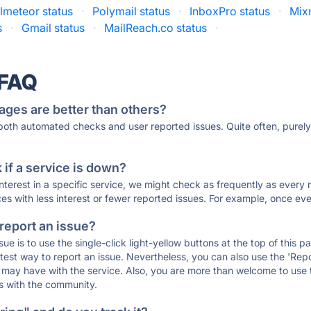
lmeteor status
·
Polymail status
·
InboxPro status
·
Mix
s
·
Gmail status
·
MailReach.co status
·
 FAQ
ages are better than others?
 both automated checks and user reported issues. Quite often, pure
if a service is down?
 interest in a specific service, we might check as frequently as eve
ces with less interest or fewer reported issues. For example, once eve
 report an issue?
sue is to use the single-click light-yellow buttons at the top of this
st way to report an issue. Nevertheless, you can also use the 'Repor
ou may have with the service. Also, you are more than welcome to us
ons with the community.