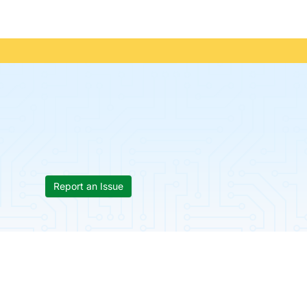
Report an Issue