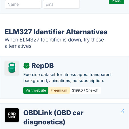
ELM327 Identifier Alternatives
When ELM327 Identifier is down, try these
alternatives
RepDB
✓
Exercise dataset for fitness apps: transparent
background, animations, no subscription.
Visit website
Freemium
$199.0 / One-off
OBDLink (OBD car
diagnostics)