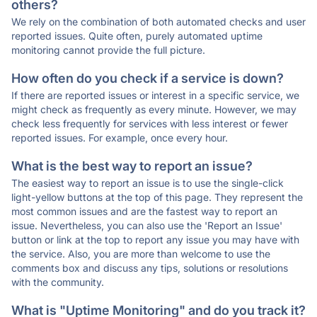
others?
We rely on the combination of both automated checks and user
reported issues. Quite often, purely automated uptime
monitoring cannot provide the full picture.
How often do you check if a service is down?
If there are reported issues or interest in a specific service, we
might check as frequently as every minute. However, we may
check less frequently for services with less interest or fewer
reported issues. For example, once every hour.
What is the best way to report an issue?
The easiest way to report an issue is to use the single-click
light-yellow buttons at the top of this page. They represent the
most common issues and are the fastest way to report an
issue. Nevertheless, you can also use the 'Report an Issue'
button or link at the top to report any issue you may have with
the service. Also, you are more than welcome to use the
comments box and discuss any tips, solutions or resolutions
with the community.
What is "Uptime Monitoring" and do you track it?