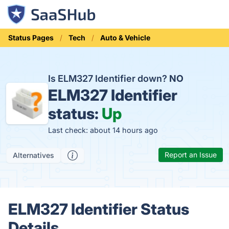
Status Pages
Tech
Auto & Vehicle
Is ELM327 Identifier down?
NO
ELM327 Identifier
status:
Up
Last check: about 14 hours ago
Report an Issue
Alternatives
ELM327 Identifier Status
Details