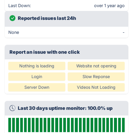
Last Down:
over 1 year ago
Reported issues last 24h
None
-
Report an issue with one click
Nothing is loading
Website not opening
Login
Slow Reponse
Server Down
Videos Not Loading
Last 30 days uptime monitor: 100.0% up