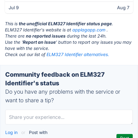
Jul 9
Aug 7
This is
the unofficial ELM327 Identifier status page
.
ELM327 Identifier's website is at
applagapp.com
.
There are
no reported issues
during the last 24h.
Use the '
Report an Issue
' button to report any issues you may
have with the service.
Check out our list of
ELM327 Identifier alternatives.
Community feedback on ELM327
Identifier's status
Do you have any problems with the service or
want to share a tip?
Log in
or
Post with