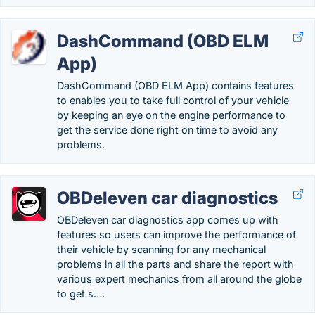
DashCommand (OBD ELM
App)
DashCommand (OBD ELM App) contains features
to enables you to take full control of your vehicle
by keeping an eye on the engine performance to
get the service done right on time to avoid any
problems.
OBDeleven car diagnostics
OBDeleven car diagnostics app comes up with
features so users can improve the performance of
their vehicle by scanning for any mechanical
problems in all the parts and share the report with
various expert mechanics from all around the globe
to get s….