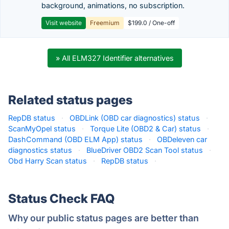
background, animations, no subscription.
Visit website
Freemium
$199.0 / One-off
» All ELM327 Identifier alternatives
Related status pages
RepDB status
·
OBDLink (OBD car diagnostics) status
·
ScanMyOpel status
·
Torque Lite (OBD2 & Car) status
·
DashCommand (OBD ELM App) status
·
OBDeleven car
diagnostics status
·
BlueDriver OBD2 Scan Tool status
·
Obd Harry Scan status
·
RepDB status
·
Status Check FAQ
Why our public status pages are better than