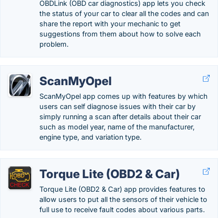
OBDLink (OBD car diagnostics) app lets you check
the status of your car to clear all the codes and can
share the report with your mechanic to get
suggestions from them about how to solve each
problem.
ScanMyOpel
ScanMyOpel app comes up with features by which
users can self diagnose issues with their car by
simply running a scan after details about their car
such as model year, name of the manufacturer,
engine type, and variation type.
Torque Lite (OBD2 & Car)
Torque Lite (OBD2 & Car) app provides features to
allow users to put all the sensors of their vehicle to
full use to receive fault codes about various parts.