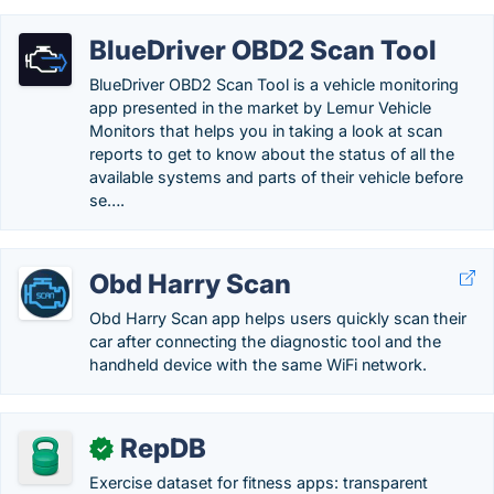
BlueDriver OBD2 Scan Tool
BlueDriver OBD2 Scan Tool is a vehicle monitoring
app presented in the market by Lemur Vehicle
Monitors that helps you in taking a look at scan
reports to get to know about the status of all the
available systems and parts of their vehicle before
se….
Obd Harry Scan
Obd Harry Scan app helps users quickly scan their
car after connecting the diagnostic tool and the
handheld device with the same WiFi network.
RepDB
✓
Exercise dataset for fitness apps: transparent