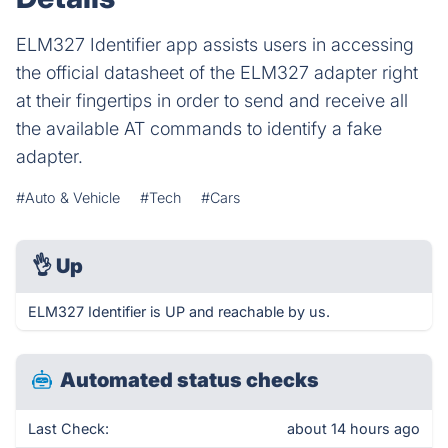
ELM327 Identifier app assists users in accessing
the official datasheet of the ELM327 adapter right
at their fingertips in order to send and receive all
the available AT commands to identify a fake
adapter.
#Auto & Vehicle
#Tech
#Cars
👌
Up
ELM327 Identifier is UP and reachable by us.
Automated status checks
Last Check:
about 14 hours ago