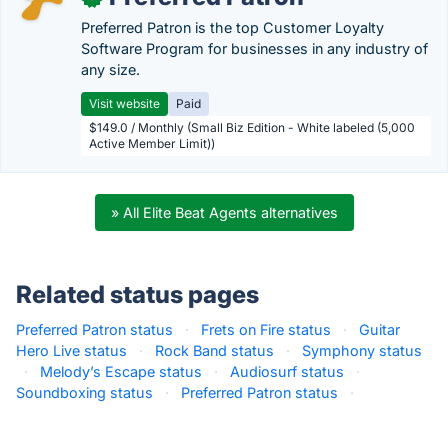
Preferred Patron is the top Customer Loyalty
Software Program for businesses in any industry of
any size.
Visit website
Paid
$149.0 / Monthly (Small Biz Edition - White labeled (5,000
Active Member Limit))
» All Elite Beat Agents alternatives
Related status pages
Preferred Patron status
·
Frets on Fire status
·
Guitar
Hero Live status
·
Rock Band status
·
Symphony status
·
Melody’s Escape status
·
Audiosurf status
·
Soundboxing status
·
Preferred Patron status
·