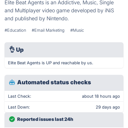
Elite Beat Agents is an Addictive, Music, Single
and Multiplayer video game developed by iNiS
and published by Nintendo.
#Education
#Email Marketing
#Music
👌
Up
Elite Beat Agents is UP and reachable by us.
Automated status checks
Last Check:
about 18 hours ago
Last Down:
29 days ago
Reported issues last 24h