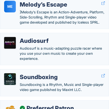
Melody’s Escape
ME
]Melody’s Escape is an Action-Adventure, Platform,
Side-Scrolling, Rhythm and Single-player video
game developed and published by Iceless SPRL.
Audiosurf
Audiosurf is a music-adapting puzzle racer where
you use your own music to create your own
experience.
Soundboxing
Soundboxing is a Rhythm, Music and Single-player
video game published by Maxint LLC.
Preferred Patron
✓