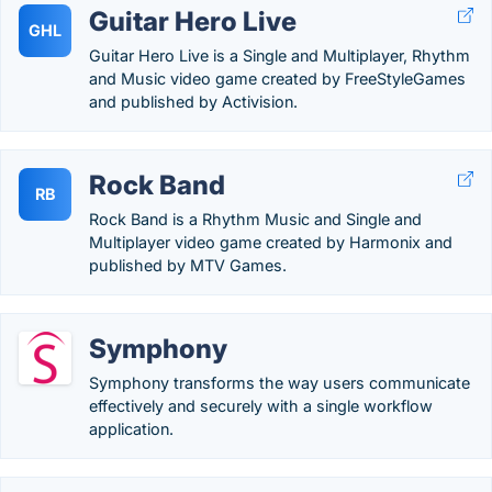
Guitar Hero Live
GHL
Guitar Hero Live is a Single and Multiplayer, Rhythm
and Music video game created by FreeStyleGames
and published by Activision.
Rock Band
RB
Rock Band is a Rhythm Music and Single and
Multiplayer video game created by Harmonix and
published by MTV Games.
Symphony
Symphony transforms the way users communicate
effectively and securely with a single workflow
application.