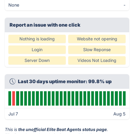
None
-
Report an issue with one click
Nothing is loading
Website not opening
Login
Slow Reponse
Server Down
Videos Not Loading
Last 30 days uptime monitor: 99.8% up
Jul 7
Aug 5
This is
the unofficial Elite Beat Agents status page
.