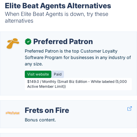
Elite Beat Agents Alternatives
When Elite Beat Agents is down, try these
alternatives
Preferred Patron
✓
Preferred Patron is the top Customer Loyalty
Software Program for businesses in any industry of
any size.
Visit website
Paid
$149.0 / Monthly (Small Biz Edition - White labeled (5,000
Active Member Limit))
Frets on Fire
Bonus content.