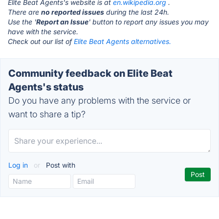
Elite Beat Agents's website is at
en.wikipedia.org
.
There are
no reported issues
during the last 24h.
Use the '
Report an Issue
' button to report any issues you may
have with the service.
Check out our list of
Elite Beat Agents alternatives.
Community feedback on Elite Beat
Agents's status
Do you have any problems with the service or
want to share a tip?
Log in
or
Post with