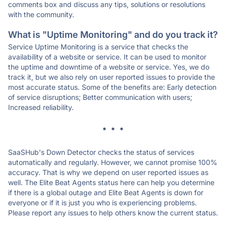
comments box and discuss any tips, solutions or resolutions
with the community.
What is "Uptime Monitoring" and do you track it?
Service Uptime Monitoring is a service that checks the
availability of a website or service. It can be used to monitor
the uptime and downtime of a website or service. Yes, we do
track it, but we also rely on user reported issues to provide the
most accurate status. Some of the benefits are: Early detection
of service disruptions; Better communication with users;
Increased reliability.
* * *
SaaSHub's Down Detector checks the status of services
automatically and regularly. However, we cannot promise 100%
accuracy. That is why we depend on user reported issues as
well. The Elite Beat Agents status here can help you determine
if there is a global outage and Elite Beat Agents is down for
everyone or if it is just you who is experiencing problems.
Please report any issues to help others know the current status.