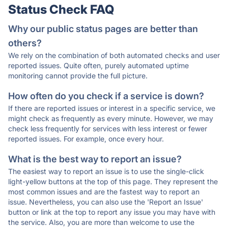
Status Check FAQ
Why our public status pages are better than
others?
We rely on the combination of both automated checks and user
reported issues. Quite often, purely automated uptime
monitoring cannot provide the full picture.
How often do you check if a service is down?
If there are reported issues or interest in a specific service, we
might check as frequently as every minute. However, we may
check less frequently for services with less interest or fewer
reported issues. For example, once every hour.
What is the best way to report an issue?
The easiest way to report an issue is to use the single-click
light-yellow buttons at the top of this page. They represent the
most common issues and are the fastest way to report an
issue. Nevertheless, you can also use the 'Report an Issue'
button or link at the top to report any issue you may have with
the service. Also, you are more than welcome to use the