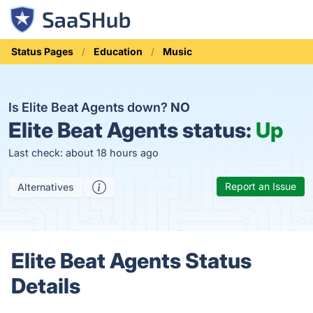
Status Pages
Education
Music
Is Elite Beat Agents down?
NO
Elite Beat Agents status:
Up
Last check: about 18 hours ago
Report an Issue
Alternatives
Elite Beat Agents Status
Details