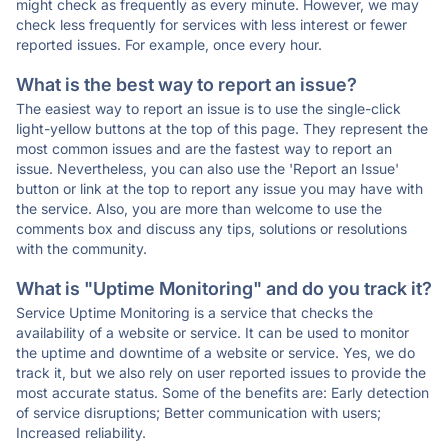
might check as frequently as every minute. However, we may
check less frequently for services with less interest or fewer
reported issues. For example, once every hour.
What is the best way to report an issue?
The easiest way to report an issue is to use the single-click
light-yellow buttons at the top of this page. They represent the
most common issues and are the fastest way to report an
issue. Nevertheless, you can also use the 'Report an Issue'
button or link at the top to report any issue you may have with
the service. Also, you are more than welcome to use the
comments box and discuss any tips, solutions or resolutions
with the community.
What is "Uptime Monitoring" and do you track it?
Service Uptime Monitoring is a service that checks the
availability of a website or service. It can be used to monitor
the uptime and downtime of a website or service. Yes, we do
track it, but we also rely on user reported issues to provide the
most accurate status. Some of the benefits are: Early detection
of service disruptions; Better communication with users;
Increased reliability.