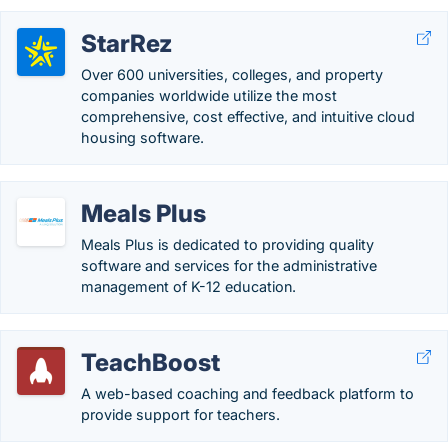
StarRez
Over 600 universities, colleges, and property
companies worldwide utilize the most
comprehensive, cost effective, and intuitive cloud
housing software.
Meals Plus
Meals Plus is dedicated to providing quality
software and services for the administrative
management of K-12 education.
TeachBoost
A web-based coaching and feedback platform to
provide support for teachers.