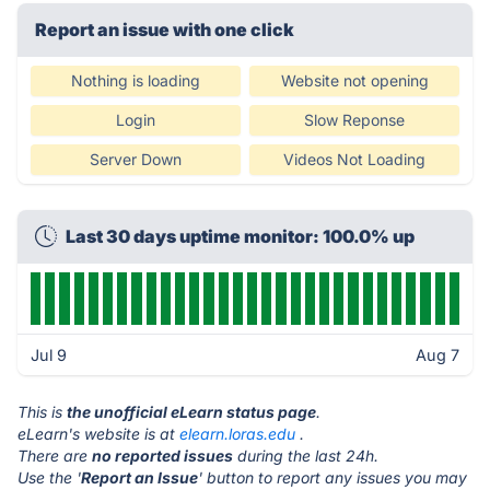
Report an issue with one click
Nothing is loading
Website not opening
Login
Slow Reponse
Server Down
Videos Not Loading
Last 30 days uptime monitor: 100.0% up
Jul 9
Aug 7
This is
the unofficial eLearn status page
.
eLearn's website is at
elearn.loras.edu
.
There are
no reported issues
during the last 24h.
Use the '
Report an Issue
' button to report any issues you may