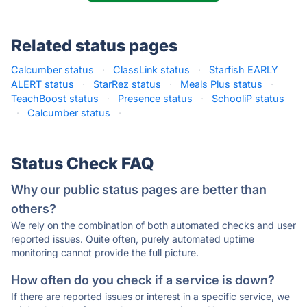
Related status pages
Calcumber status
·
ClassLink status
·
Starfish EARLY
ALERT status
·
StarRez status
·
Meals Plus status
·
TeachBoost status
·
Presence status
·
SchooliP status
·
Calcumber status
·
Status Check FAQ
Why our public status pages are better than
others?
We rely on the combination of both automated checks and user
reported issues. Quite often, purely automated uptime
monitoring cannot provide the full picture.
How often do you check if a service is down?
If there are reported issues or interest in a specific service, we