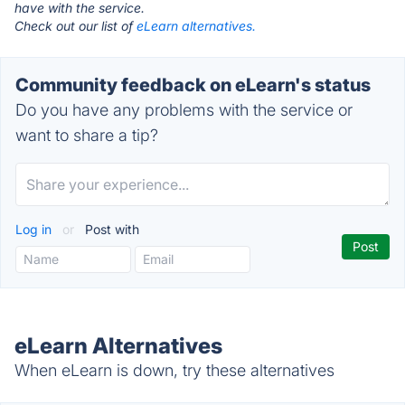
have with the service.
Check out our list of
eLearn alternatives.
Community feedback on eLearn's status
Do you have any problems with the service or
want to share a tip?
Log in
or
Post with
eLearn Alternatives
When eLearn is down, try these alternatives