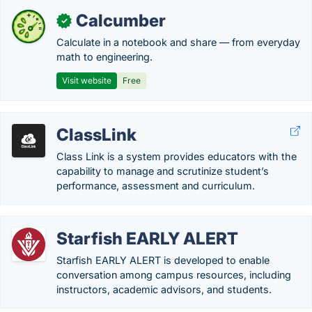
Calcumber
✓
Calculate in a notebook and share — from everyday
math to engineering.
Visit website
Free
ClassLink
Class Link is a system provides educators with the
capability to manage and scrutinize student’s
performance, assessment and curriculum.
Starfish EARLY ALERT
Starfish EARLY ALERT is developed to enable
conversation among campus resources, including
instructors, academic advisors, and students.