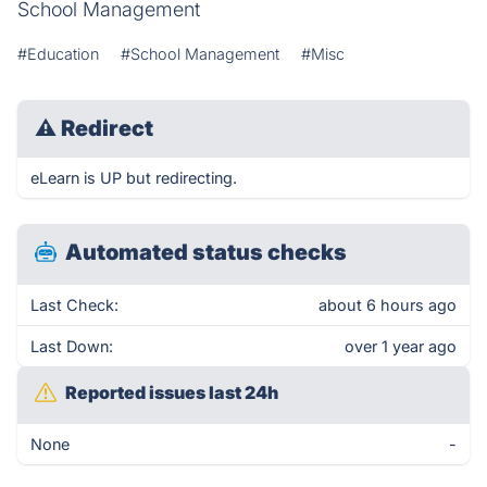
School Management
#Education
#School Management
#Misc
⚠
Redirect
eLearn is UP but redirecting.
Automated status checks
Last Check:
about 6 hours ago
Last Down:
over 1 year ago
Reported issues last 24h
None
-