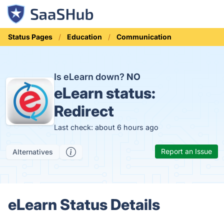
Status Pages
Education
Communication
Is eLearn down?
NO
eLearn status:
Redirect
Last check: about 6 hours ago
Report an Issue
Alternatives
eLearn Status Details