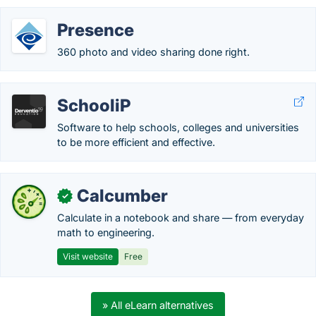
Presence
360 photo and video sharing done right.
SchooliP
Software to help schools, colleges and universities
to be more efficient and effective.
Calcumber
✓
Calculate in a notebook and share — from everyday
math to engineering.
Visit website
Free
» All eLearn alternatives