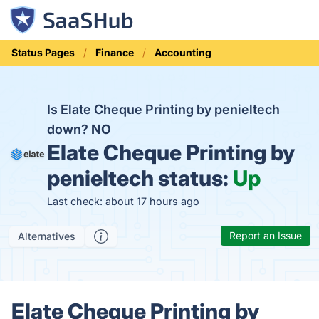
Status Pages
Finance
Accounting
Is Elate Cheque Printing by penieltech
down?
NO
Elate Cheque Printing by
penieltech status:
Up
Last check: about 17 hours ago
Report an Issue
Alternatives
Elate Cheque Printing by