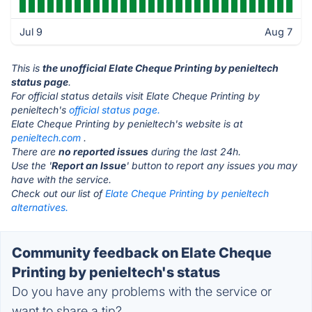
Jul 9
Aug 7
This is
the unofficial Elate Cheque Printing by penieltech
status page
.
For official status details visit Elate Cheque Printing by
penieltech's
official status page.
Elate Cheque Printing by penieltech's website is at
penieltech.com
.
There are
no reported issues
during the last 24h.
Use the '
Report an Issue
' button to report any issues you may
have with the service.
Check out our list of
Elate Cheque Printing by penieltech
alternatives.
Community feedback on Elate Cheque
Printing by penieltech's status
Do you have any problems with the service or
want to share a tip?