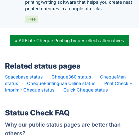
printing/writing software that helps you create neat
printed cheques in a couple of clicks.
Free
» All Elate Cheque Printing by penieltech alternatives
Related status pages
Spacebase status
·
Cheque360 status
·
ChequeMan
status
·
ChequePrintinguae Online status
·
Print Check –
Imprimir Cheque status
·
Quick Cheque status
·
Status Check FAQ
Why our public status pages are better than
others?