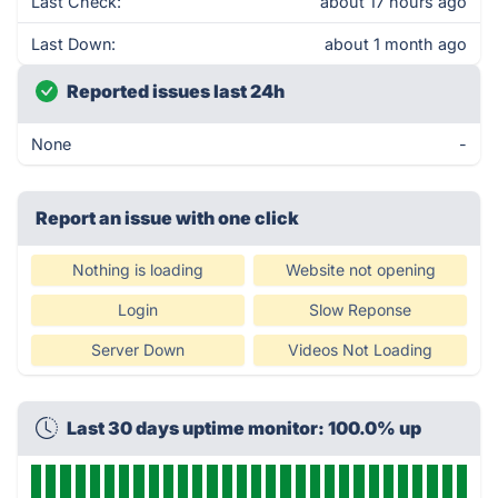
Last Check:
about 17 hours ago
Last Down:
about 1 month ago
Reported issues last 24h
None
-
Report an issue with one click
Nothing is loading
Website not opening
Login
Slow Reponse
Server Down
Videos Not Loading
Last 30 days uptime monitor: 100.0% up