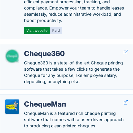
efficient payment processing, tracking, and
compliance. Empower your team to handle leases
seamlessly, reduce administrative workload, and
boost productivity.
Visit website
Paid
Cheque360
Cheque360 is a state-of-the-art Cheque printing
software that takes a few clicks to generate the
Cheque for any purpose, like employee salary,
depositing, or anything else.
ChequeMan
ChequeMan is a featured rich cheque printing
software that comes with a user-driven approach
to producing clean printed cheques.