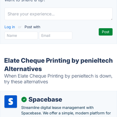
Log in
or
Post with
Elate Cheque Printing by penieltech
Alternatives
When Elate Cheque Printing by penieltech is down,
try these alternatives
Spacebase
✓
Streamline digital lease management with
Spacebase. We offer a simple, modern platform for