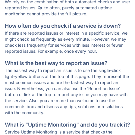
We rely on the combination of both automated checks and user
reported issues. Quite often, purely automated uptime
monitoring cannot provide the full picture.
How often do you check if a service is down?
If there are reported issues or interest in a specific service, we
might check as frequently as every minute. However, we may
check less frequently for services with less interest or fewer
reported issues. For example, once every hour.
What is the best way to report an issue?
The easiest way to report an issue is to use the single-click
light-yellow buttons at the top of this page. They represent the
most common issues and are the fastest way to report an
issue. Nevertheless, you can also use the 'Report an Issue'
button or link at the top to report any issue you may have with
the service. Also, you are more than welcome to use the
comments box and discuss any tips, solutions or resolutions
with the community.
What is "Uptime Monitoring" and do you track it?
Service Uptime Monitoring is a service that checks the