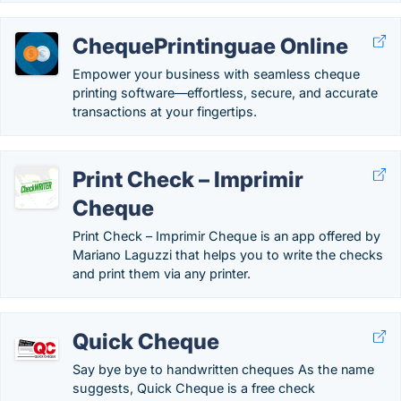
ChequePrintinguae Online
Empower your business with seamless cheque
printing software—effortless, secure, and accurate
transactions at your fingertips.
Print Check – Imprimir
Cheque
Print Check – Imprimir Cheque is an app offered by
Mariano Laguzzi that helps you to write the checks
and print them via any printer.
Quick Cheque
Say bye bye to handwritten cheques As the name
suggests, Quick Cheque is a free check