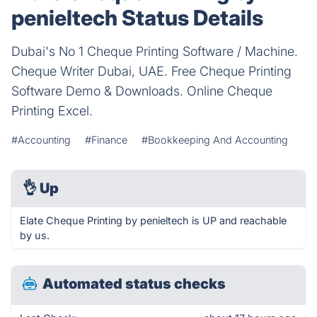
penieltech Status Details
Dubai's No 1 Cheque Printing Software / Machine.
Cheque Writer Dubai, UAE. Free Cheque Printing
Software Demo & Downloads. Online Cheque
Printing Excel.
#Accounting
#Finance
#Bookkeeping And Accounting
👌
Up
Elate Cheque Printing by penieltech is UP and reachable
by us.
Automated status checks