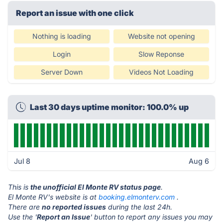
Report an issue with one click
Nothing is loading
Website not opening
Login
Slow Reponse
Server Down
Videos Not Loading
Last 30 days uptime monitor: 100.0% up
Jul 8
Aug 6
This is
the unofficial El Monte RV status page
.
El Monte RV's website is at
booking.elmonterv.com
.
There are
no reported issues
during the last 24h.
Use the '
Report an Issue
' button to report any issues you may