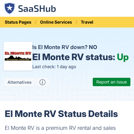
Status Pages
Online Services
Travel
Is El Monte RV down?
NO
El Monte RV status:
Up
Last check: 1 day ago
Report an Issue
Alternatives
El Monte RV Status Details
El Monte RV is a premium RV rental and sales