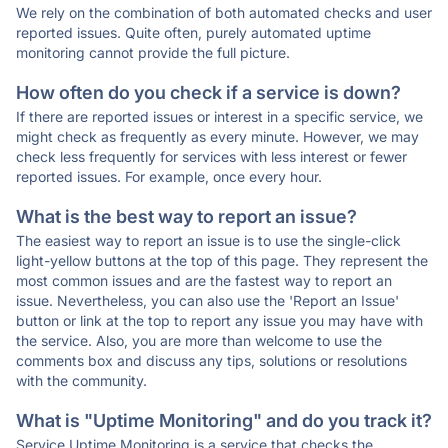
We rely on the combination of both automated checks and user
reported issues. Quite often, purely automated uptime
monitoring cannot provide the full picture.
How often do you check if a service is down?
If there are reported issues or interest in a specific service, we
might check as frequently as every minute. However, we may
check less frequently for services with less interest or fewer
reported issues. For example, once every hour.
What is the best way to report an issue?
The easiest way to report an issue is to use the single-click
light-yellow buttons at the top of this page. They represent the
most common issues and are the fastest way to report an
issue. Nevertheless, you can also use the 'Report an Issue'
button or link at the top to report any issue you may have with
the service. Also, you are more than welcome to use the
comments box and discuss any tips, solutions or resolutions
with the community.
What is "Uptime Monitoring" and do you track it?
Service Uptime Monitoring is a service that checks the