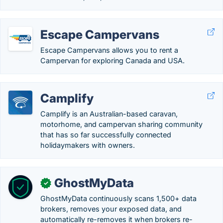
Escape Campervans
Escape Campervans allows you to rent a
Campervan for exploring Canada and USA.
Camplify
Camplify is an Australian-based caravan,
motorhome, and campervan sharing community
that has so far successfully connected
holidaymakers with owners.
GhostMyData
✓
GhostMyData continuously scans 1,500+ data
brokers, removes your exposed data, and
automatically re-removes it when brokers re-