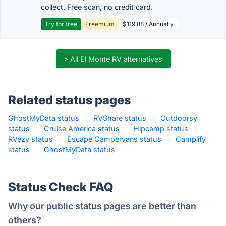
collect. Free scan, no credit card.
Try for free
Freemium
$119.88 / Annually
» All El Monte RV alternatives
Related status pages
GhostMyData status
·
RVShare status
·
Outdoorsy
status
·
Cruise America status
·
Hipcamp status
·
RVezy status
·
Escape Campervans status
·
Camplify
status
·
GhostMyData status
·
Status Check FAQ
Why our public status pages are better than
others?