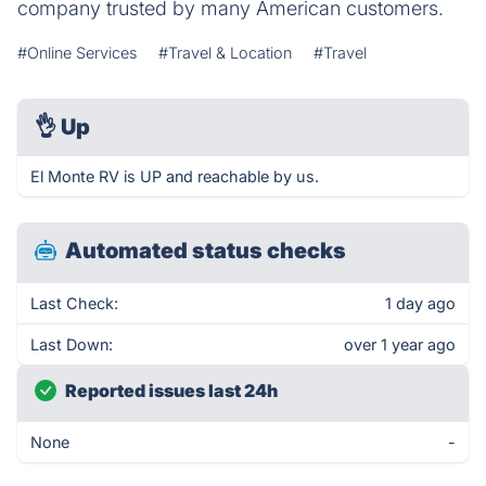
company trusted by many American customers.
#Online Services
#Travel & Location
#Travel
👌
Up
El Monte RV is UP and reachable by us.
Automated status checks
Last Check:
1 day ago
Last Down:
over 1 year ago
Reported issues last 24h
None
-