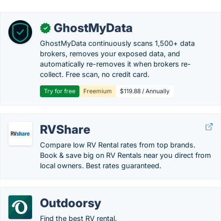
GhostMyData
✓
GhostMyData continuously scans 1,500+ data
brokers, removes your exposed data, and
automatically re-removes it when brokers re-
collect. Free scan, no credit card.
Try for free
Freemium
$119.88 / Annually
RVShare
Compare low RV Rental rates from top brands.
Book & save big on RV Rentals near you direct from
local owners. Best rates guaranteed.
Outdoorsy
Find the best RV rental.