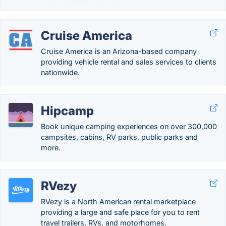
Cruise America
Cruise America is an Arizona-based company
providing vehicle rental and sales services to clients
nationwide.
Hipcamp
Book unique camping experiences on over 300,000
campsites, cabins, RV parks, public parks and
more.
RVezy
RVezy is a North American rental marketplace
providing a large and safe place for you to rent
travel trailers, RVs, and motorhomes.