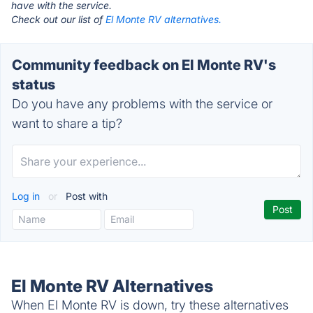
have with the service.
Check out our list of
El Monte RV alternatives.
Community feedback on El Monte RV's
status
Do you have any problems with the service or
want to share a tip?
Log in
or
Post with
El Monte RV Alternatives
When El Monte RV is down, try these alternatives