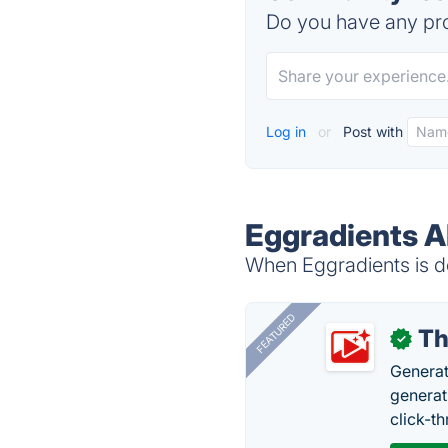
Do you have any pro
Log in
or
Post with
Eggradients A
When Eggradients is do
FEATURED
Th
✓
Generat
generati
click-t