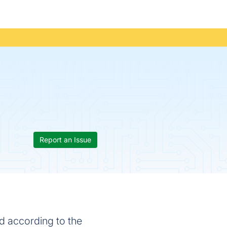
Report an Issue
d according to the