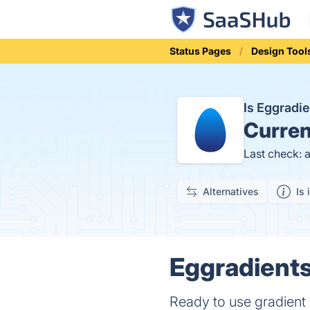
Status Pages
Design Tool
Is Eggradi
Curren
Last check: 
Alternatives
Is 
Eggradients
Ready to use gradient