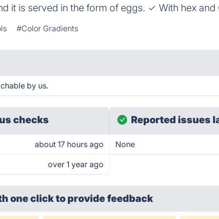
And it is served in the form of eggs. ✓ With hex an
ls
#Color Gradients
achable by us.
us checks
Reported issues l
about 17 hours ago
None
over 1 year ago
th one click
to provide feedback