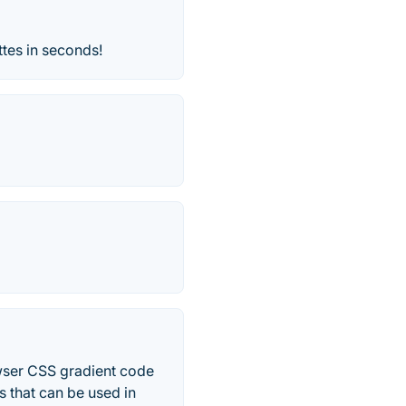
ttes in seconds!
owser CSS gradient code
s that can be used in