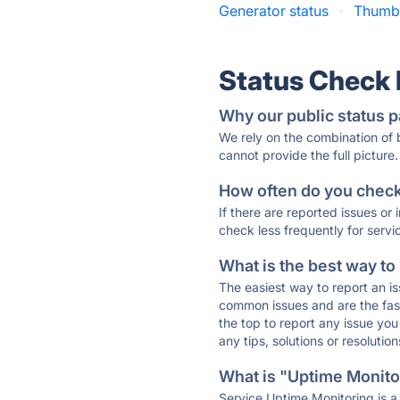
Generator status
·
Thumbn
Status Check
Why our public status p
We rely on the combination of
cannot provide the full picture.
How often do you check 
If there are reported issues or
check less frequently for servi
What is the best way to
The easiest way to report an is
common issues and are the faste
the top to report any issue y
any tips, solutions or resoluti
What is "Uptime Monitor
Service Uptime Monitoring is a 