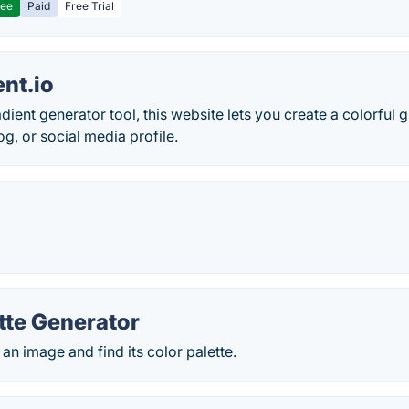
ree
Paid
Free Trial
nt.io
adient generator tool, this website lets you create a colorful
og, or social media profile.
tte Generator
 an image and find its color palette.