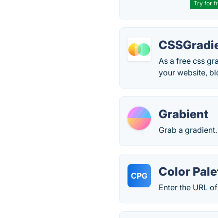
Try for f
CSSGradie
As a free css gr
your website, bl
Grabient
Grab a gradient.
Color Pale
CPG
Enter the URL of