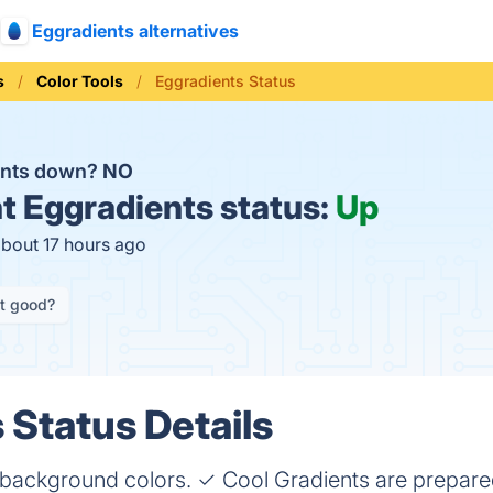
Eggradients alternatives
s
Color Tools
Eggradients Status
ents down?
NO
t
Eggradients status:
Up
about 17 hours ago
it good?
 Status Details
 background colors. ✓ Cool Gradients are prepare