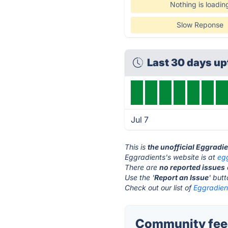
Nothing is loadin
Slow Reponse
Last 30 days u
Jul 7
This is
the unofficial Eggradi
Eggradients's website is at
eg
There are
no reported issues
Use the '
Report an Issue
' but
Check out our list of
Eggradient
Community feed