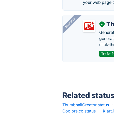
your web page d
FEATURED
Th
✓
Generat
generati
click-t
Try for f
Related statu
ThumbnailCreator status
·
Coolors.co status
·
Klart.