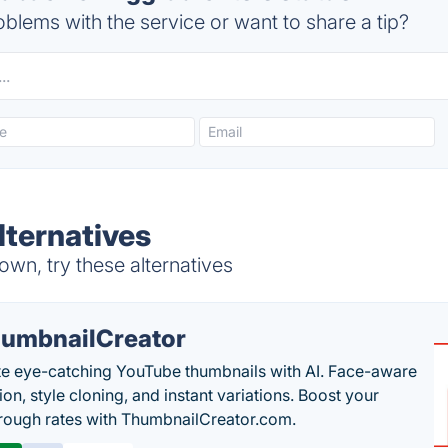
blems with the service or want to share a tip?
lternatives
wn, try these alternatives
umbnailCreator
e eye-catching YouTube thumbnails with AI. Face-aware
on, style cloning, and instant variations. Boost your
hrough rates with ThumbnailCreator.com.