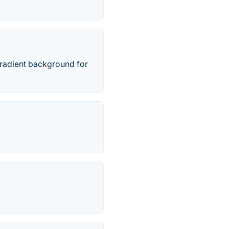
 gradient background for