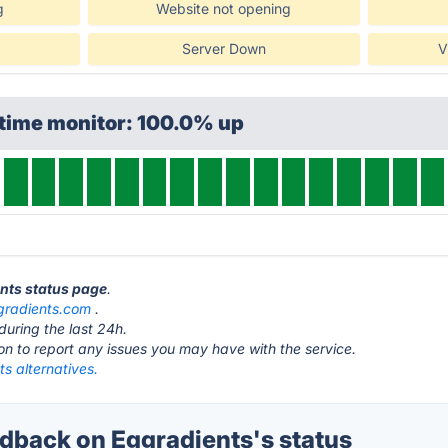
g
Website not opening
Server Down
V
ptime monitor: 100.0% up
ents status page
.
gradients.com
.
during the last 24h.
ton to report any issues you may have with the service.
s alternatives.
back on Eggradients's status