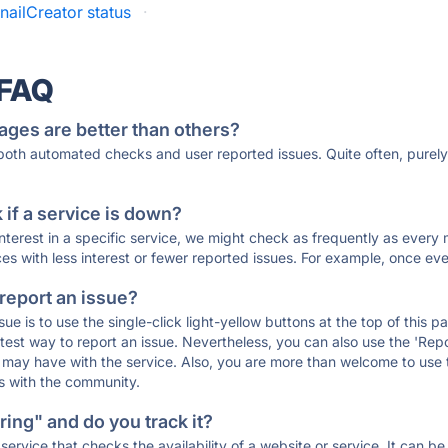
ailCreator status
·
 FAQ
ages are better than others?
 both automated checks and user reported issues. Quite often, pure
if a service is down?
 interest in a specific service, we might check as frequently as eve
ces with less interest or fewer reported issues. For example, once eve
 report an issue?
sue is to use the single-click light-yellow buttons at the top of this
st way to report an issue. Nevertheless, you can also use the 'Repor
ou may have with the service. Also, you are more than welcome to us
ons with the community.
ing" and do you track it?
service that checks the availability of a website or service. It can b