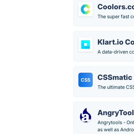
Coolors.c
The super fast c
Klart.io C
A data-driven col
CSSmatic 
CSS
The ultimate CSS
AngryTool
Angrytools - On
as well as Andro