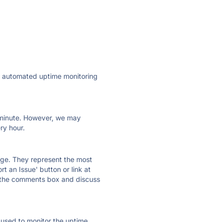
ly automated uptime monitoring
ry minute. However, we may
ry hour.
 page. They represent the most
t an Issue' button or link at
e the comments box and discuss
e used to monitor the uptime