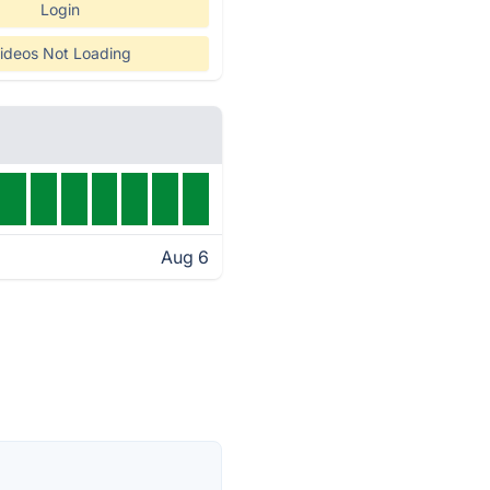
Login
ideos Not Loading
Aug 6