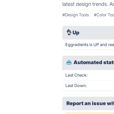
latest design trends. 
#Design Tools
#Color Too
👌
Up
Eggradients is UP and re
Automated stat
Last Check:
Last Down:
Report an issue wi