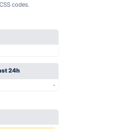
d CSS codes.
ast 24h
-