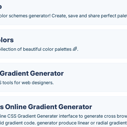
o
olor schemes generator! Create, save and share perfect pale
olors
lection of beautiful color palettes 🌈.
Gradient Generator
 tools for web designers.
s Online Gradient Generator
line CSS Gradient Generater interface to generate cross br
id gradient code. generator produce linear or radial gradient