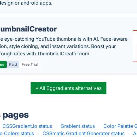
esign or android apps.
umbnailCreator
e eye-catching YouTube thumbnails with AI. Face-aware
on, style cloning, and instant variations. Boost your
hrough rates with ThumbnailCreator.com.
ree
Paid
Free Trial
» All Eggradients alternatives
s pages
CSSGradient.io status
·
Grabient status
·
Color Palette 
io Colors status
·
CSSmatic Gradient Generator status
·
A