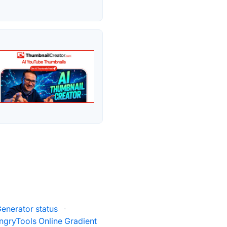
Generator status
·
ngryTools Online Gradient