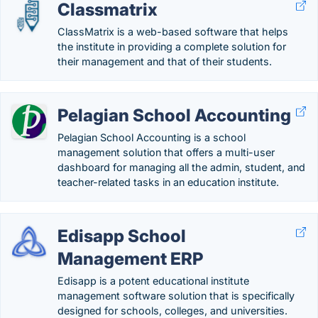
Classmatrix
ClassMatrix is a web-based software that helps
the institute in providing a complete solution for
their management and that of their students.
Pelagian School Accounting
Pelagian School Accounting is a school
management solution that offers a multi-user
dashboard for managing all the admin, student, and
teacher-related tasks in an education institute.
Edisapp School
Management ERP
Edisapp is a potent educational institute
management software solution that is specifically
designed for schools, colleges, and universities.