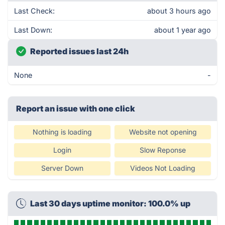
Last Check:
about 3 hours ago
Last Down:
about 1 year ago
Reported issues last 24h
None
-
Report an issue with one click
Nothing is loading
Website not opening
Login
Slow Reponse
Server Down
Videos Not Loading
Last 30 days uptime monitor: 100.0% up