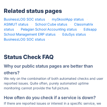
Related status pages
BusinessLOG SOC status
·
mySkoolApp status
·
ASIMUT status
·
School Cube status
·
Classmatrix
status
·
Pelagian School Accounting status
·
Edisapp
School Management ERP status
·
EduSys status
·
BusinessLOG SOC status
·
Status Check FAQ
Why our public status pages are better than
others?
We rely on the combination of both automated checks and user
reported issues. Quite often, purely automated uptime
monitoring cannot provide the full picture.
How often do you check if a service is down?
If there are reported issues or interest in a specific service, we