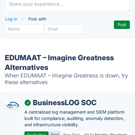
Log in
or
Post with
EDUMAAT – Imagine Greatness
Alternatives
When EDUMAAT – Imagine Greatness is down, try
these alternatives
BusinessLOG SOC
✓
A centralized log management and SIEM platform
built for compliance, auditing, anomaly detection,
and infrastructure visibility.
Try for free
Paid
Free Trial
€2.7 / Monthly (Per Host)