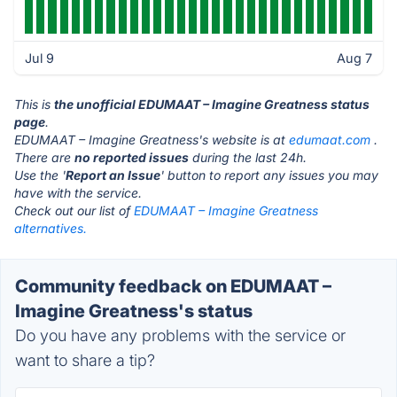
Jul 9
Aug 7
This is
the unofficial EDUMAAT – Imagine Greatness status
page
.
EDUMAAT – Imagine Greatness's website is at
edumaat.com
.
There are
no reported issues
during the last 24h.
Use the '
Report an Issue
' button to report any issues you may
have with the service.
Check out our list of
EDUMAAT – Imagine Greatness
alternatives.
Community feedback on EDUMAAT –
Imagine Greatness's status
Do you have any problems with the service or
want to share a tip?