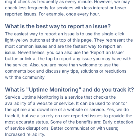
might check as frequently as every minute. However, we may
check less frequently for services with less interest or fewer
reported issues. For example, once every hour.
What is the best way to report an issue?
The easiest way to report an issue is to use the single-click
light-yellow buttons at the top of this page. They represent the
most common issues and are the fastest way to report an
issue. Nevertheless, you can also use the 'Report an Issue'
button or link at the top to report any issue you may have with
the service. Also, you are more than welcome to use the
comments box and discuss any tips, solutions or resolutions
with the community.
What is "Uptime Monitoring" and do you track it?
Service Uptime Monitoring is a service that checks the
availability of a website or service. It can be used to monitor
the uptime and downtime of a website or service. Yes, we do
track it, but we also rely on user reported issues to provide the
most accurate status. Some of the benefits are: Early detection
of service disruptions; Better communication with users;
Increased reliability.