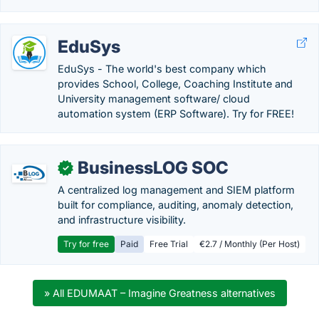
EduSys
EduSys - The world's best company which
provides School, College, Coaching Institute and
University management software/ cloud
automation system (ERP Software). Try for FREE!
BusinessLOG SOC
✓
A centralized log management and SIEM platform
built for compliance, auditing, anomaly detection,
and infrastructure visibility.
Try for free
Paid
Free Trial
€2.7 / Monthly (Per Host)
» All EDUMAAT – Imagine Greatness alternatives