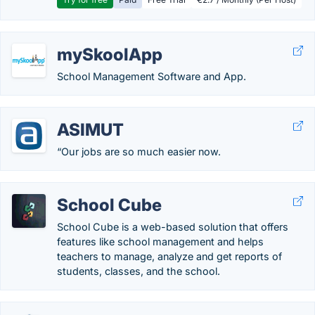
mySkoolApp
School Management Software and App.
ASIMUT
“Our jobs are so much easier now.
School Cube
School Cube is a web-based solution that offers
features like school management and helps
teachers to manage, analyze and get reports of
students, classes, and the school.