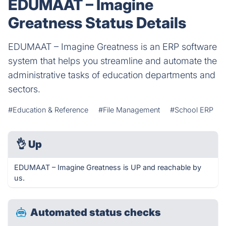
EDUMAAT – Imagine
Greatness Status Details
EDUMAAT – Imagine Greatness is an ERP software
system that helps you streamline and automate the
administrative tasks of education departments and
sectors.
#Education & Reference
#File Management
#School ERP
👌
Up
EDUMAAT – Imagine Greatness is UP and reachable by
us.
Automated status checks