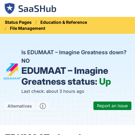
Status Pages
Education & Reference
File Management
Is EDUMAAT – Imagine Greatness down?
NO
EDUMAAT – Imagine
Greatness status:
Up
Last check: about 3 hours ago
Report an Issue
Alternatives