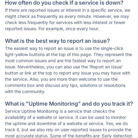
How often do you check if a service is down?
If there are reported issues or interest in a specific service, we
might check as frequently as every minute. However, we may
check less frequently for services with less interest or fewer
reported issues. For example, once every hour.
What is the best way to report an issue?
The easiest way to report an issue is to use the single-click
light-yellow buttons at the top of this page. They represent the
most common issues and are the fastest way to report an
issue. Nevertheless, you can also use the 'Report an Issue'
button or link at the top to report any issue you may have with
the service. Also, you are more than welcome to use the
comments box and discuss any tips, solutions or resolutions
with the community.
What is "Uptime Monitoring" and do you track it?
Service Uptime Monitoring is a service that checks the
availability of a website or service. It can be used to monitor
the uptime and downtime of a website or service. Yes, we do
track it, but we also rely on user reported issues to provide the
most accurate status. Some of the benefits are: Early detection