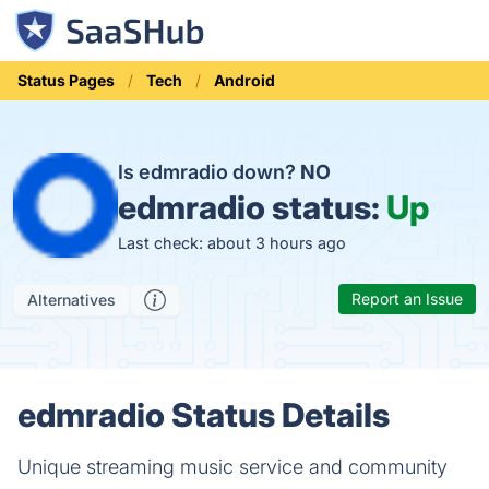
Status Pages
Tech
Android
Is edmradio down?
NO
edmradio status:
Up
Last check: about 3 hours ago
Report an Issue
Alternatives
edmradio Status Details
Unique streaming music service and community