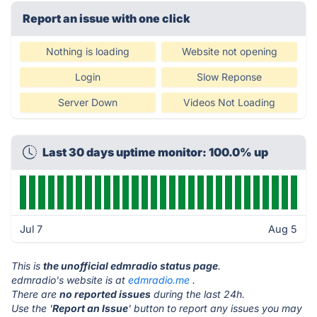
Report an issue with one click
Nothing is loading
Website not opening
Login
Slow Reponse
Server Down
Videos Not Loading
Last 30 days uptime monitor: 100.0% up
Jul 7
Aug 5
This is
the unofficial edmradio status page
.
edmradio's website is at
edmradio.me
.
There are
no reported issues
during the last 24h.
Use the '
Report an Issue
' button to report any issues you may