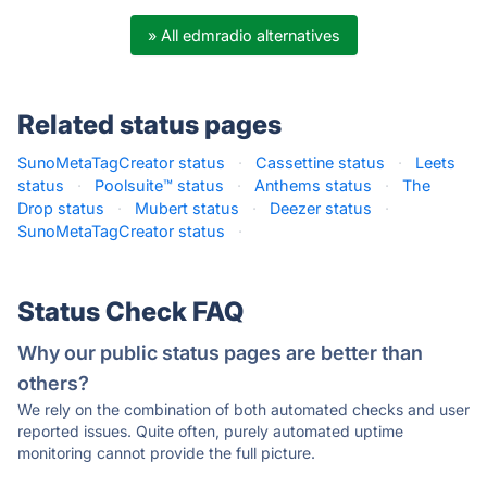
» All edmradio alternatives
Related status pages
SunoMetaTagCreator status
·
Cassettine status
·
Leets
status
·
Poolsuite™ status
·
Anthems status
·
The
Drop status
·
Mubert status
·
Deezer status
·
SunoMetaTagCreator status
·
Status Check FAQ
Why our public status pages are better than
others?
We rely on the combination of both automated checks and user
reported issues. Quite often, purely automated uptime
monitoring cannot provide the full picture.