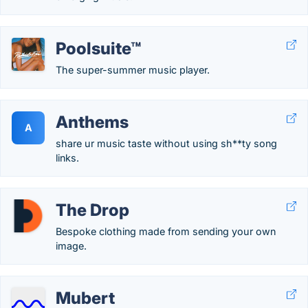
Poolsuite™
The super-summer music player.
Anthems
A
share ur music taste without using sh**ty song
links.
The Drop
Bespoke clothing made from sending your own
image.
Mubert