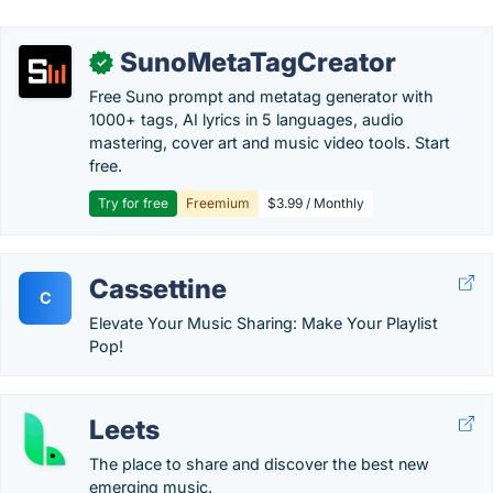
SunoMetaTagCreator
✓
Free Suno prompt and metatag generator with
1000+ tags, AI lyrics in 5 languages, audio
mastering, cover art and music video tools. Start
free.
Try for free
Freemium
$3.99 / Monthly
Cassettine
C
Elevate Your Music Sharing: Make Your Playlist
Pop!
Leets
The place to share and discover the best new
emerging music.