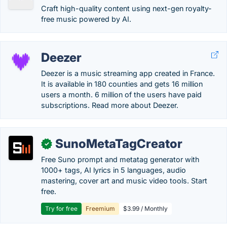
Craft high-quality content using next-gen royalty-
free music powered by AI.
Deezer
Deezer is a music streaming app created in France.
It is available in 180 counties and gets 16 million
users a month. 6 million of the users have paid
subscriptions. Read more about Deezer.
SunoMetaTagCreator
✓
Free Suno prompt and metatag generator with
1000+ tags, AI lyrics in 5 languages, audio
mastering, cover art and music video tools. Start
free.
Try for free
Freemium
$3.99 / Monthly