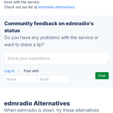
have with the service.
Check out our list of
edmradio alternatives.
Community feedback on edmradio's
status
Do you have any problems with the service or
want to share a tip?
Log in
or
Post with
edmradio Alternatives
When edmradio is down, try these alternatives