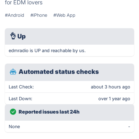
for EDM lovers
#Android
#iPhone
#Web App
👌
Up
edmradio is UP and reachable by us.
Automated status checks
Last Check:
about 3 hours ago
Last Down:
over 1 year ago
Reported issues last 24h
None
-