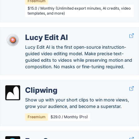
Freemium
$15.0 / Monthly (Unlimited export minutes, AI credits, video
templates, and more)
Lucy Edit AI
Lucy Edit AI is the first open-source instruction-
guided video editing model. Make precise text-
guided edits to videos while preserving motion and
composition. No masks or fine-tuning required.
Clipwing
Show up with your short clips to win more views,
grow your audience, and become a superstar.
Freemium
$29.0 / Monthly (Pro)