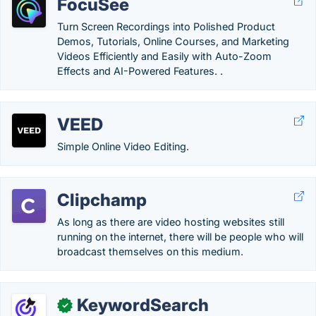
FocuSee
Turn Screen Recordings into Polished Product
Demos, Tutorials, Online Courses, and Marketing
Videos Efficiently and Easily with Auto-Zoom
Effects and AI-Powered Features. .
VEED
Simple Online Video Editing.
Clipchamp
As long as there are video hosting websites still
running on the internet, there will be people who will
broadcast themselves on this medium.
KeywordSearch
✓