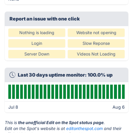
Report an issue with one click
Nothing is loading
Website not opening
Login
Slow Reponse
Server Down
Videos Not Loading
Last 30 days uptime monitor: 100.0% up
Jul 8
Aug 6
This is
the unofficial Edit on the Spot status page
.
Edit on the Spot's website is at
editonthespot.com
and their