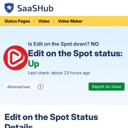
Status Pages
Video
Video Maker
Is Edit on the Spot down?
NO
Edit on the Spot status:
Up
Last check: about 23 hours ago
Report an Issue
Alternatives
Edit on the Spot Status
Details