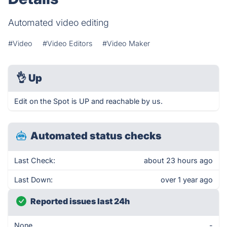
Automated video editing
#Video
#Video Editors
#Video Maker
👌
Up
Edit on the Spot is UP and reachable by us.
Automated status checks
Last Check:
about 23 hours ago
Last Down:
over 1 year ago
Reported issues last 24h
None
-