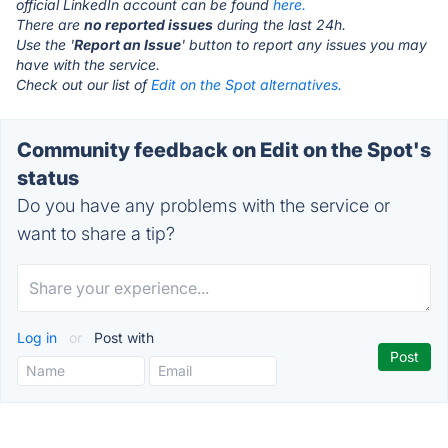
official LinkedIn account can be found
here.
There are
no reported issues
during the last 24h.
Use the '
Report an Issue
' button to report any issues you may
have with the service.
Check out our list of
Edit on the Spot alternatives.
Community feedback on Edit on the Spot's
status
Do you have any problems with the service or
want to share a tip?
Log in
or
Post with