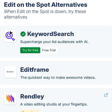
Edit on the Spot Alternatives
When Edit on the Spot is down, try these
alternatives
KeywordSearch
✓
Supercharge your Ad audiences with AI.
Try for free
Free Trial
Editframe
The quickest way to make awesome videos.
Rendley
A video editing studio at your fingertips.