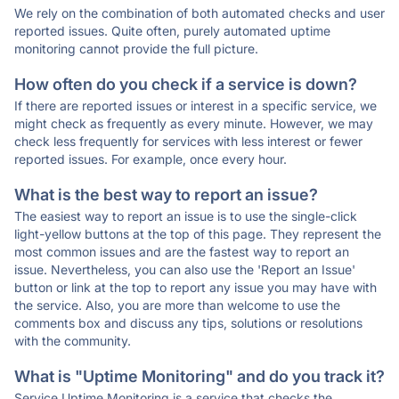
We rely on the combination of both automated checks and user
reported issues. Quite often, purely automated uptime
monitoring cannot provide the full picture.
How often do you check if a service is down?
If there are reported issues or interest in a specific service, we
might check as frequently as every minute. However, we may
check less frequently for services with less interest or fewer
reported issues. For example, once every hour.
What is the best way to report an issue?
The easiest way to report an issue is to use the single-click
light-yellow buttons at the top of this page. They represent the
most common issues and are the fastest way to report an
issue. Nevertheless, you can also use the 'Report an Issue'
button or link at the top to report any issue you may have with
the service. Also, you are more than welcome to use the
comments box and discuss any tips, solutions or resolutions
with the community.
What is "Uptime Monitoring" and do you track it?
Service Uptime Monitoring is a service that checks the