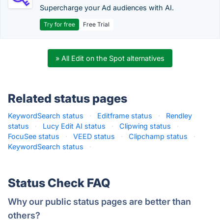
Supercharge your Ad audiences with AI.
Try for free
Free Trial
» All Edit on the Spot alternatives
Related status pages
KeywordSearch status
·
Editframe status
·
Rendley
status
·
Lucy Edit AI status
·
Clipwing status
·
FocuSee status
·
VEED status
·
Clipchamp status
·
KeywordSearch status
·
Status Check FAQ
Why our public status pages are better than
others?