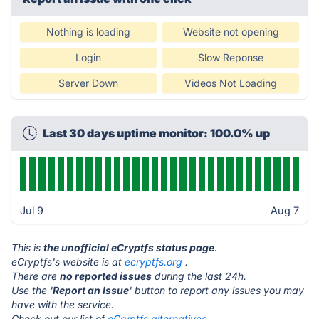
Nothing is loading
Website not opening
Login
Slow Reponse
Server Down
Videos Not Loading
Last 30 days uptime monitor: 100.0% up
Jul 9
Aug 7
This is
the unofficial eCryptfs status page
.
eCryptfs's website is at
ecryptfs.org
.
There are
no reported issues
during the last 24h.
Use the '
Report an Issue
' button to report any issues you may
have with the service.
Check out our list of
eCryptfs alternatives.