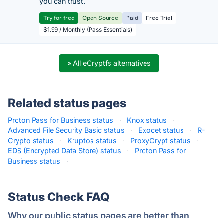
you can trust.
Try for free
Open Source
Paid
Free Trial
$1.99 / Monthly (Pass Essentials)
» All eCryptfs alternatives
Related status pages
Proton Pass for Business status
·
Knox status
·
Advanced File Security Basic status
·
Exocet status
·
R-
Crypto status
·
Kruptos status
·
ProxyCrypt status
·
EDS (Encrypted Data Store) status
·
Proton Pass for
Business status
·
Status Check FAQ
Why our public status pages are better than