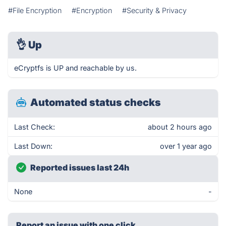
#File Encryption
#Encryption
#Security & Privacy
👌
Up
eCryptfs is UP and reachable by us.
Automated status checks
Last Check:
about 2 hours ago
Last Down:
over 1 year ago
Reported issues last 24h
None
-
Report an issue with one click