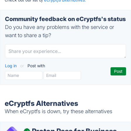
Community feedback on eCryptfs's status
Do you have any problems with the service or
want to share a tip?
Log in
or
Post with
eCryptfs Alternatives
When eCryptfs is down, try these alternatives