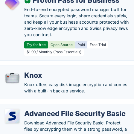
Proton Pass for Business
✓
End-to-end encrypted password manager built for
teams. Secure every login, share credentials safely,
and keep all your business accounts protected with
zero-knowledge encryption and Swiss privacy laws
you can trust.
Try for free
Open Source
Paid
Free Trial
$1.99 / Monthly (Pass Essentials)
Knox
Knox offers easy disk image encryption and comes
with a built-in backup service.
Advanced File Security Basic
Download Advanced File Security Basic. Protect
files by encrypting them with a strong password, a