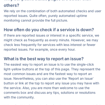
others?
We rely on the combination of both automated checks and user
reported issues. Quite often, purely automated uptime
monitoring cannot provide the full picture.
How often do you check if a service is down?
If there are reported issues or interest in a specific service, we
might check as frequently as every minute. However, we may
check less frequently for services with less interest or fewer
reported issues. For example, once every hour.
What is the best way to report an issue?
The easiest way to report an issue is to use the single-click
light-yellow buttons at the top of this page. They represent the
most common issues and are the fastest way to report an
issue. Nevertheless, you can also use the 'Report an Issue'
button or link at the top to report any issue you may have with
the service. Also, you are more than welcome to use the
comments box and discuss any tips, solutions or resolutions
with the community.