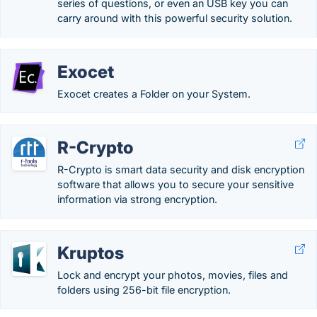
series of questions, or even an USB key you can
carry around with this powerful security solution.
Exocet
Exocet creates a Folder on your System.
R-Crypto
R-Crypto is smart data security and disk encryption
software that allows you to secure your sensitive
information via strong encryption.
Kruptos
Lock and encrypt your photos, movies, files and
folders using 256-bit file encryption.