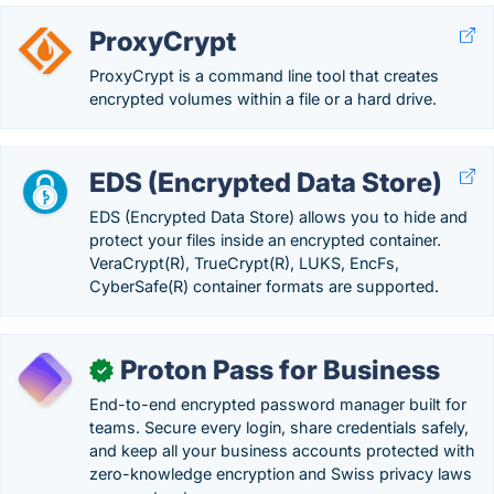
ProxyCrypt
ProxyCrypt is a command line tool that creates
encrypted volumes within a file or a hard drive.
EDS (Encrypted Data Store)
EDS (Encrypted Data Store) allows you to hide and
protect your files inside an encrypted container.
VeraCrypt(R), TrueCrypt(R), LUKS, EncFs,
CyberSafe(R) container formats are supported.
Proton Pass for Business
✓
End-to-end encrypted password manager built for
teams. Secure every login, share credentials safely,
and keep all your business accounts protected with
zero-knowledge encryption and Swiss privacy laws