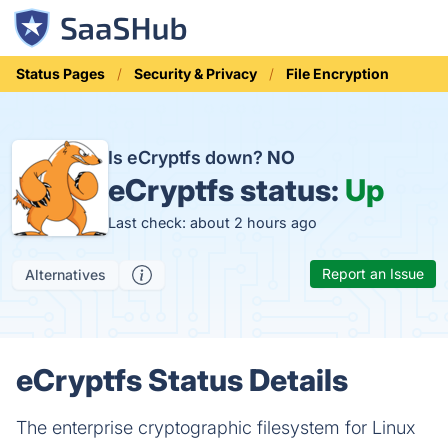
Status Pages
Security & Privacy
File Encryption
Is eCryptfs down?
NO
eCryptfs status:
Up
Last check: about 2 hours ago
Report an Issue
Alternatives
eCryptfs Status Details
The enterprise cryptographic filesystem for Linux