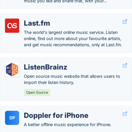
music you like and share that, with your...
Last.fm
The world's largest online music service. Listen
online, find out more about your favourite artists,
and get music recommendations, only at Last.fm.
ListenBrainz
Open source music website that allows users to
import their listen history.
Open Source
Doppler for iPhone
DP
A better offline music experience for iPhone.