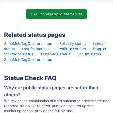
» All EchoesApp.io alternatives
Related status pages
SunoMetaTagCreator status
·
Spicetify status
·
Libre.fm
status
·
Last.fm status
·
ListenBrainz status
·
Doppler
for iPhone status
·
Tastebuds status
·
volt.fm status
·
SunoMetaTagCreator status
·
Status Check FAQ
Why our public status pages are better than
others?
We rely on the combination of both automated checks and user
reported issues. Quite often, purely automated uptime
monitoring cannot provide the full picture.