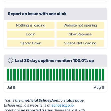
Report an issue with one click
Nothing is loading
Website not opening
Login
Slow Reponse
Server Down
Videos Not Loading
Last 30 days uptime monitor: 100.0% up
Jul 8
Aug 6
This is
the unofficial EchoesApp.io status page
.
EchoesApp.io's website is at
echoesapp.io
.
There are
no reported issues
during the last 24h.