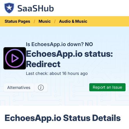
Status Pages
Music
Audio & Music
Is EchoesApp.io down?
NO
EchoesApp.io status:
Redirect
Last check: about 16 hours ago
Report an Issue
Alternatives
EchoesApp.io Status Details