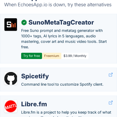
When EchoesApp.io is down, try these alternatives
SunoMetaTagCreator
✓
Free Suno prompt and metatag generator with
1000+ tags, AI lyrics in 5 languages, audio
mastering, cover art and music video tools. Start
free.
Try for free
Freemium
$3.99 / Monthly
Spicetify
Command line tool to customize Spotify client.
Libre.fm
Libre.fm is a project to help you keep track of what