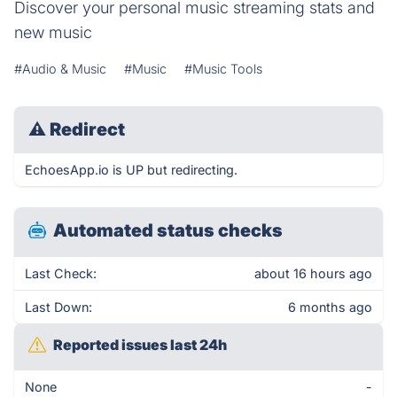
Discover your personal music streaming stats and
new music
#Audio & Music
#Music
#Music Tools
⚠
Redirect
EchoesApp.io is UP but redirecting.
Automated status checks
Last Check:
about 16 hours ago
Last Down:
6 months ago
Reported issues last 24h
None
-