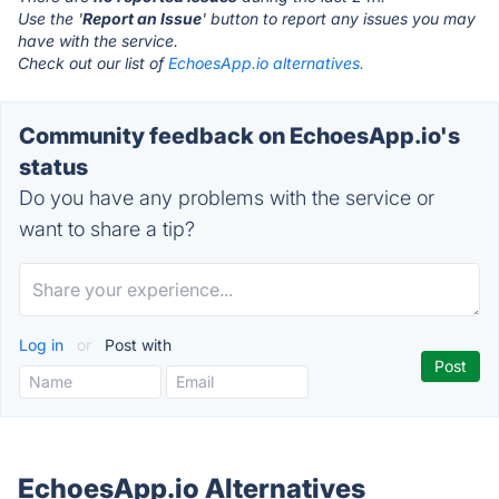
Use the '
Report an Issue
' button to report any issues you may
have with the service.
Check out our list of
EchoesApp.io alternatives.
Community feedback on EchoesApp.io's
status
Do you have any problems with the service or
want to share a tip?
Log in
or
Post with
EchoesApp.io Alternatives