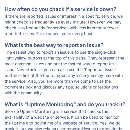
How often do you check if a service is down?
If there are reported issues or interest in a specific service, we
might check as frequently as every minute. However, we may
check less frequently for services with less interest or fewer
reported issues. For example, once every hour.
What is the best way to report an issue?
The easiest way to report an issue is to use the single-click
light-yellow buttons at the top of this page. They represent the
most common issues and are the fastest way to report an
issue. Nevertheless, you can also use the 'Report an Issue'
button or link at the top to report any issue you may have with
the service. Also, you are more than welcome to use the
comments box and discuss any tips, solutions or resolutions
with the community.
What is "Uptime Monitoring" and do you track it?
Service Uptime Monitoring is a service that checks the
availability of a website or service. It can be used to monitor
the uptime and downtime of a website or service. Yes, we do
track it, but we also rely on user reported issues to provide the