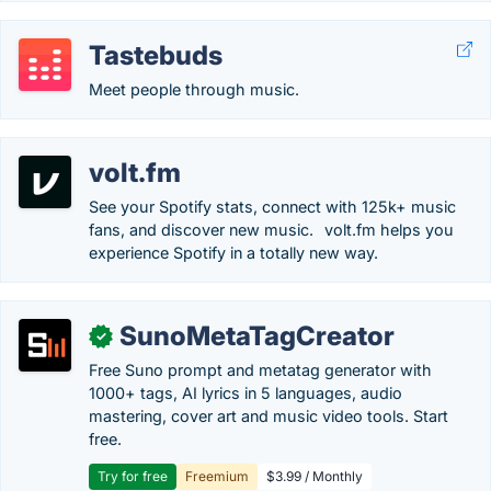
Tastebuds
Meet people through music.
volt.fm
See your Spotify stats, connect with 125k+ music
fans, and discover new music.⠀volt.fm helps you
experience Spotify in a totally new way.
SunoMetaTagCreator
✓
Free Suno prompt and metatag generator with
1000+ tags, AI lyrics in 5 languages, audio
mastering, cover art and music video tools. Start
free.
Try for free
Freemium
$3.99 / Monthly