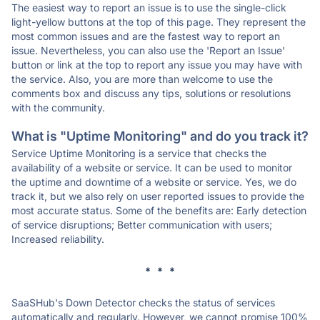
The easiest way to report an issue is to use the single-click
light-yellow buttons at the top of this page. They represent the
most common issues and are the fastest way to report an
issue. Nevertheless, you can also use the 'Report an Issue'
button or link at the top to report any issue you may have with
the service. Also, you are more than welcome to use the
comments box and discuss any tips, solutions or resolutions
with the community.
What is "Uptime Monitoring" and do you track it?
Service Uptime Monitoring is a service that checks the
availability of a website or service. It can be used to monitor
the uptime and downtime of a website or service. Yes, we do
track it, but we also rely on user reported issues to provide the
most accurate status. Some of the benefits are: Early detection
of service disruptions; Better communication with users;
Increased reliability.
* * *
SaaSHub's Down Detector checks the status of services
automatically and regularly. However, we cannot promise 100%