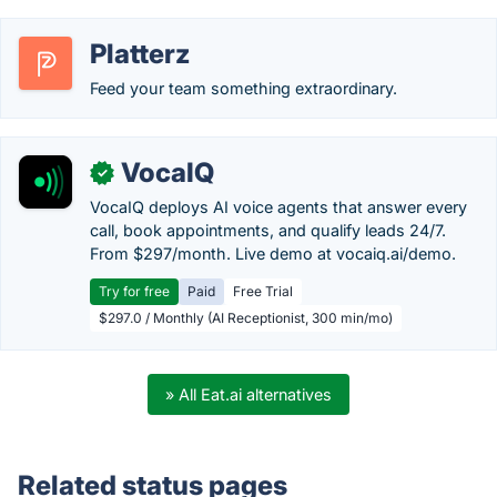
Platterz
Feed your team something extraordinary.
VocaIQ
✓
VocaIQ deploys AI voice agents that answer every
call, book appointments, and qualify leads 24/7.
From $297/month. Live demo at vocaiq.ai/demo.
Try for free
Paid
Free Trial
$297.0 / Monthly (AI Receptionist, 300 min/mo)
» All Eat.ai alternatives
Related status pages