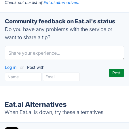
Check out our list of
Eat.ai alternatives.
Community feedback on Eat.ai's status
Do you have any problems with the service or
want to share a tip?
Log in
or
Post with
Eat.ai Alternatives
When Eat.ai is down, try these alternatives