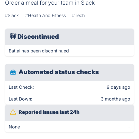
Order a meal for your team in Slack
#Slack
#Health And Fitness
#Tech
🚧
Discontinued
Eat.ai has been discontinued
Automated status checks
Last Check:
9 days ago
Last Down:
3 months ago
Reported issues last 24h
None
-