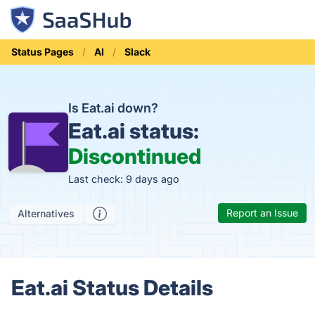
Status Pages
AI
Slack
Is Eat.ai down?
Eat.ai status:
Discontinued
Last check: 9 days ago
Report an Issue
Alternatives
Eat.ai Status Details