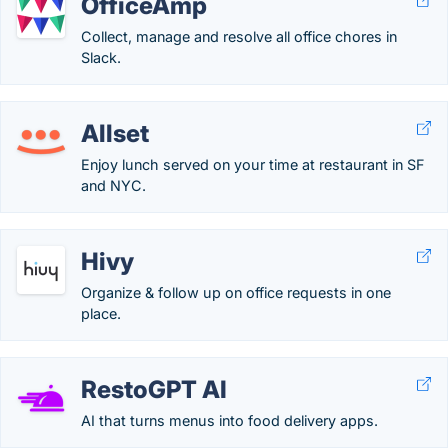
OfficeAmp
Collect, manage and resolve all office chores in
Slack.
Allset
Enjoy lunch served on your time at restaurant in SF
and NYC.
Hivy
Organize & follow up on office requests in one
place.
RestoGPT AI
AI that turns menus into food delivery apps.