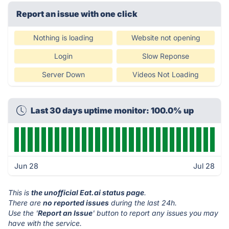
Report an issue with one click
Nothing is loading
Website not opening
Login
Slow Reponse
Server Down
Videos Not Loading
Last 30 days uptime monitor: 100.0% up
Jun 28
Jul 28
This is
the unofficial Eat.ai status page
.
There are
no reported issues
during the last 24h.
Use the '
Report an Issue
' button to report any issues you may
have with the service.