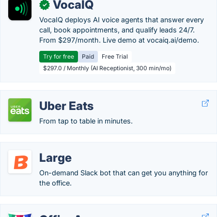
VocaIQ
✓
VocaIQ deploys AI voice agents that answer every
call, book appointments, and qualify leads 24/7.
From $297/month. Live demo at vocaiq.ai/demo.
Try for free
Paid
Free Trial
$297.0 / Monthly (AI Receptionist, 300 min/mo)
Uber Eats
From tap to table in minutes.
Large
On-demand Slack bot that can get you anything for
the office.