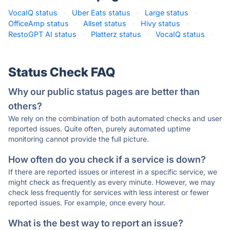
VocaIQ status
·
Uber Eats status
·
Large status
·
OfficeAmp status
·
Allset status
·
Hivy status
·
RestoGPT AI status
·
Platterz status
·
VocaIQ status
·
Status Check FAQ
Why our public status pages are better than
others?
We rely on the combination of both automated checks and user
reported issues. Quite often, purely automated uptime
monitoring cannot provide the full picture.
How often do you check if a service is down?
If there are reported issues or interest in a specific service, we
might check as frequently as every minute. However, we may
check less frequently for services with less interest or fewer
reported issues. For example, once every hour.
What is the best way to report an issue?