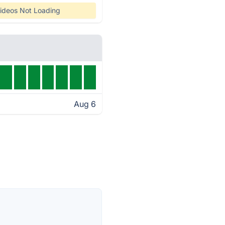
ideos Not Loading
Aug 6