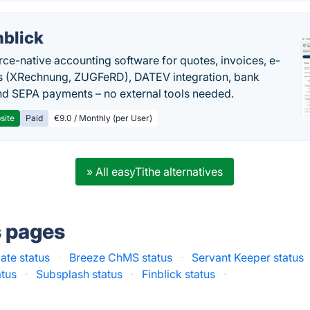
nblick
rce-native accounting software for quotes, invoices, e-
s (XRechnung, ZUGFeRD), DATEV integration, bank
nd SEPA payments – no external tools needed.
site
Paid
€9.0 / Monthly (per User)
» All easyTithe alternatives
s pages
ate status
·
Breeze ChMS status
·
Servant Keeper status
atus
·
Subsplash status
·
Finblick status
·