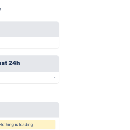
m
ast 24h
-
Nothing is loading