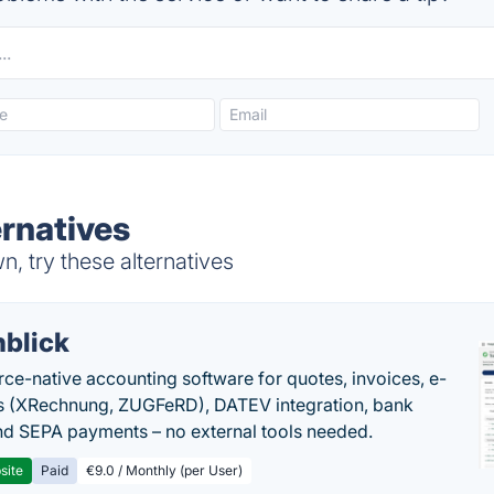
ernatives
, try these alternatives
nblick
rce-native accounting software for quotes, invoices, e-
s (XRechnung, ZUGFeRD), DATEV integration, bank
nd SEPA payments – no external tools needed.
site
Paid
€9.0 / Monthly (per User)