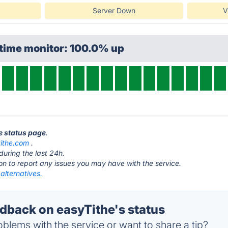
Server Down
V
ptime monitor: 100.0% up
he status page
.
tithe.com
.
during the last 24h.
ton to report any issues you may have with the service.
alternatives.
back on easyTithe's status
blems with the service or want to share a tip?