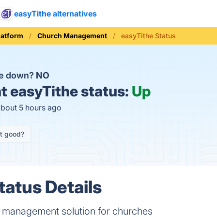
easyTithe alternatives
latform
Church Management
easyTithe Status
he down?
NO
t
easyTithe status:
Up
about 5 hours ago
it good?
tatus Details
 management solution for churches