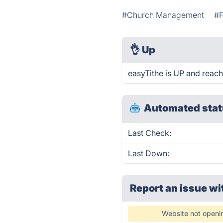
#Church Management
#F
👌
Up
easyTithe is UP and reach
Automated stat
Last Check:
Last Down:
Report an issue wi
Website not openi