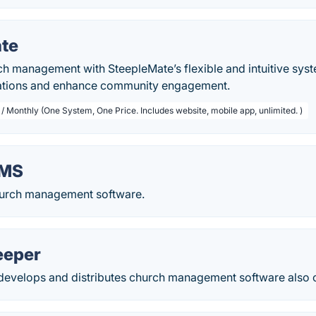
te
ch management with SteepleMate’s flexible and intuitive sys
rations and enhance community engagement.
/ Monthly (One System, One Price. Includes website, mobile app, unlimited. )
hMS
urch management software.
eeper
develops and distributes church management software also o