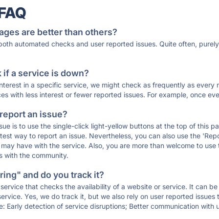
 FAQ
ages are better than others?
 both automated checks and user reported issues. Quite often, pure
if a service is down?
 interest in a specific service, we might check as frequently as eve
ces with less interest or fewer reported issues. For example, once eve
 report an issue?
sue is to use the single-click light-yellow buttons at the top of this
st way to report an issue. Nevertheless, you can also use the 'Repor
ou may have with the service. Also, you are more than welcome to us
ons with the community.
ing" and do you track it?
service that checks the availability of a website or service. It can b
ervice. Yes, we do track it, but we also rely on user reported issues
e: Early detection of service disruptions; Better communication with us