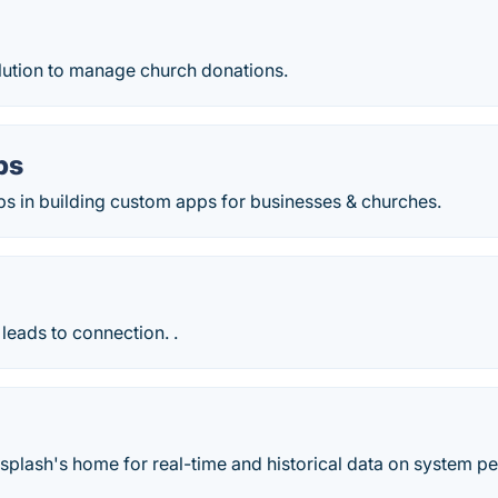
ution to manage church donations.
ps
ps in building custom apps for businesses & churches.
leads to connection. .
h
plash's home for real-time and historical data on system p