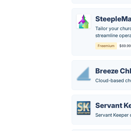
SteepleMa
Tailor your chur
streamline ope
Freemium
$69.99 
Breeze C
Cloud-based ch
Servant K
Servant Keeper 