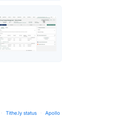
·
Tithe.ly status
·
Apollo