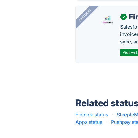
FEATURED
Fi
✓
Salesfo
invoice
sync, a
Visit web
Related statu
Finblick status
·
SteepleM
Apps status
·
Pushpay st