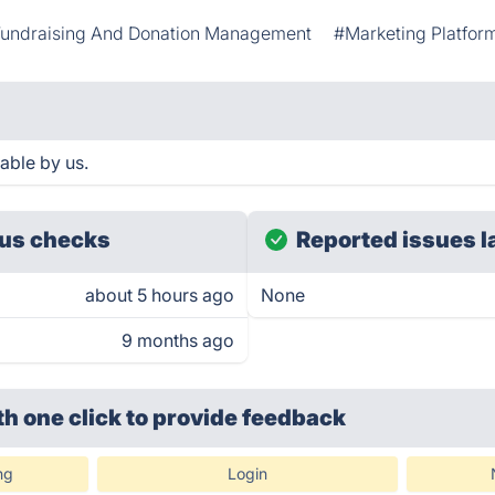
undraising And Donation Management
#Marketing Platfor
able by us.
us checks
Reported issues l
about 5 hours ago
None
9 months ago
th one click
to provide feedback
ng
Login