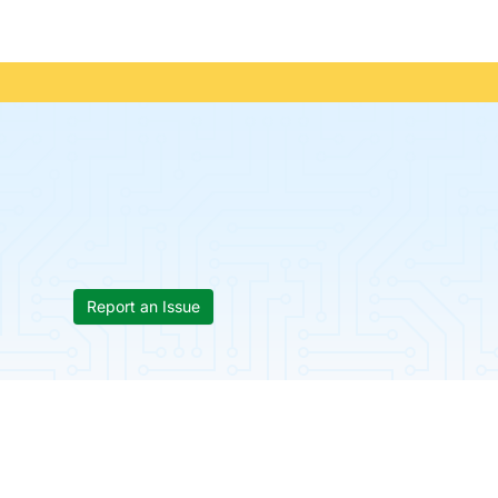
Report an Issue