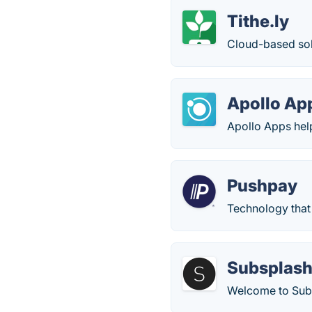
Tithe.ly
Cloud-based sol
Apollo Ap
Apollo Apps hel
Pushpay
Technology that 
Subsplas
Welcome to Subs