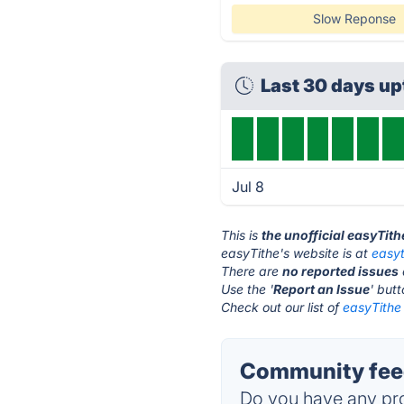
Slow Reponse
Last 30 days u
Jul 8
This is
the unofficial easyTit
easyTithe's website is at
easy
There are
no reported issues
Use the '
Report an Issue
' but
Check out our list of
easyTithe 
Community feed
Do you have any pro