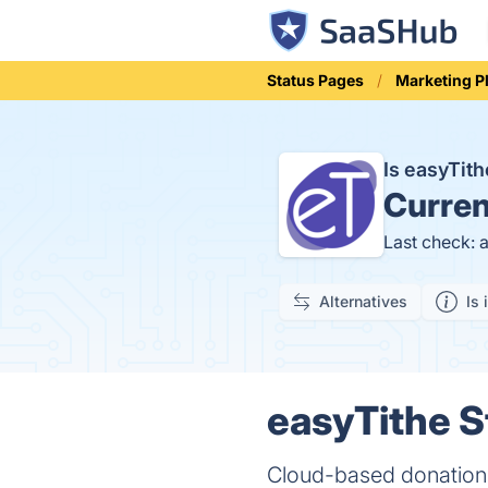
Status Pages
Marketing P
Is easyTit
Curren
Last check: 
Alternatives
Is 
easyTithe S
Cloud-based donation