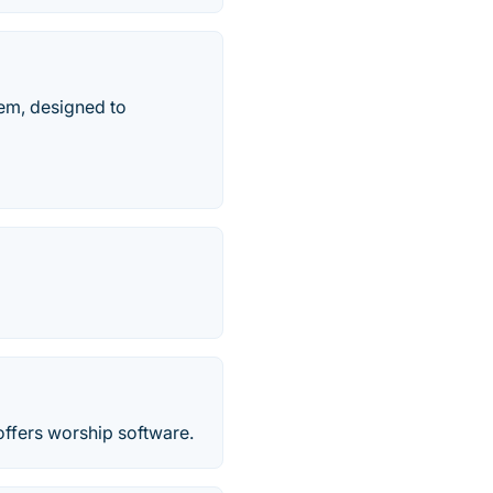
tem, designed to
ffers worship software.