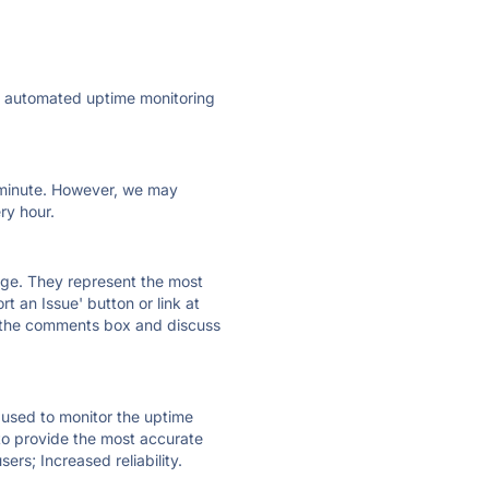
ly automated uptime monitoring
ry minute. However, we may
ry hour.
 page. They represent the most
t an Issue' button or link at
e the comments box and discuss
e used to monitor the uptime
 to provide the most accurate
ers; Increased reliability.