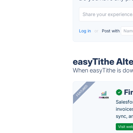
Log in
or
Post with
easyTithe Alt
When easyTithe is down
FEATURED
Fi
✓
Salesfo
invoice
sync, a
Visit web