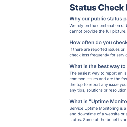
Status Check
Why our public status p
We rely on the combination of
cannot provide the full picture.
How often do you check 
If there are reported issues or
check less frequently for servi
What is the best way to
The easiest way to report an is
common issues and are the faste
the top to report any issue y
any tips, solutions or resoluti
What is "Uptime Monitor
Service Uptime Monitoring is a 
and downtime of a website or s
status. Some of the benefits ar