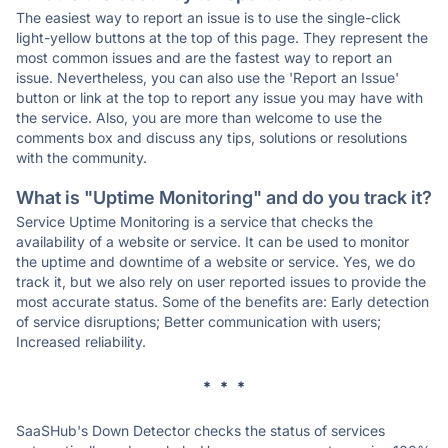
The easiest way to report an issue is to use the single-click
light-yellow buttons at the top of this page. They represent the
most common issues and are the fastest way to report an
issue. Nevertheless, you can also use the 'Report an Issue'
button or link at the top to report any issue you may have with
the service. Also, you are more than welcome to use the
comments box and discuss any tips, solutions or resolutions
with the community.
What is "Uptime Monitoring" and do you track it?
Service Uptime Monitoring is a service that checks the
availability of a website or service. It can be used to monitor
the uptime and downtime of a website or service. Yes, we do
track it, but we also rely on user reported issues to provide the
most accurate status. Some of the benefits are: Early detection
of service disruptions; Better communication with users;
Increased reliability.
* * *
SaaSHub's Down Detector checks the status of services