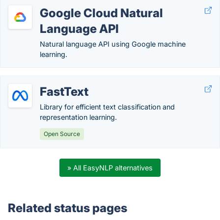
Google Cloud Natural
Language API
Natural language API using Google machine
learning.
FastText
Library for efficient text classification and
representation learning.
Open Source
» All EasyNLP alternatives
Related status pages