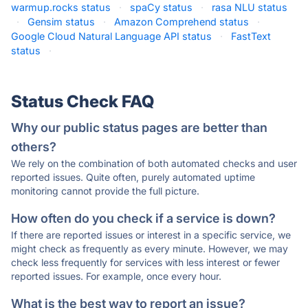
warmup.rocks status
·
spaCy status
·
rasa NLU status
·
Gensim status
·
Amazon Comprehend status
·
Google Cloud Natural Language API status
·
FastText
status
·
Status Check FAQ
Why our public status pages are better than
others?
We rely on the combination of both automated checks and user
reported issues. Quite often, purely automated uptime
monitoring cannot provide the full picture.
How often do you check if a service is down?
If there are reported issues or interest in a specific service, we
might check as frequently as every minute. However, we may
check less frequently for services with less interest or fewer
reported issues. For example, once every hour.
What is the best way to report an issue?