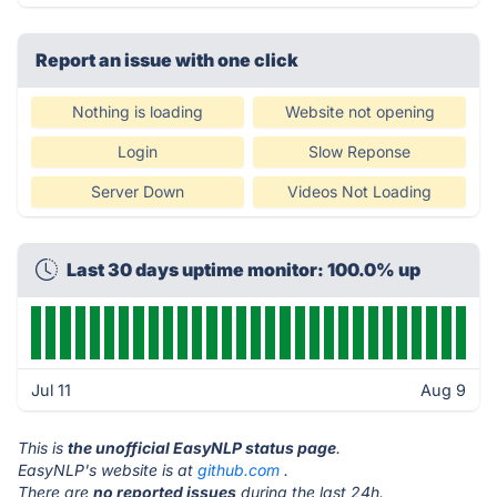
Report an issue with one click
Nothing is loading
Website not opening
Login
Slow Reponse
Server Down
Videos Not Loading
Last 30 days uptime monitor: 100.0% up
Jul 11
Aug 9
This is
the unofficial EasyNLP status page
.
EasyNLP's website is at
github.com
.
There are
no reported issues
during the last 24h.