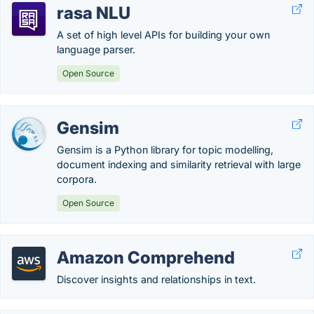
rasa NLU
A set of high level APIs for building your own
language parser.
Open Source
Gensim
Gensim is a Python library for topic modelling,
document indexing and similarity retrieval with large
corpora.
Open Source
Amazon Comprehend
Discover insights and relationships in text.