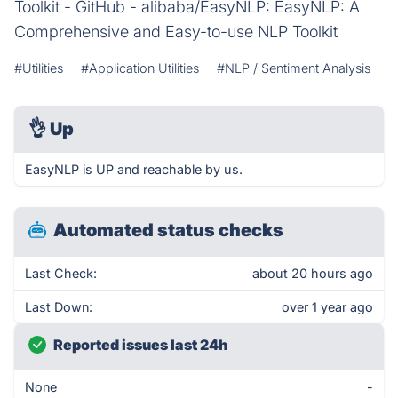
Toolkit - GitHub - alibaba/EasyNLP: EasyNLP: A
Comprehensive and Easy-to-use NLP Toolkit
#Utilities
#Application Utilities
#NLP / Sentiment Analysis
👌
Up
EasyNLP is UP and reachable by us.
Automated status checks
Last Check:
about 20 hours ago
Last Down:
over 1 year ago
Reported issues last 24h
None
-