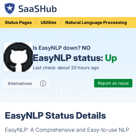
Status Pages
Utilities
Natural Language Processing
Is EasyNLP down?
NO
EasyNLP status:
Up
Last check: about 20 hours ago
Report an Issue
Alternatives
EasyNLP Status Details
EasyNLP: A Comprehensive and Easy-to-use NLP