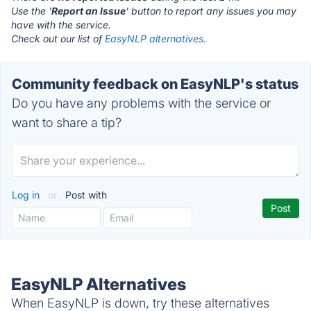
Use the '
Report an Issue
' button to report any issues you may
have with the service.
Check out our list of
EasyNLP alternatives.
Community feedback on EasyNLP's status
Do you have any problems with the service or
want to share a tip?
Log in
or
Post with
EasyNLP Alternatives
When EasyNLP is down, try these alternatives