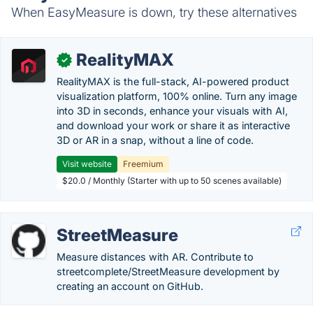
When EasyMeasure is down, try these alternatives
RealityMAX
✓
RealityMAX is the full-stack, AI-powered product
visualization platform, 100% online. Turn any image
into 3D in seconds, enhance your visuals with AI,
and download your work or share it as interactive
3D or AR in a snap, without a line of code.
Visit website
Freemium
$20.0 / Monthly (Starter with up to 50 scenes available)
StreetMeasure
Measure distances with AR. Contribute to
streetcomplete/StreetMeasure development by
creating an account on GitHub.