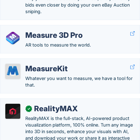
bids even closer by doing your own eBay Auction
sniping.
Measure 3D Pro
AR tools to measure the world.
MeasureKit
Whatever you want to measure, we have a tool for
that.
RealityMAX
✓
RealityMAX is the full-stack, AI-powered product
visualization platform, 100% online. Turn any image
into 3D in seconds, enhance your visuals with AI,
and download your work or share it as interactive