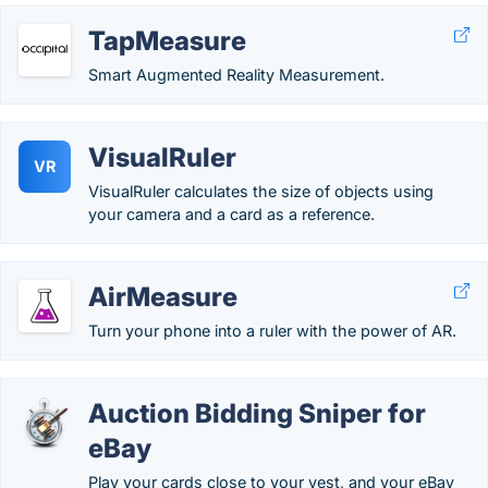
TapMeasure
Smart Augmented Reality Measurement.
VisualRuler
VR
VisualRuler calculates the size of objects using
your camera and a card as a reference.
AirMeasure
Turn your phone into a ruler with the power of AR.
Auction Bidding Sniper for
eBay
Play your cards close to your vest, and your eBay