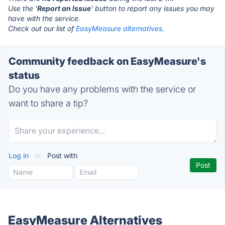
Use the '
Report an Issue
' button to report any issues you may
have with the service.
Check out our list of
EasyMeasure alternatives.
Community feedback on EasyMeasure's
status
Do you have any problems with the service or
want to share a tip?
Log in
or
Post with
EasyMeasure Alternatives