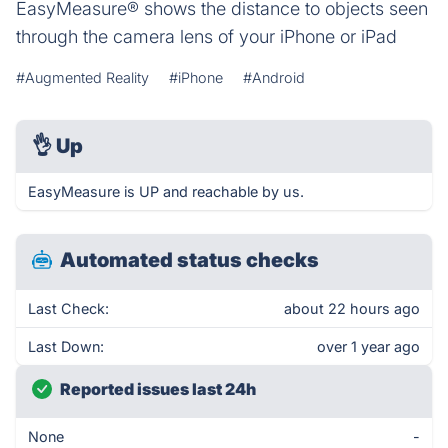
EasyMeasure® shows the distance to objects seen
through the camera lens of your iPhone or iPad
#Augmented Reality
#iPhone
#Android
👌
Up
EasyMeasure is UP and reachable by us.
Automated status checks
Last Check:
about 22 hours ago
Last Down:
over 1 year ago
Reported issues last 24h
None
-