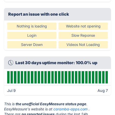
Report an issue with one click
Nothing is loading
Website not opening
Login
Slow Reponse
Server Down
Videos Not Loading
Last 30 days uptime monitor: 100.0% up
Jul 9
Aug 7
This is
the unofficial EasyMeasure status page
.
EasyMeasure's website is at
caramba-apps.com
.
There are
no reported issues
during the last 24h.