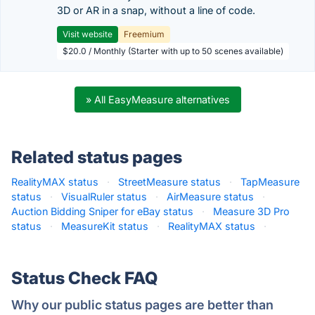
3D or AR in a snap, without a line of code.
Visit website
Freemium
$20.0 / Monthly (Starter with up to 50 scenes available)
» All EasyMeasure alternatives
Related status pages
RealityMAX status
·
StreetMeasure status
·
TapMeasure
status
·
VisualRuler status
·
AirMeasure status
·
Auction Bidding Sniper for eBay status
·
Measure 3D Pro
status
·
MeasureKit status
·
RealityMAX status
·
Status Check FAQ
Why our public status pages are better than