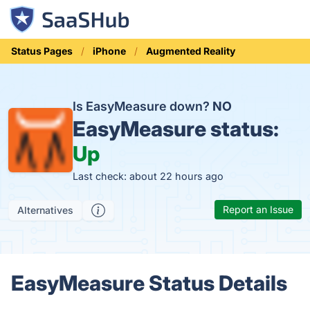
Status Pages
iPhone
Augmented Reality
Is EasyMeasure down?
NO
EasyMeasure status:
Up
Last check: about 22 hours ago
Report an Issue
Alternatives
EasyMeasure Status Details