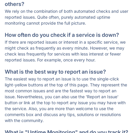
others?
We rely on the combination of both automated checks and user
reported issues. Quite often, purely automated uptime
monitoring cannot provide the full picture.
How often do you check if a service is down?
If there are reported issues or interest in a specific service, we
might check as frequently as every minute. However, we may
check less frequently for services with less interest or fewer
reported issues. For example, once every hour.
What is the best way to report an issue?
The easiest way to report an issue is to use the single-click
light-yellow buttons at the top of this page. They represent the
most common issues and are the fastest way to report an
issue. Nevertheless, you can also use the 'Report an Issue'
button or link at the top to report any issue you may have with
the service. Also, you are more than welcome to use the
comments box and discuss any tips, solutions or resolutions
with the community.
What is "Uptime Monitoring" and do you track it?