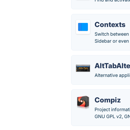
Contexts
Switch between 
Sidebar or even a
AltTabAlte
Alternative appl
Compiz
Project informa
GNU GPL v2, GNU