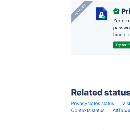
FEATURED
Pr
✓
Zero-kn
passwor
time pr
Try for f
Related statu
PrivacyNotes status
·
Vis
Contexts status
·
AltTabAl