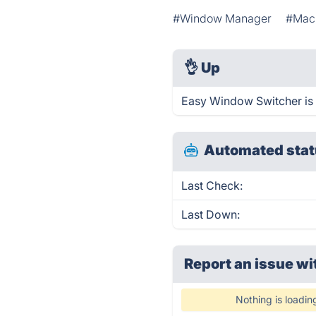
#Window Manager
#Mac
👌
Up
Easy Window Switcher is 
Automated stat
Last Check:
Last Down:
Report an issue wi
Nothing is loadin