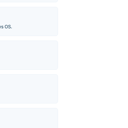
ws OS.