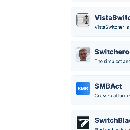
VistaSwit
VistaSwitcher i
Switchero
The simplest an
SMBAct
SMB
Cross-platform
SwitchBla
Find and activat