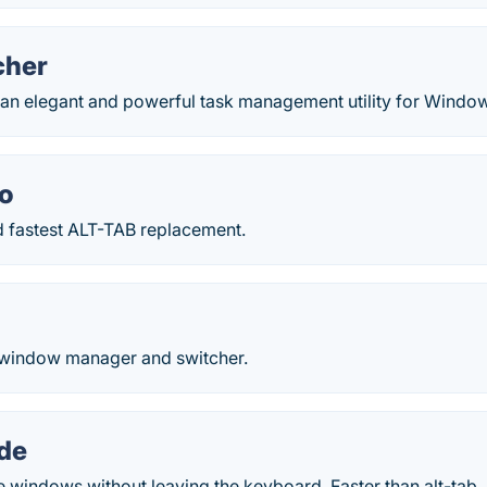
cher
s an elegant and powerful task management utility for Windo
o
d fastest ALT-TAB replacement.
 window manager and switcher.
de
e windows without leaving the keyboard. Faster than alt-tab.