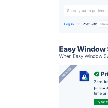
Log in
or
Post with
Easy Window S
When Easy Window Swit
FEATURED
Pr
✓
Zero-kn
passwor
time pr
Try for f