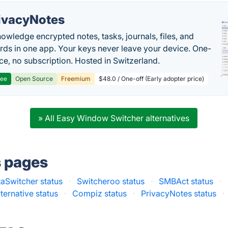
ivacyNotes
owledge encrypted notes, tasks, journals, files, and
ds in one app. Your keys never leave your device. One-
ice, no subscription. Hosted in Switzerland.
ree
Open Source
Freemium
$48.0 / One-off (Early adopter price)
» All Easy Window Switcher alternatives
s pages
taSwitcher status
·
Switcheroo status
·
SMBAct status
·
ternative status
·
Compiz status
·
PrivacyNotes status
·