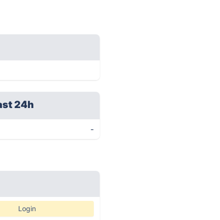
ast 24h
-
Login