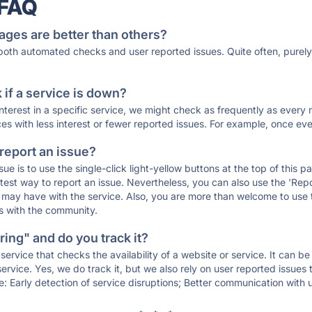
 FAQ
ages are better than others?
 both automated checks and user reported issues. Quite often, pure
if a service is down?
 interest in a specific service, we might check as frequently as eve
ces with less interest or fewer reported issues. For example, once eve
 report an issue?
sue is to use the single-click light-yellow buttons at the top of this
st way to report an issue. Nevertheless, you can also use the 'Repor
ou may have with the service. Also, you are more than welcome to us
ons with the community.
ing" and do you track it?
service that checks the availability of a website or service. It can b
ervice. Yes, we do track it, but we also rely on user reported issues
e: Early detection of service disruptions; Better communication with us