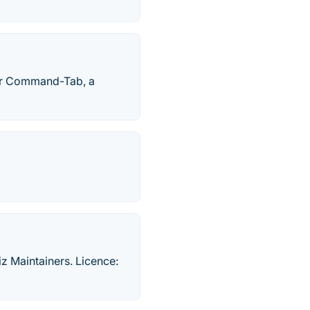
ter Command-Tab, a
z Maintainers. Licence: