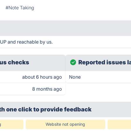
#Note Taking
UP and reachable by us.
us checks
Reported issues l
about 6 hours ago
None
8 months ago
th one click
to provide feedback
g
Website not opening