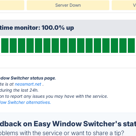
Server Down
V
ptime monitor: 100.0% up
indow Switcher status page
.
te is at
neosmart.net
.
during the last 24h.
ton to report any issues you may have with the service.
ow Switcher alternatives.
back on Easy Window Switcher's sta
blems with the service or want to share a tip?