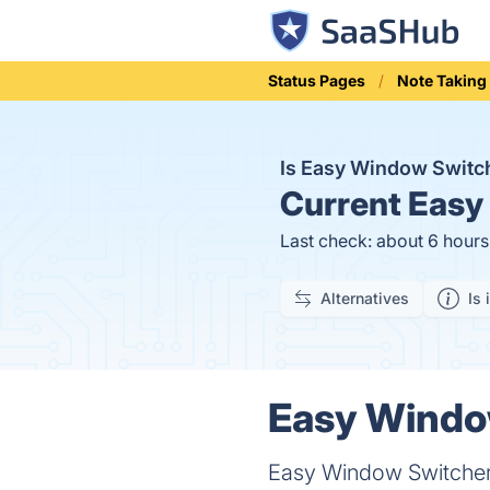
Status Pages
Note Taking
Is Easy Window Swit
Current
Easy 
Last check: about 6 hour
Alternatives
Is 
Easy Window
Easy Window Switcher