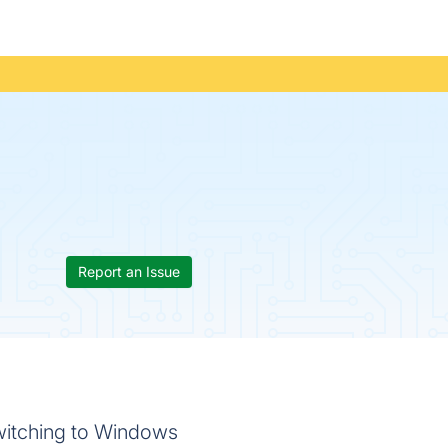
Report an Issue
witching to Windows