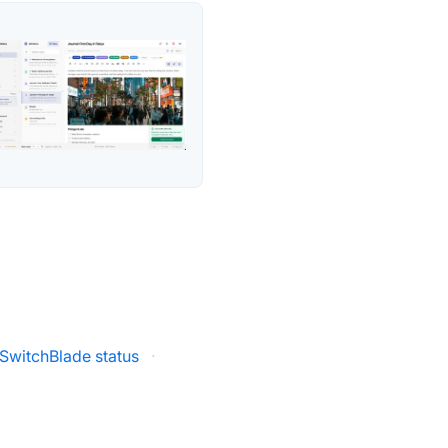
SwitchBlade status
·