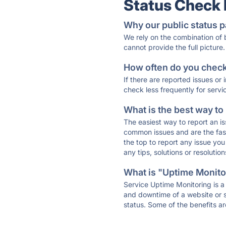
Status Check
Why our public status p
We rely on the combination of
cannot provide the full picture.
How often do you check 
If there are reported issues or
check less frequently for servi
What is the best way to
The easiest way to report an is
common issues and are the faste
the top to report any issue y
any tips, solutions or resoluti
What is "Uptime Monitor
Service Uptime Monitoring is a 
and downtime of a website or s
status. Some of the benefits ar