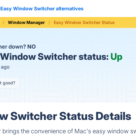
Easy Window Switcher alternatives
Window Manager
Easy Window Switcher Status
cher down?
NO
Window Switcher status:
Up
s ago
it good?
 Switcher Status Details
 brings the convenience of Mac's easy window s