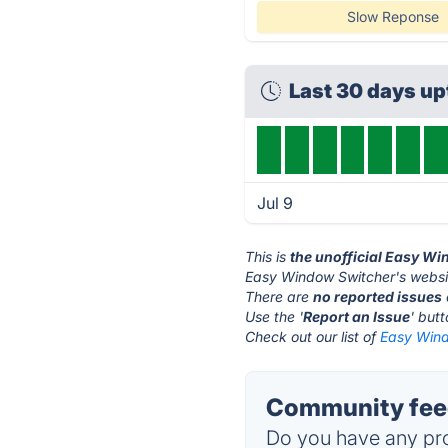
Slow Reponse
Last 30 days u
Jul 9
This is
the unofficial Easy W
Easy Window Switcher's websi
There are
no reported issues
Use the '
Report an Issue
' but
Check out our list of
Easy Wind
Community feed
Do you have any pro