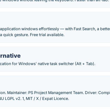
application windows effortlessly — with Fast Search, a bet
 quick gesture. Free trial available.
rnative
ication for Windows' native task switcher (Alt + Tab).
tion. Maintainer: PS Project Management Team. Driver: Compi
 LGPL v2. 1, MIT / X / Expat Licence.