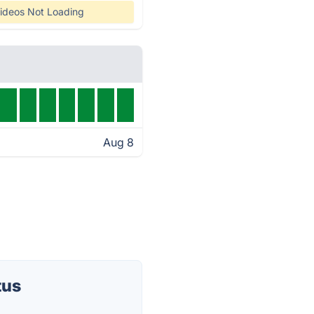
ideos Not Loading
Aug 8
tus