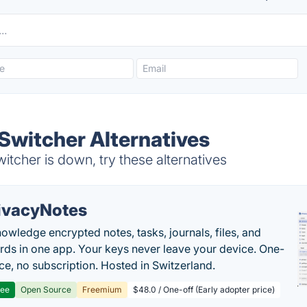
witcher Alternatives
cher is down, try these alternatives
ivacyNotes
owledge encrypted notes, tasks, journals, files, and
ds in one app. Your keys never leave your device. One-
ice, no subscription. Hosted in Switzerland.
ree
Open Source
Freemium
$48.0 / One-off (Early adopter price)