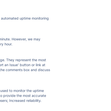
ly automated uptime monitoring
ry minute. However, we may
ry hour.
 page. They represent the most
t an Issue' button or link at
e the comments box and discuss
e used to monitor the uptime
 to provide the most accurate
ers; Increased reliability.