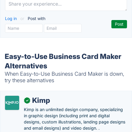
Log in
or
Post with
Easy-to-Use Business Card Maker
Alternatives
When Easy-to-Use Business Card Maker is down,
try these alternatives
Kimp
✓
Kimp is an unlimited design company, specializing
in graphic design (including print and digital
designs, custom illustrations, landing page designs
and email designs) and video design. .