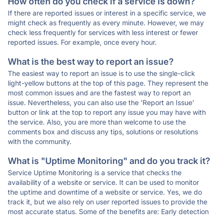
How often do you check if a service is down?
If there are reported issues or interest in a specific service, we
might check as frequently as every minute. However, we may
check less frequently for services with less interest or fewer
reported issues. For example, once every hour.
What is the best way to report an issue?
The easiest way to report an issue is to use the single-click
light-yellow buttons at the top of this page. They represent the
most common issues and are the fastest way to report an
issue. Nevertheless, you can also use the 'Report an Issue'
button or link at the top to report any issue you may have with
the service. Also, you are more than welcome to use the
comments box and discuss any tips, solutions or resolutions
with the community.
What is "Uptime Monitoring" and do you track it?
Service Uptime Monitoring is a service that checks the
availability of a website or service. It can be used to monitor
the uptime and downtime of a website or service. Yes, we do
track it, but we also rely on user reported issues to provide the
most accurate status. Some of the benefits are: Early detection