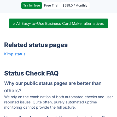
Try for free
Free Trial
$599.0 / Monthly
» All Easy-to-Use Business Card Maker alternatives
Related status pages
Kimp status
·
Status Check FAQ
Why our public status pages are better than
others?
We rely on the combination of both automated checks and user
reported issues. Quite often, purely automated uptime
monitoring cannot provide the full picture.