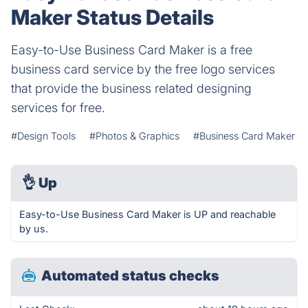
Maker Status Details
Easy-to-Use Business Card Maker is a free
business card service by the free logo services
that provide the business related designing
services for free.
#Design Tools
#Photos & Graphics
#Business Card Maker
👌
Up
Easy-to-Use Business Card Maker is UP and reachable
by us.
Automated status checks