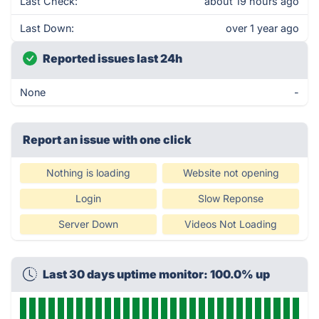
Last Check:
about 19 hours ago
Last Down:
over 1 year ago
Reported issues last 24h
None
-
Report an issue with one click
Nothing is loading
Website not opening
Login
Slow Reponse
Server Down
Videos Not Loading
Last 30 days uptime monitor: 100.0% up