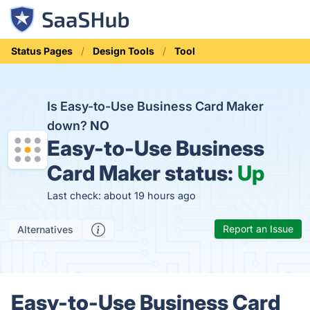
Status Pages
Design Tools
Tool
Is Easy-to-Use Business Card Maker
down?
NO
Easy-to-Use Business
Card Maker status:
Up
Last check: about 19 hours ago
Report an Issue
Alternatives
Easy-to-Use Business Card