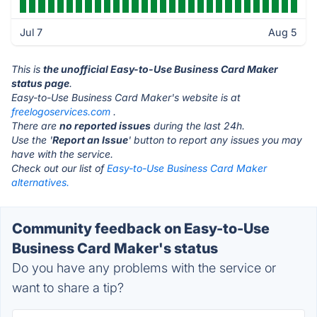
Jul 7
Aug 5
This is
the unofficial Easy-to-Use Business Card Maker
status page
.
Easy-to-Use Business Card Maker's website is at
freelogoservices.com
.
There are
no reported issues
during the last 24h.
Use the '
Report an Issue
' button to report any issues you may
have with the service.
Check out our list of
Easy-to-Use Business Card Maker
alternatives.
Community feedback on Easy-to-Use
Business Card Maker's status
Do you have any problems with the service or
want to share a tip?