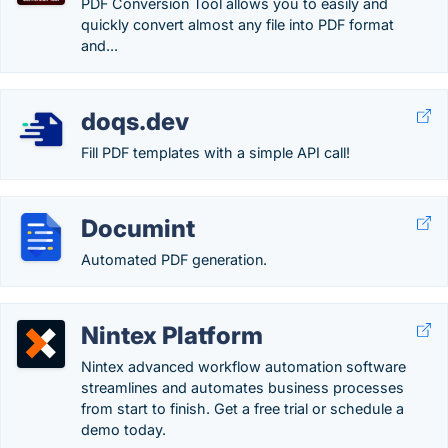
PDF Conversion Tool allows you to easily and
quickly convert almost any file into PDF format
and...
doqs.dev
Fill PDF templates with a simple API call!
Documint
Automated PDF generation.
Nintex Platform
Nintex advanced workflow automation software
streamlines and automates business processes
from start to finish. Get a free trial or schedule a
demo today.