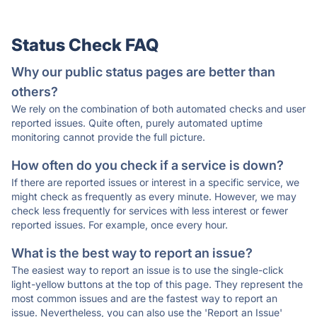
Status Check FAQ
Why our public status pages are better than
others?
We rely on the combination of both automated checks and user
reported issues. Quite often, purely automated uptime
monitoring cannot provide the full picture.
How often do you check if a service is down?
If there are reported issues or interest in a specific service, we
might check as frequently as every minute. However, we may
check less frequently for services with less interest or fewer
reported issues. For example, once every hour.
What is the best way to report an issue?
The easiest way to report an issue is to use the single-click
light-yellow buttons at the top of this page. They represent the
most common issues and are the fastest way to report an
issue. Nevertheless, you can also use the 'Report an Issue'