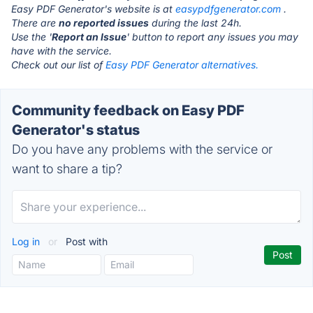
Easy PDF Generator's website is at
easypdfgenerator.com
.
There are
no reported issues
during the last 24h.
Use the '
Report an Issue
' button to report any issues you may
have with the service.
Check out our list of
Easy PDF Generator alternatives.
Community feedback on Easy PDF
Generator's status
Do you have any problems with the service or
want to share a tip?
Log in
or
Post with