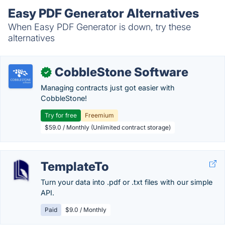
Easy PDF Generator Alternatives
When Easy PDF Generator is down, try these
alternatives
CobbleStone Software
✓
Managing contracts just got easier with
CobbleStone!
Try for free
Freemium
$59.0 / Monthly (Unlimited contract storage)
TemplateTo
Turn your data into .pdf or .txt files with our simple
API.
Paid
$9.0 / Monthly