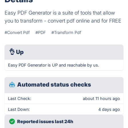
Easy PDF Generator is a suite of tools that allow
you to transform - convert pdf online and for FREE
#Convert Pdf
#PDF
#Transform Pdf
👌
Up
Easy PDF Generator is UP and reachable by us.
Automated status checks
Last Check:
about 11 hours ago
Last Down:
4 days ago
Reported issues last 24h