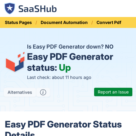
Status Pages
Document Automation
Convert Pdf
Is Easy PDF Generator down?
NO
Easy PDF Generator
status:
Up
Last check: about 11 hours ago
Report an Issue
Alternatives
Easy PDF Generator Status
Details