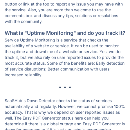
button or link at the top to report any issue you may have with
the service. Also, you are more than welcome to use the
comments box and discuss any tips, solutions or resolutions
with the community.
What is "Uptime Monitoring" and do you track it?
Service Uptime Monitoring is a service that checks the
availability of a website or service. It can be used to monitor
the uptime and downtime of a website or service. Yes, we do
track it, but we also rely on user reported issues to provide the
most accurate status. Some of the benefits are: Early detection
of service disruptions; Better communication with users;
Increased reliability.
* * *
SaaSHub's Down Detector checks the status of services
automatically and regularly. However, we cannot promise 100%
accuracy. That is why we depend on user reported issues as
well. The Easy PDF Generator status here can help you
determine if there is a global outage and Easy PDF Generator is
down for everyone or if it is just you who is experiencing