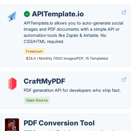
APITemplate.io
✓
APITemplate.io allows you to auto-generate social
images and PDF documents with a simple API or
automation tools like Zapier & Airtable. No
CSS/HTML required.
Freemium
$24.0 / Monthly (1500 Images/PDF, 15 Templates)
CraftMyPDF
PDF generation API for developers who ship fast.
Open Source
PDF Conversion Tool