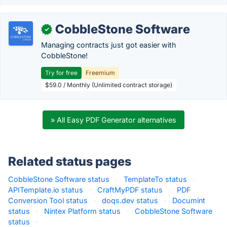
CobbleStone Software
✓
Managing contracts just got easier with
CobbleStone!
Try for free
Freemium
$59.0 / Monthly (Unlimited contract storage)
» All Easy PDF Generator alternatives
Related status pages
CobbleStone Software status
·
TemplateTo status
·
APITemplate.io status
·
CraftMyPDF status
·
PDF
Conversion Tool status
·
doqs.dev status
·
Documint
status
·
Nintex Platform status
·
CobbleStone Software
status
·