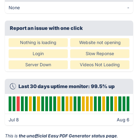
None
-
Report an issue with one click
Nothing is loading
Website not opening
Login
Slow Reponse
Server Down
Videos Not Loading
Last 30 days uptime monitor: 99.5% up
Jul 8
Aug 6
This is
the unofficial Easy PDF Generator status page
.