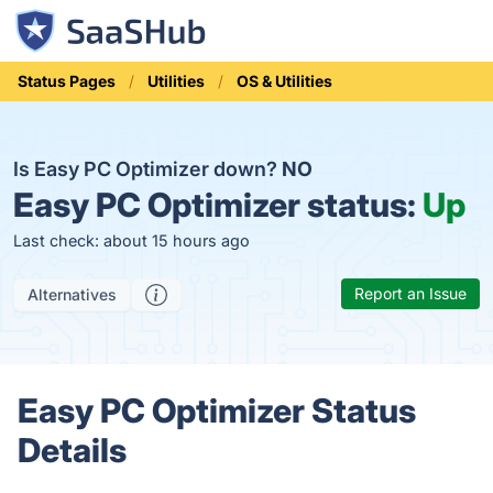
Status Pages
Utilities
OS & Utilities
Is Easy PC Optimizer down?
NO
Easy PC Optimizer status:
Up
Last check: about 15 hours ago
Report an Issue
Alternatives
Easy PC Optimizer Status
Details