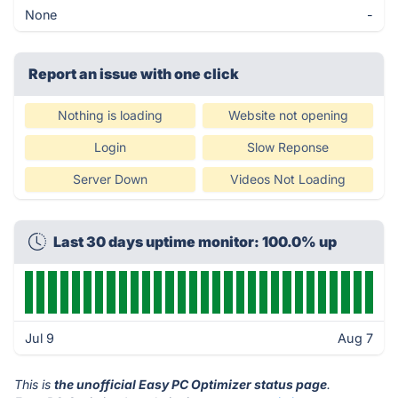
None
-
Report an issue with one click
Nothing is loading
Website not opening
Login
Slow Reponse
Server Down
Videos Not Loading
Last 30 days uptime monitor: 100.0% up
Jul 9
Aug 7
This is
the unofficial Easy PC Optimizer status page
.