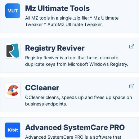
Mz Ultimate Tools
MUT
All MZ tools in a single .zip file: * Mz Ultimate
Tweaker * AutoMz Ultimate Tweaker.
Registry Reviver
Registry Reviver is a tool that helps eliminate
duplicate keys from Microsoft Windows Registry.
CCleaner
CCleaner cleans, speeds up and frees up space on
business endpoints.
Advanced SystemCare PRO
Advanced SystemCare PRO is a software that