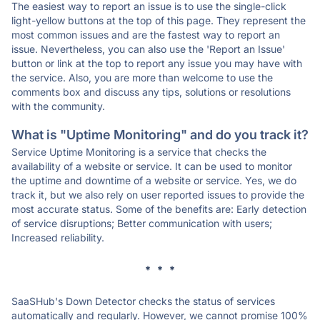
The easiest way to report an issue is to use the single-click
light-yellow buttons at the top of this page. They represent the
most common issues and are the fastest way to report an
issue. Nevertheless, you can also use the 'Report an Issue'
button or link at the top to report any issue you may have with
the service. Also, you are more than welcome to use the
comments box and discuss any tips, solutions or resolutions
with the community.
What is "Uptime Monitoring" and do you track it?
Service Uptime Monitoring is a service that checks the
availability of a website or service. It can be used to monitor
the uptime and downtime of a website or service. Yes, we do
track it, but we also rely on user reported issues to provide the
most accurate status. Some of the benefits are: Early detection
of service disruptions; Better communication with users;
Increased reliability.
* * *
SaaSHub's Down Detector checks the status of services
automatically and regularly. However, we cannot promise 100%