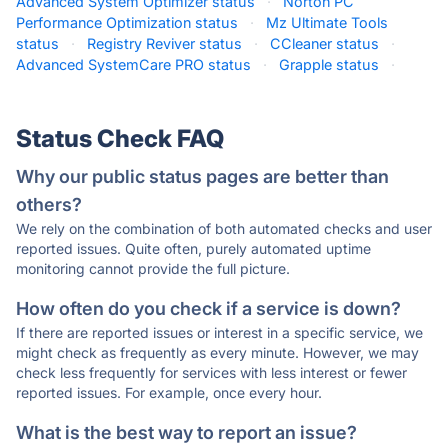
Advanced System Optimizer status
·
Norton PC
Performance Optimization status
·
Mz Ultimate Tools
status
·
Registry Reviver status
·
CCleaner status
·
Advanced SystemCare PRO status
·
Grapple status
·
Status Check FAQ
Why our public status pages are better than
others?
We rely on the combination of both automated checks and user
reported issues. Quite often, purely automated uptime
monitoring cannot provide the full picture.
How often do you check if a service is down?
If there are reported issues or interest in a specific service, we
might check as frequently as every minute. However, we may
check less frequently for services with less interest or fewer
reported issues. For example, once every hour.
What is the best way to report an issue?