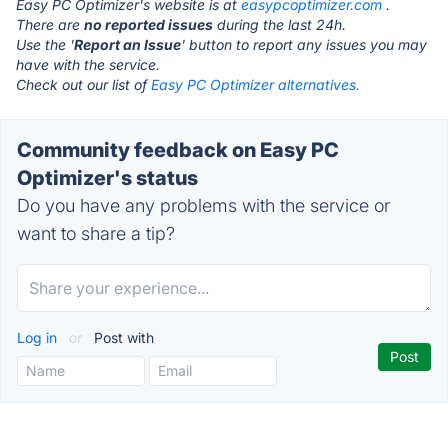
Easy PC Optimizer's website is at
easypcoptimizer.com
.
There are
no reported issues
during the last 24h.
Use the '
Report an Issue
' button to report any issues you may
have with the service.
Check out our list of
Easy PC Optimizer alternatives.
Community feedback on Easy PC
Optimizer's status
Do you have any problems with the service or
want to share a tip?
Log in
or
Post with