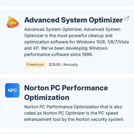
Advanced System Optimizer
Advanced System Optimizer. Advanced System
Optimizer is the most powerful cleanup and
optimization software for Windows 10/8. 1/8/7/Vista
and XP. We've been developing Windows
performance software since 1999.
Freemium
$29.95 / Annually
Norton PC Performance
NPC
Optimization
Norton PC Performance Optimization that is also
called as Norton PC Optimizer is the PC speed
enhancement tool by the Norton security system.