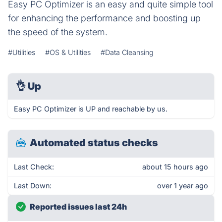
Easy PC Optimizer is an easy and quite simple tool
for enhancing the performance and boosting up
the speed of the system.
#Utilities
#OS & Utilities
#Data Cleansing
👌
Up
Easy PC Optimizer is UP and reachable by us.
Automated status checks
Last Check:
about 15 hours ago
Last Down:
over 1 year ago
Reported issues last 24h