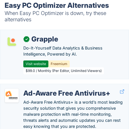
Easy PC Optimizer Alternatives
When Easy PC Optimizer is down, try these
alternatives
Grapple
✓
Do-It-Yourself Data Analytics & Business
Intelligence, Powered by AI.
Visit website
Freemium
$99.0 / Monthly (Per Editor, Unlimited Viewers)
Ad-Aware Free Antivirus+
Ad-Aware Free Antivirus+ is a world’s most leading
security solution that gives you comprehensive
malware protection with real-time monitoring,
threats alerts and automatic updates you can rest
easy knowing that you are protected.