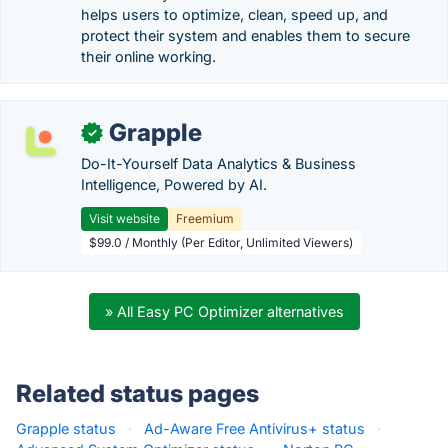
helps users to optimize, clean, speed up, and
protect their system and enables them to secure
their online working.
Grapple
✓
Do-It-Yourself Data Analytics & Business
Intelligence, Powered by AI.
Visit website
Freemium
$99.0 / Monthly (Per Editor, Unlimited Viewers)
» All Easy PC Optimizer alternatives
Related status pages
Grapple status
·
Ad-Aware Free Antivirus+ status
·