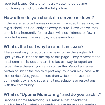
reported issues. Quite often, purely automated uptime
monitoring cannot provide the full picture.
How often do you check if a service is down?
If there are reported issues or interest in a specific service, we
might check as frequently as every minute. However, we may
check less frequently for services with less interest or fewer
reported issues. For example, once every hour.
What is the best way to report an issue?
The easiest way to report an issue is to use the single-click
light-yellow buttons at the top of this page. They represent the
most common issues and are the fastest way to report an
issue. Nevertheless, you can also use the 'Report an Issue'
button or link at the top to report any issue you may have with
the service. Also, you are more than welcome to use the
comments box and discuss any tips, solutions or resolutions
with the community.
What is "Uptime Monitoring" and do you track it?
Service Uptime Monitoring is a service that checks the
availability of a website or service. It can be used to monitor