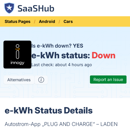
Status Pages
Android
Cars
Is e-kWh down?
YES
e-kWh status:
Down
Last check: about 4 hours ago
Report an Issue
Alternatives
e-kWh Status Details
Autostrom-App „PLUG AND CHARGE“ – LADEN