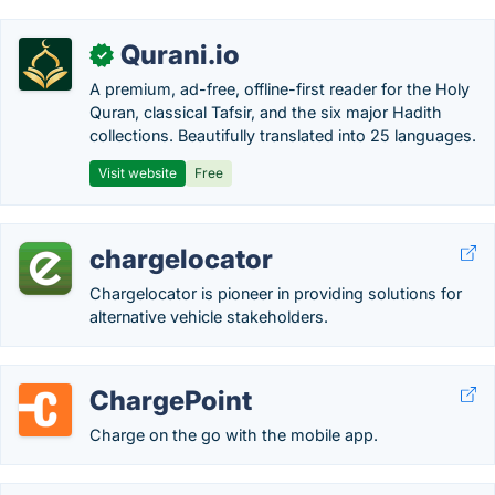
Qurani.io
✓
A premium, ad-free, offline-first reader for the Holy
Quran, classical Tafsir, and the six major Hadith
collections. Beautifully translated into 25 languages.
Visit website
Free
chargelocator
Chargelocator is pioneer in providing solutions for
alternative vehicle stakeholders.
ChargePoint
Charge on the go with the mobile app.