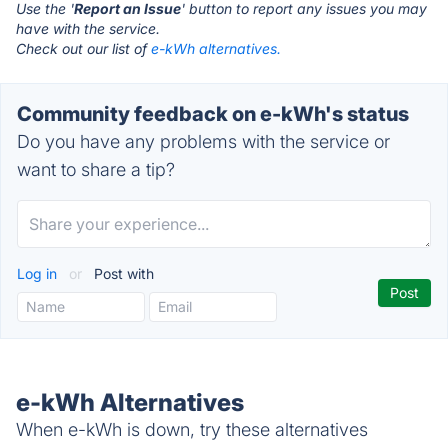
Use the '
Report an Issue
' button to report any issues you may
have with the service.
Check out our list of
e-kWh alternatives.
Community feedback on e-kWh's status
Do you have any problems with the service or
want to share a tip?
Log in
or
Post with
e-kWh Alternatives
When e-kWh is down, try these alternatives