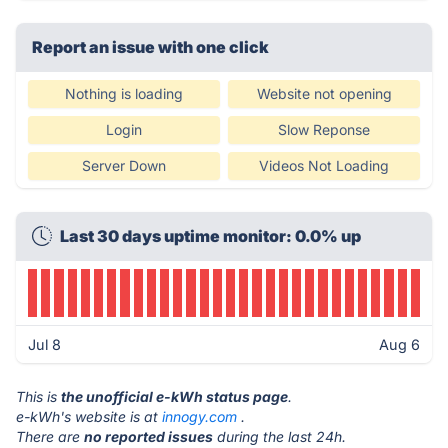
Report an issue with one click
Nothing is loading
Website not opening
Login
Slow Reponse
Server Down
Videos Not Loading
Last 30 days uptime monitor: 0.0% up
Jul 8
Aug 6
This is
the unofficial e-kWh status page
.
e-kWh's website is at
innogy.com
.
There are
no reported issues
during the last 24h.