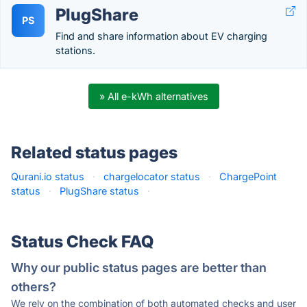
PlugShare
PS
Find and share information about EV charging
stations.
» All e-kWh alternatives
Related status pages
Qurani.io status
·
chargelocator status
·
ChargePoint
status
·
PlugShare status
·
Status Check FAQ
Why our public status pages are better than
others?
We rely on the combination of both automated checks and user