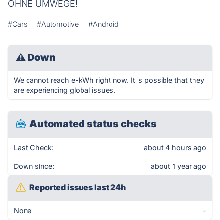
OHNE UMWEGE!
#Cars
#Automotive
#Android
⚠
Down
We cannot reach e-kWh right now. It is possible that they
are experiencing global issues.
Automated status checks
Last Check:
about 4 hours ago
Down since:
about 1 year ago
Reported issues last 24h
None
-