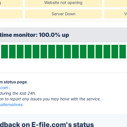
g
Website not opening
Server Down
V
ptime monitor: 100.0% up
om status page
.
e.com
.
during the last 24h.
ton to report any issues you may have with the service.
 alternatives.
back on E-file.com's status