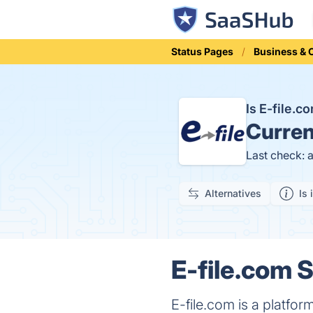
Status Pages
Business &
Is E-file.
Curren
Last check: 
Alternatives
Is 
E-file.com S
E-file.com is a platform