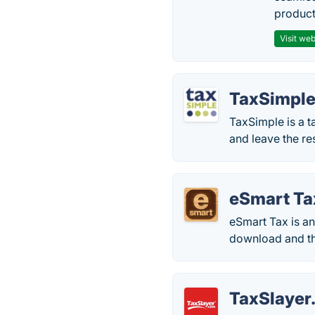
producti
Visit web
TaxSimpl
TaxSimple is a ta
and leave the re
eSmart Ta
eSmart Tax is an
download and th
TaxSlayer