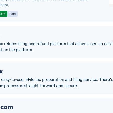
vity.
site
Paid
e
x returns filing and refund platform that allows users to easily
st on the platform.
x
 easy-to-use, eFile tax preparation and filing service. There'
e process is straight-forward and secure.
.com