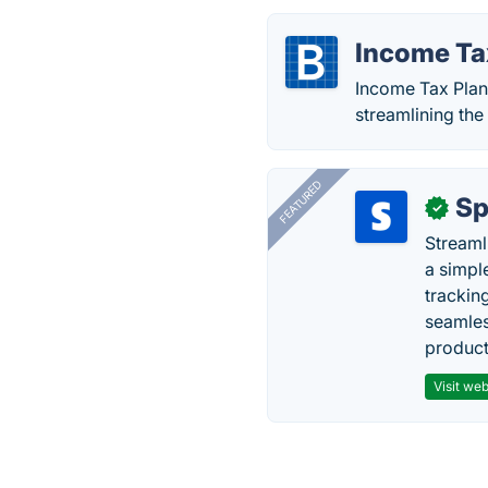
Income Ta
Income Tax Plann
streamlining the
FEATURED
Sp
✓
Streaml
a simpl
trackin
seamles
producti
Visit web