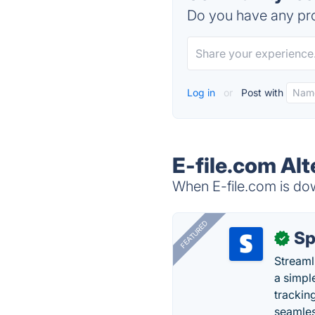
Do you have any pro
Log in
or
Post with
E-file.com Alt
When E-file.com is dow
FEATURED
Sp
✓
Streaml
a simpl
trackin
seamles