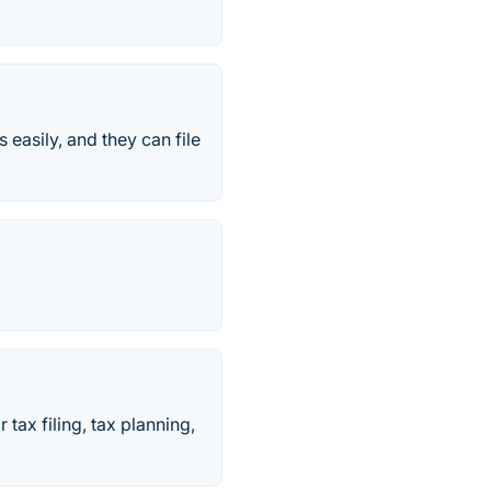
s easily, and they can file
tax filing, tax planning,