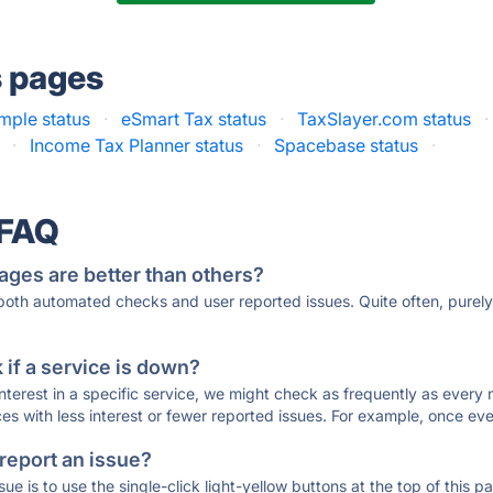
s pages
mple status
·
eSmart Tax status
·
TaxSlayer.com status
·
·
Income Tax Planner status
·
Spacebase status
·
 FAQ
ages are better than others?
 both automated checks and user reported issues. Quite often, pure
if a service is down?
 interest in a specific service, we might check as frequently as eve
ces with less interest or fewer reported issues. For example, once eve
 report an issue?
sue is to use the single-click light-yellow buttons at the top of this