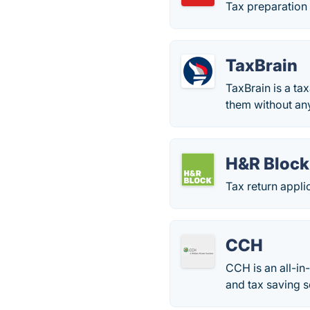
Tax preparation 
TaxBrain
TaxBrain is a tax
them without any
H&R Block
Tax return appli
CCH
CCH is an all-in
and tax saving s