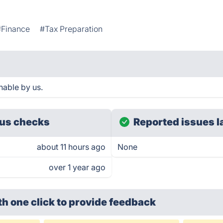
#Finance
#Tax Preparation
hable by us.
us checks
Reported issues l
about 11 hours ago
None
over 1 year ago
th one click
to provide feedback