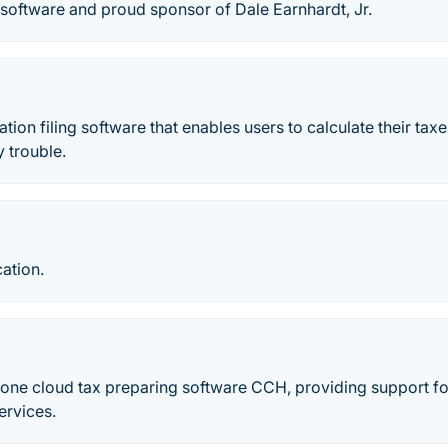
software and proud sponsor of Dale Earnhardt, Jr.
ation filing software that enables users to calculate their taxe
 trouble.
cation.
-one cloud tax preparing software CCH, providing support for 
ervices.