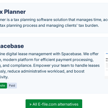
x Planner
er is a tax planning software solution that manages time, 
 tax planning process and managing clients' tax burden.
acebase
ine digital lease management with Spacebase. We offer
e, modern platform for efficient payment processing,
g, and compliance. Empower your team to handle leases
sly, reduce administrative workload, and boost
vity.
site
Paid
» All E-file.com alternatives