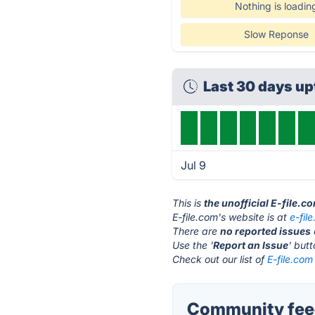
Nothing is loadin
Slow Reponse
Last 30 days u
Jul 9
This is
the unofficial E-file.c
E-file.com's website is at
e-fil
There are
no reported issues
Use the '
Report an Issue
' but
Check out our list of
E-file.com
Community feed