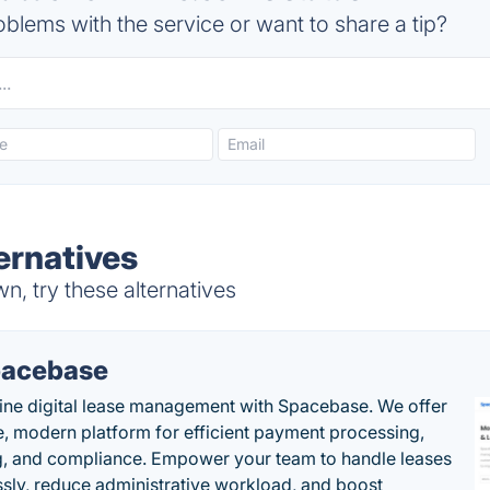
blems with the service or want to share a tip?
ernatives
n, try these alternatives
acebase
ine digital lease management with Spacebase. We offer
e, modern platform for efficient payment processing,
g, and compliance. Empower your team to handle leases
sly, reduce administrative workload, and boost