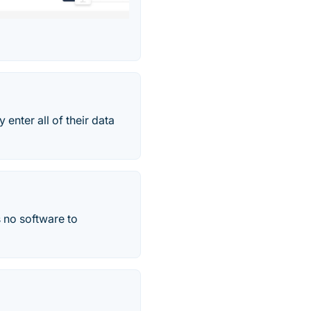
 enter all of their data
s no software to