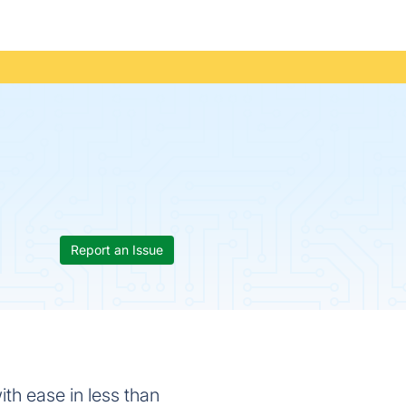
Report an Issue
with ease in less than