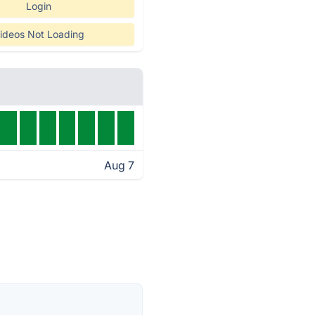
Login
ideos Not Loading
Aug 7