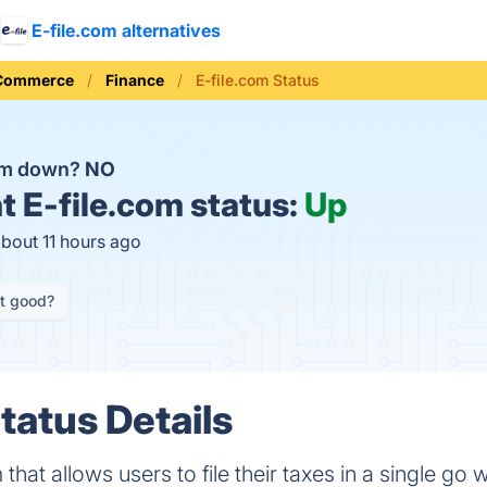
E-file.com alternatives
 Commerce
Finance
E-file.com Status
com down?
NO
t
E-file.com status:
Up
about 11 hours ago
it good?
tatus Details
 that allows users to file their taxes in a single go 