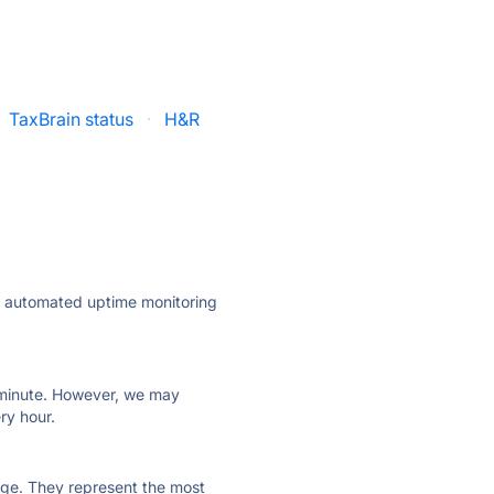
TaxBrain status
·
H&R
ly automated uptime monitoring
ry minute. However, we may
ry hour.
 page. They represent the most