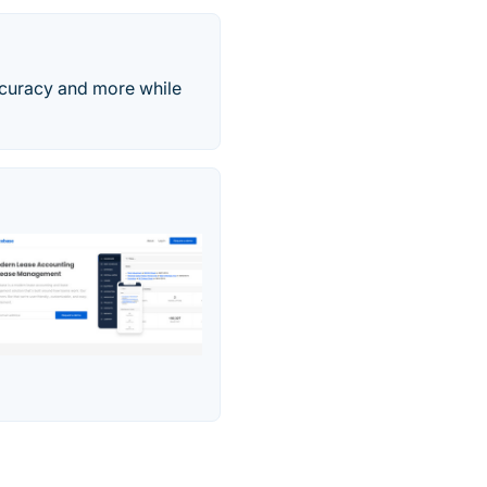
accuracy and more while