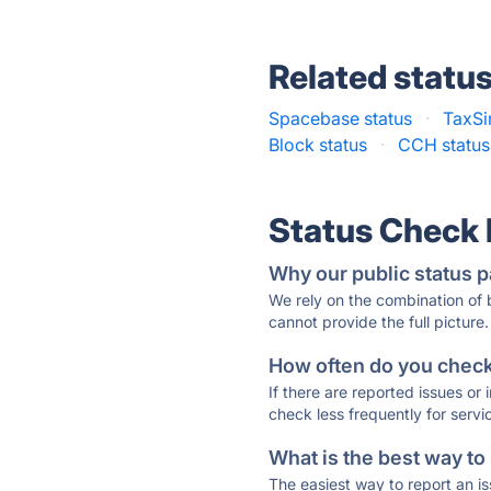
Related statu
Spacebase status
·
TaxSi
Block status
·
CCH status
Status Check
Why our public status p
We rely on the combination of
cannot provide the full picture.
How often do you check 
If there are reported issues or
check less frequently for servi
What is the best way to
The easiest way to report an is