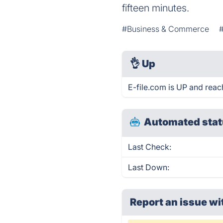
fifteen minutes.
#Business & Commerce
👌
Up
E-file.com is UP and reac
Automated stat
Last Check:
Last Down:
Report an issue wi