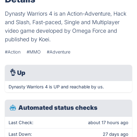
Dynasty Warriors 4 is an Action-Adventure, Hack
and Slash, Fast-paced, Single and Multiplayer
video game developed by Omega Force and
published by Koei.
#Action
#MMO
#Adventure
👌
Up
Dynasty Warriors 4 is UP and reachable by us.
Automated status checks
Last Check:
about 17 hours ago
Last Down:
27 days ago