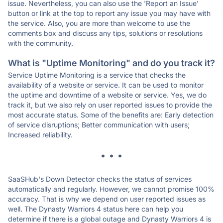
issue. Nevertheless, you can also use the 'Report an Issue'
button or link at the top to report any issue you may have with
the service. Also, you are more than welcome to use the
comments box and discuss any tips, solutions or resolutions
with the community.
What is "Uptime Monitoring" and do you track it?
Service Uptime Monitoring is a service that checks the
availability of a website or service. It can be used to monitor
the uptime and downtime of a website or service. Yes, we do
track it, but we also rely on user reported issues to provide the
most accurate status. Some of the benefits are: Early detection
of service disruptions; Better communication with users;
Increased reliability.
* * *
SaaSHub's Down Detector checks the status of services
automatically and regularly. However, we cannot promise 100%
accuracy. That is why we depend on user reported issues as
well. The Dynasty Warriors 4 status here can help you
determine if there is a global outage and Dynasty Warriors 4 is