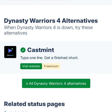
Dynasty Warriors 4 Alternatives
When Dynasty Warriors 4 is down, try these
alternatives
Castmint
✓
Type one line. Get a finished short.
Visit website
Freemium
» All Dynasty Warriors 4 alternatives
Related status pages