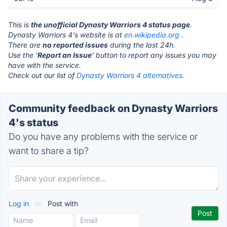
This is
the unofficial Dynasty Warriors 4 status page
.
Dynasty Warriors 4's website is at
en.wikipedia.org
.
There are
no reported issues
during the last 24h.
Use the '
Report an Issue
' button to report any issues you may
have with the service.
Check out our list of
Dynasty Warriors 4 alternatives.
Community feedback on Dynasty Warriors
4's status
Do you have any problems with the service or
want to share a tip?
Log in
or
Post with