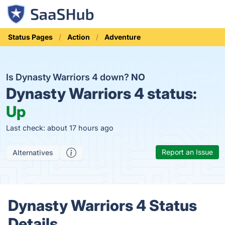
Status Pages
Action
Adventure
Is Dynasty Warriors 4 down?
NO
Dynasty Warriors 4 status:
Up
Last check: about 17 hours ago
Report an Issue
Alternatives
Dynasty Warriors 4 Status
Details