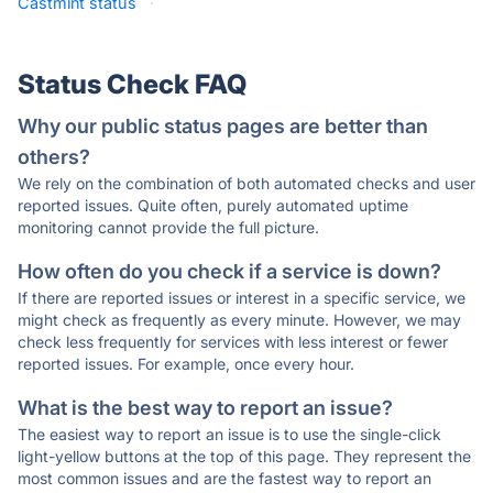
Castmint status
·
Status Check FAQ
Why our public status pages are better than
others?
We rely on the combination of both automated checks and user
reported issues. Quite often, purely automated uptime
monitoring cannot provide the full picture.
How often do you check if a service is down?
If there are reported issues or interest in a specific service, we
might check as frequently as every minute. However, we may
check less frequently for services with less interest or fewer
reported issues. For example, once every hour.
What is the best way to report an issue?
The easiest way to report an issue is to use the single-click
light-yellow buttons at the top of this page. They represent the
most common issues and are the fastest way to report an