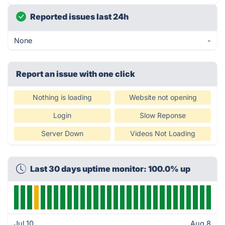
Reported issues last 24h
None
-
Report an issue with one click
Nothing is loading
Website not opening
Login
Slow Reponse
Server Down
Videos Not Loading
Last 30 days uptime monitor: 100.0% up
Jul 10
Aug 8