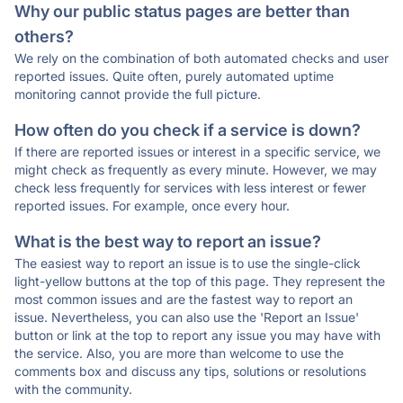
Why our public status pages are better than
others?
We rely on the combination of both automated checks and user
reported issues. Quite often, purely automated uptime
monitoring cannot provide the full picture.
How often do you check if a service is down?
If there are reported issues or interest in a specific service, we
might check as frequently as every minute. However, we may
check less frequently for services with less interest or fewer
reported issues. For example, once every hour.
What is the best way to report an issue?
The easiest way to report an issue is to use the single-click
light-yellow buttons at the top of this page. They represent the
most common issues and are the fastest way to report an
issue. Nevertheless, you can also use the 'Report an Issue'
button or link at the top to report any issue you may have with
the service. Also, you are more than welcome to use the
comments box and discuss any tips, solutions or resolutions
with the community.