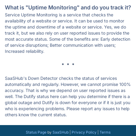
What is "Uptime Monitoring" and do you track it?
Service Uptime Monitoring is a service that checks the
availability of a website or service. It can be used to monitor
the uptime and downtime of a website or service. Yes, we do
track it, but we also rely on user reported issues to provide the
most accurate status. Some of the benefits are: Early detection
of service disruptions; Better communication with users;
Increased reliability.
* * *
SaaSHub's Down Detector checks the status of services
automatically and regularly. However, we cannot promise 100%
accuracy. That is why we depend on user reported issues as
well. The Dutify status here can help you determine if there is a
global outage and Dutify is down for everyone or if it is just you
who is experiencing problems. Please report any issues to help
others know the current status.
Status Page
by
SaaSHub
|
Privacy Policy
|
Terms