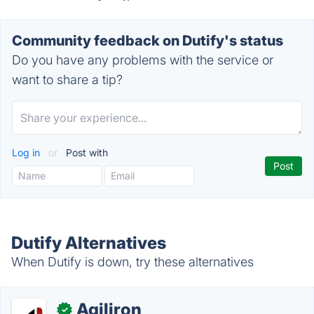
Community feedback on Dutify's status
Do you have any problems with the service or
want to share a tip?
Log in
or
Post with
Dutify Alternatives
When Dutify is down, try these alternatives
Agiliron
✓