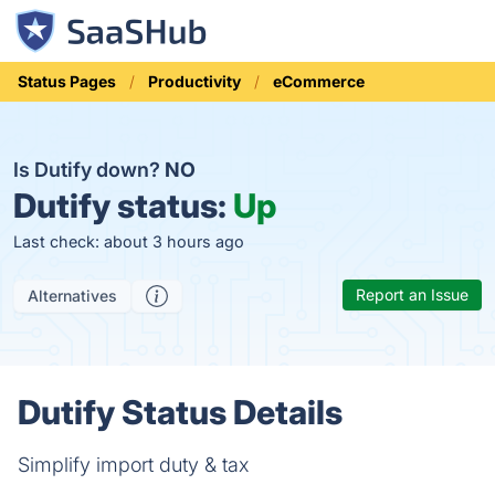
Status Pages
Productivity
eCommerce
Is Dutify down?
NO
Dutify status:
Up
Last check: about 3 hours ago
Report an Issue
Alternatives
Dutify Status Details
Simplify import duty & tax