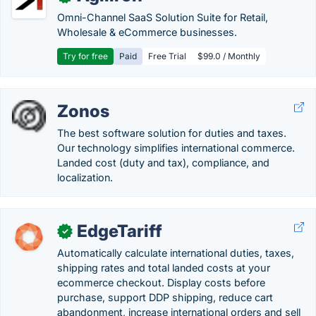
Omni-Channel SaaS Solution Suite for Retail,
Wholesale & eCommerce businesses.
Try for free
Paid
Free Trial
$99.0 / Monthly
Zonos
The best software solution for duties and taxes.
Our technology simplifies international commerce.
Landed cost (duty and tax), compliance, and
localization.
EdgeTariff
✓
Automatically calculate international duties, taxes,
shipping rates and total landed costs at your
ecommerce checkout. Display costs before
purchase, support DDP shipping, reduce cart
abandonment, increase international orders and sell