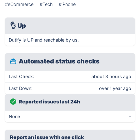
#eCommerce
#Tech
#iPhone
👌
Up
Dutify is UP and reachable by us.
Automated status checks
Last Check:
about 3 hours ago
Last Down:
over 1 year ago
Reported issues last 24h
None
-
Report an issue with one click