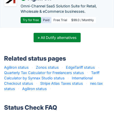
Omni-Channel SaaS Solution Suite for Retail,
Wholesale & eCommerce businesses.
Try for free
Paid
Free Trial
$99.0 / Monthly
» All Dutify alternatives
Related status pages
Agiliron status
·
Zonos status
·
EdgeTariff status
·
Quarterly Tax Calculator for Freelancers status
·
Tariff
Calculator by Synnax Studio status
·
International
Checkout status
·
Stripe Atlas Taxes status
·
neo.tax
status
·
Agiliron status
·
Status Check FAQ