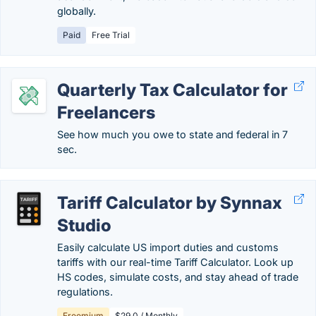
globally.
Paid
Free Trial
Quarterly Tax Calculator for
Freelancers
See how much you owe to state and federal in 7
sec.
Tariff Calculator by Synnax
Studio
Easily calculate US import duties and customs
tariffs with our real-time Tariff Calculator. Look up
HS codes, simulate costs, and stay ahead of trade
regulations.
Freemium
$29.0 / Monthly