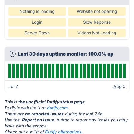
Nothing is loading
Website not opening
Login
Slow Reponse
Server Down
Videos Not Loading
Last 30 days uptime monitor: 100.0% up
Jul 7
Aug 5
This is
the unofficial Dutify status page
.
Dutify's website is at
dutify.com
.
There are
no reported issues
during the last 24h.
Use the '
Report an Issue
' button to report any issues you may
have with the service.
Check out our list of
Dutify alternatives.