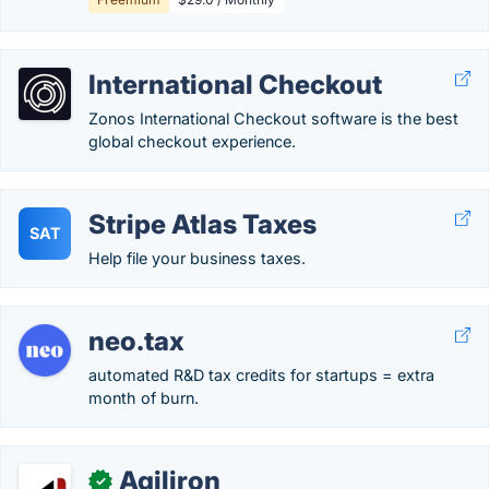
International Checkout
Zonos International Checkout software is the best
global checkout experience.
Stripe Atlas Taxes
SAT
Help file your business taxes.
neo.tax
automated R&D tax credits for startups = extra
month of burn.
Agiliron
✓