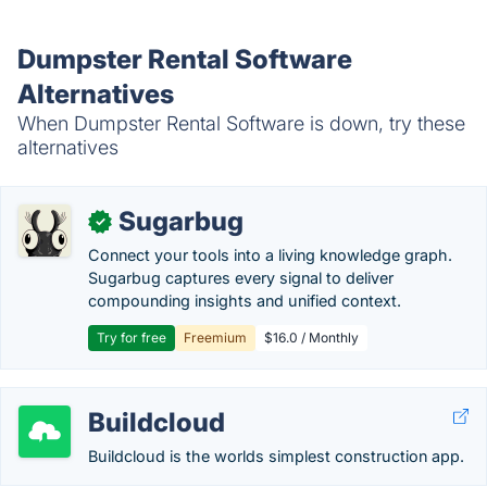
Dumpster Rental Software
Alternatives
When Dumpster Rental Software is down, try these
alternatives
Sugarbug
✓
Connect your tools into a living knowledge graph.
Sugarbug captures every signal to deliver
compounding insights and unified context.
Try for free
Freemium
$16.0 / Monthly
Buildcloud
Buildcloud is the worlds simplest construction app.