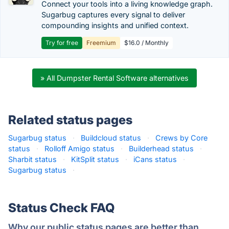
Connect your tools into a living knowledge graph.
Sugarbug captures every signal to deliver
compounding insights and unified context.
Try for free
Freemium
$16.0 / Monthly
» All Dumpster Rental Software alternatives
Related status pages
Sugarbug status
·
Buildcloud status
·
Crews by Core
status
·
Rolloff Amigo status
·
Builderhead status
·
Sharbit status
·
KitSplit status
·
iCans status
·
Sugarbug status
·
Status Check FAQ
Why our public status pages are better than