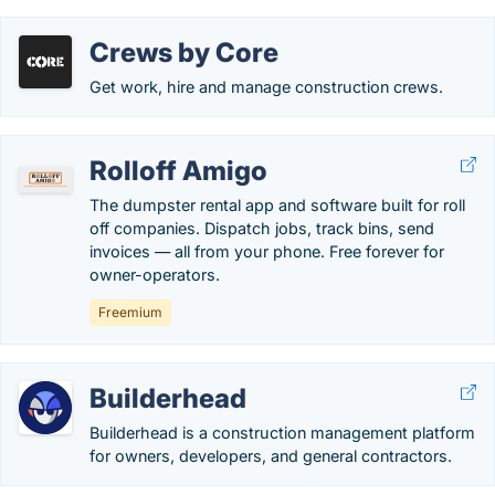
Crews by Core
Get work, hire and manage construction crews.
Rolloff Amigo
The dumpster rental app and software built for roll
off companies. Dispatch jobs, track bins, send
invoices — all from your phone. Free forever for
owner-operators.
Freemium
Builderhead
Builderhead is a construction management platform
for owners, developers, and general contractors.