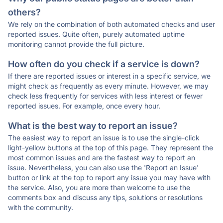
others?
We rely on the combination of both automated checks and user
reported issues. Quite often, purely automated uptime
monitoring cannot provide the full picture.
How often do you check if a service is down?
If there are reported issues or interest in a specific service, we
might check as frequently as every minute. However, we may
check less frequently for services with less interest or fewer
reported issues. For example, once every hour.
What is the best way to report an issue?
The easiest way to report an issue is to use the single-click
light-yellow buttons at the top of this page. They represent the
most common issues and are the fastest way to report an
issue. Nevertheless, you can also use the 'Report an Issue'
button or link at the top to report any issue you may have with
the service. Also, you are more than welcome to use the
comments box and discuss any tips, solutions or resolutions
with the community.