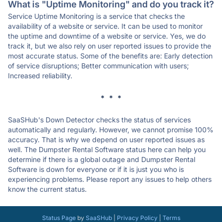
What is "Uptime Monitoring" and do you track it?
Service Uptime Monitoring is a service that checks the
availability of a website or service. It can be used to monitor
the uptime and downtime of a website or service. Yes, we do
track it, but we also rely on user reported issues to provide the
most accurate status. Some of the benefits are: Early detection
of service disruptions; Better communication with users;
Increased reliability.
* * *
SaaSHub's Down Detector checks the status of services
automatically and regularly. However, we cannot promise 100%
accuracy. That is why we depend on user reported issues as
well. The Dumpster Rental Software status here can help you
determine if there is a global outage and Dumpster Rental
Software is down for everyone or if it is just you who is
experiencing problems. Please report any issues to help others
know the current status.
Status Page
by
SaaSHub
|
Privacy Policy
|
Terms