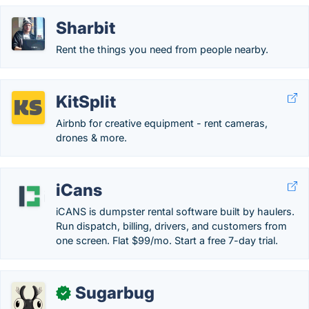
Sharbit
Rent the things you need from people nearby.
KitSplit
Airbnb for creative equipment - rent cameras,
drones & more.
iCans
iCANS is dumpster rental software built by haulers.
Run dispatch, billing, drivers, and customers from
one screen. Flat $99/mo. Start a free 7-day trial.
Sugarbug
✓