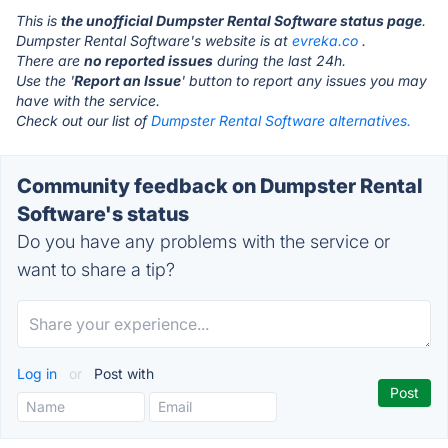
This is
the unofficial Dumpster Rental Software status page
.
Dumpster Rental Software's website is at
evreka.co
.
There are
no reported issues
during the last 24h.
Use the '
Report an Issue
' button to report any issues you may
have with the service.
Check out our list of
Dumpster Rental Software alternatives.
Community feedback on Dumpster Rental
Software's status
Do you have any problems with the service or
want to share a tip?
Log in
or
Post with