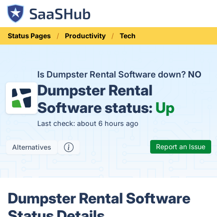
Status Pages
Productivity
Tech
Is Dumpster Rental Software down?
NO
Dumpster Rental
Software status:
Up
Last check: about 6 hours ago
Report an Issue
Alternatives
Dumpster Rental Software
Status Details