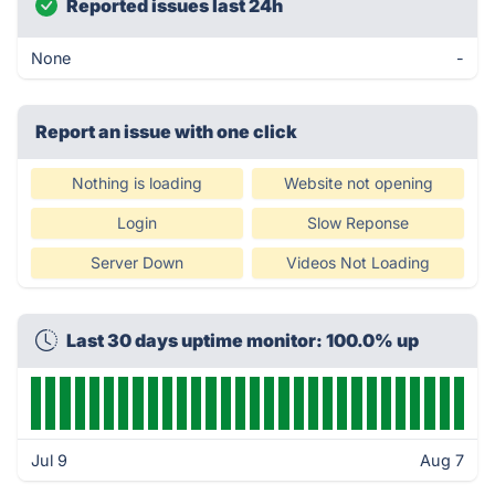
Reported issues last 24h
None
-
Report an issue with one click
Nothing is loading
Website not opening
Login
Slow Reponse
Server Down
Videos Not Loading
Last 30 days uptime monitor: 100.0% up
Jul 9
Aug 7