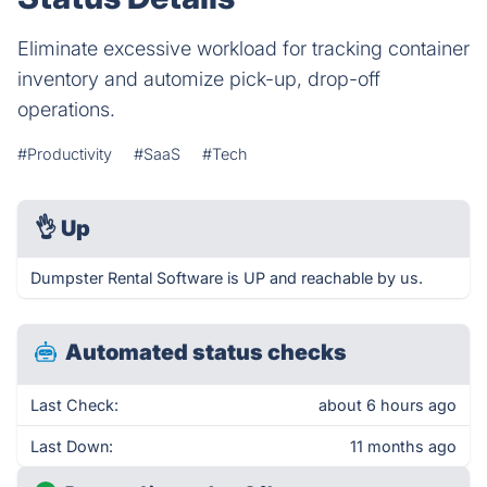
Eliminate excessive workload for tracking container
inventory and automize pick-up, drop-off
operations.
#Productivity
#SaaS
#Tech
👌
Up
Dumpster Rental Software is UP and reachable by us.
Automated status checks
Last Check:
about 6 hours ago
Last Down:
11 months ago