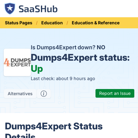
Status Pages
Education
Education & Reference
Is Dumps4Expert down?
NO
Dumps4Expert status:
Up
Last check: about 9 hours ago
Report an Issue
Alternatives
Dumps4Expert Status
Details