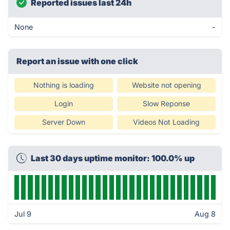
Reported issues last 24h
None
-
Report an issue with one click
Nothing is loading
Website not opening
Login
Slow Reponse
Server Down
Videos Not Loading
Last 30 days uptime monitor: 100.0% up
Jul 9
Aug 8