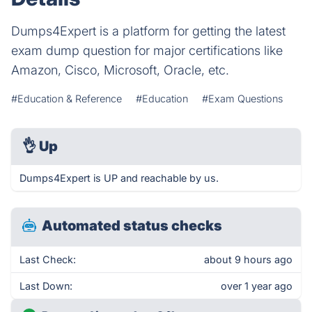
Dumps4Expert is a platform for getting the latest
exam dump question for major certifications like
Amazon, Cisco, Microsoft, Oracle, etc.
#Education & Reference
#Education
#Exam Questions
👌
Up
Dumps4Expert is UP and reachable by us.
Automated status checks
Last Check:
about 9 hours ago
Last Down:
over 1 year ago