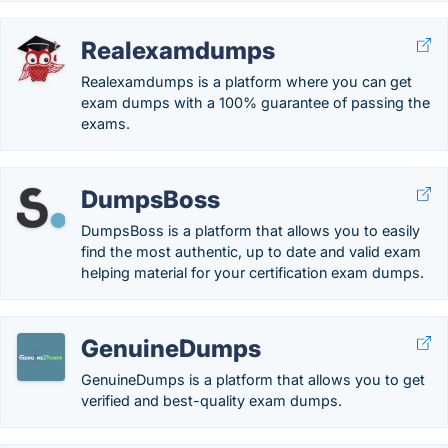
Realexamdumps
Realexamdumps is a platform where you can get
exam dumps with a 100% guarantee of passing the
exams.
DumpsBoss
DumpsBoss is a platform that allows you to easily
find the most authentic, up to date and valid exam
helping material for your certification exam dumps.
GenuineDumps
GenuineDumps is a platform that allows you to get
verified and best-quality exam dumps.