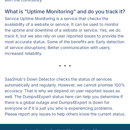
What is "Uptime Monitoring" and do you track it?
Service Uptime Monitoring is a service that checks the
availability of a website or service. It can be used to monitor
the uptime and downtime of a website or service. Yes, we do
track it, but we also rely on user reported issues to provide the
most accurate status. Some of the benefits are: Early detection
of service disruptions; Better communication with users;
Increased reliability.
* * *
SaaSHub's Down Detector checks the status of services
automatically and regularly. However, we cannot promise 100%
accuracy. That is why we depend on user reported issues as
well. The Dumps4Expert status here can help you determine if
there is a global outage and Dumps4Expert is down for
everyone or if it is just you who is experiencing problems.
Please report any issues to help others know the current status.