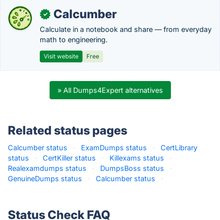
Calcumber
✓
Calculate in a notebook and share — from everyday
math to engineering.
Visit website
Free
» All Dumps4Expert alternatives
Related status pages
Calcumber status
·
ExamDumps status
·
CertLibrary
status
·
CertKiller status
·
Killexams status
·
Realexamdumps status
·
DumpsBoss status
·
GenuineDumps status
·
Calcumber status
·
Status Check FAQ