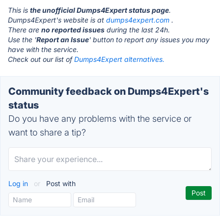
This is
the unofficial Dumps4Expert status page
.
Dumps4Expert's website is at
dumps4expert.com
.
There are
no reported issues
during the last 24h.
Use the '
Report an Issue
' button to report any issues you may
have with the service.
Check out our list of
Dumps4Expert alternatives.
Community feedback on Dumps4Expert's
status
Do you have any problems with the service or
want to share a tip?
Log in
or
Post with