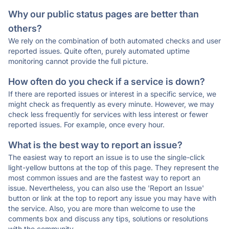
Why our public status pages are better than
others?
We rely on the combination of both automated checks and user
reported issues. Quite often, purely automated uptime
monitoring cannot provide the full picture.
How often do you check if a service is down?
If there are reported issues or interest in a specific service, we
might check as frequently as every minute. However, we may
check less frequently for services with less interest or fewer
reported issues. For example, once every hour.
What is the best way to report an issue?
The easiest way to report an issue is to use the single-click
light-yellow buttons at the top of this page. They represent the
most common issues and are the fastest way to report an
issue. Nevertheless, you can also use the 'Report an Issue'
button or link at the top to report any issue you may have with
the service. Also, you are more than welcome to use the
comments box and discuss any tips, solutions or resolutions
with the community.