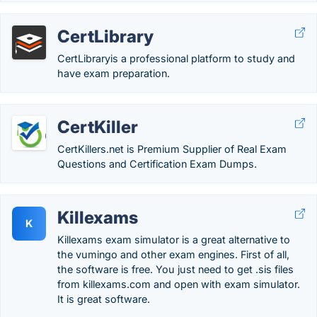
CertLibrary
CertLibraryis a professional platform to study and
have exam preparation.
CertKiller
CertKillers.net is Premium Supplier of Real Exam
Questions and Certification Exam Dumps.
Killexams
K
Killexams exam simulator is a great alternative to
the vumingo and other exam engines. First of all,
the software is free. You just need to get .sis files
from killexams.com and open with exam simulator.
It is great software.