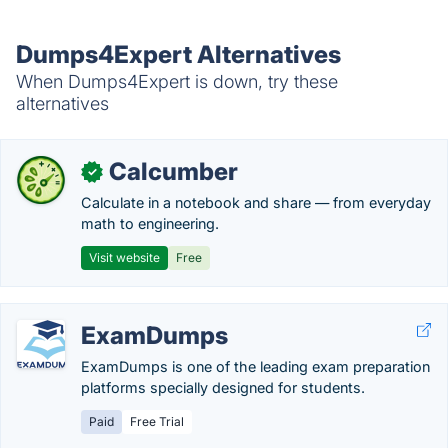
Dumps4Expert Alternatives
When Dumps4Expert is down, try these
alternatives
Calcumber
✓
Calculate in a notebook and share — from everyday
math to engineering.
Visit website
Free
ExamDumps
ExamDumps is one of the leading exam preparation
platforms specially designed for students.
Paid
Free Trial