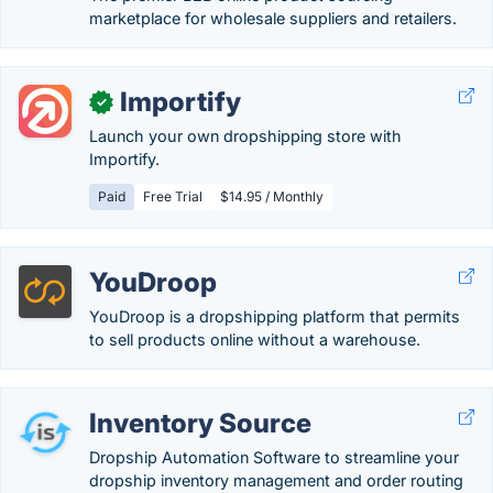
marketplace for wholesale suppliers and retailers.
Importify
✓
Launch your own dropshipping store with
Importify.
Paid
Free Trial
$14.95 / Monthly
YouDroop
YouDroop is a dropshipping platform that permits
to sell products online without a warehouse.
Inventory Source
Dropship Automation Software to streamline your
dropship inventory management and order routing