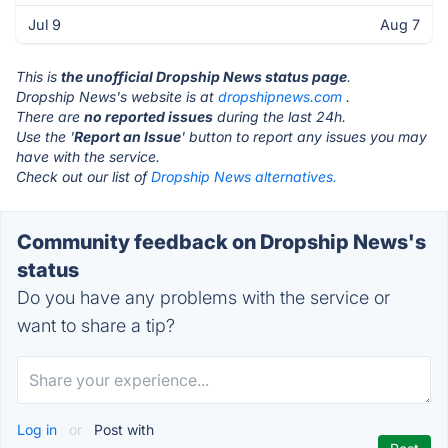
Jul 9
Aug 7
This is
the unofficial Dropship News status page
.
Dropship News's website is at
dropshipnews.com
.
There are
no reported issues
during the last 24h.
Use the '
Report an Issue
' button to report any issues you may
have with the service.
Check out our list of
Dropship News alternatives.
Community feedback on Dropship News's
status
Do you have any problems with the service or
want to share a tip?
Log in
or
Post with