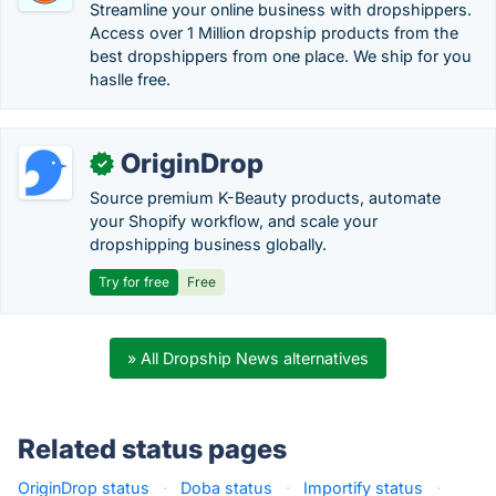
Streamline your online business with dropshippers.
Access over 1 Million dropship products from the
best dropshippers from one place. We ship for you
haslle free.
OriginDrop
✓
Source premium K-Beauty products, automate
your Shopify workflow, and scale your
dropshipping business globally.
Try for free
Free
» All Dropship News alternatives
Related status pages
OriginDrop status
·
Doba status
·
Importify status
·