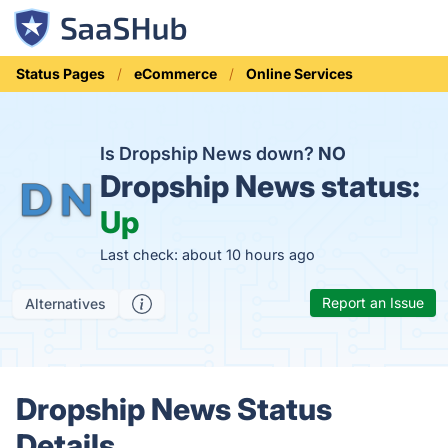
Status Pages
eCommerce
Online Services
Is Dropship News down?
NO
Dropship News status:
Up
Last check: about 10 hours ago
Report an Issue
Alternatives
Dropship News Status
Details