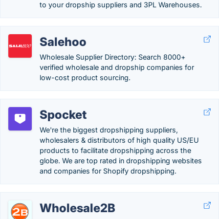
to your dropship suppliers and 3PL Warehouses.
Salehoo
Wholesale Supplier Directory: Search 8000+
verified wholesale and dropship companies for
low-cost product sourcing.
Spocket
We're the biggest dropshipping suppliers,
wholesalers & distributors of high quality US/EU
products to facilitate dropshipping across the
globe. We are top rated in dropshipping websites
and companies for Shopify dropshipping.
Wholesale2B