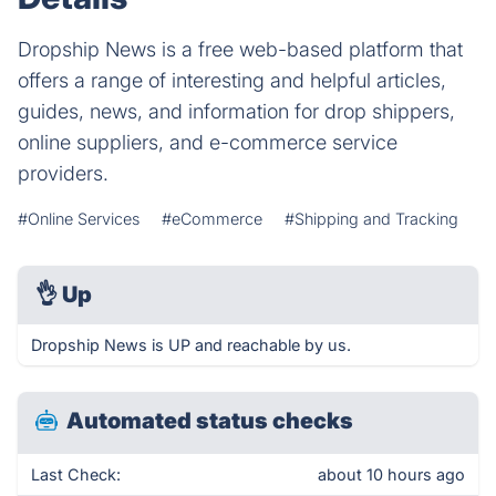
Dropship News is a free web-based platform that
offers a range of interesting and helpful articles,
guides, news, and information for drop shippers,
online suppliers, and e-commerce service
providers.
#Online Services
#eCommerce
#Shipping and Tracking
👌
Up
Dropship News is UP and reachable by us.
Automated status checks
Last Check:
about 10 hours ago