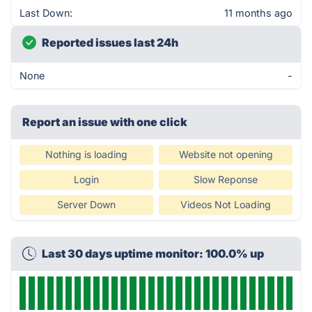
Last Down:
11 months ago
Reported issues last 24h
None
-
Report an issue with one click
Nothing is loading
Website not opening
Login
Slow Reponse
Server Down
Videos Not Loading
Last 30 days uptime monitor: 100.0% up