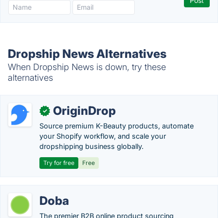
Dropship News Alternatives
When Dropship News is down, try these
alternatives
OriginDrop
✓
Source premium K-Beauty products, automate
your Shopify workflow, and scale your
dropshipping business globally.
Try for free
Free
Doba
The premier B2B online product sourcing