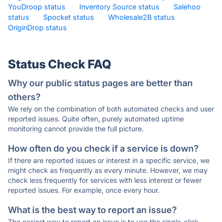
YouDroop status
·
Inventory Source status
·
Salehoo
status
·
Spocket status
·
Wholesale2B status
·
OriginDrop status
·
Status Check FAQ
Why our public status pages are better than
others?
We rely on the combination of both automated checks and user
reported issues. Quite often, purely automated uptime
monitoring cannot provide the full picture.
How often do you check if a service is down?
If there are reported issues or interest in a specific service, we
might check as frequently as every minute. However, we may
check less frequently for services with less interest or fewer
reported issues. For example, once every hour.
What is the best way to report an issue?
The easiest way to report an issue is to use the single-click