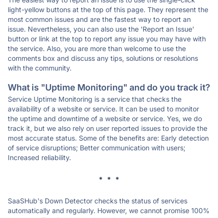
light-yellow buttons at the top of this page. They represent the
most common issues and are the fastest way to report an
issue. Nevertheless, you can also use the 'Report an Issue'
button or link at the top to report any issue you may have with
the service. Also, you are more than welcome to use the
comments box and discuss any tips, solutions or resolutions
with the community.
What is "Uptime Monitoring" and do you track it?
Service Uptime Monitoring is a service that checks the
availability of a website or service. It can be used to monitor
the uptime and downtime of a website or service. Yes, we do
track it, but we also rely on user reported issues to provide the
most accurate status. Some of the benefits are: Early detection
of service disruptions; Better communication with users;
Increased reliability.
* * *
SaaSHub's Down Detector checks the status of services
automatically and regularly. However, we cannot promise 100%