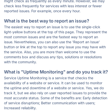
might check as frequently as every minute. However, we may
check less frequently for services with less interest or fewer
reported issues. For example, once every hour.
What is the best way to report an issue?
The easiest way to report an issue is to use the single-click
light-yellow buttons at the top of this page. They represent the
most common issues and are the fastest way to report an
issue. Nevertheless, you can also use the 'Report an Issue'
button or link at the top to report any issue you may have with
the service. Also, you are more than welcome to use the
comments box and discuss any tips, solutions or resolutions
with the community.
What is "Uptime Monitoring" and do you track it?
Service Uptime Monitoring is a service that checks the
availability of a website or service. It can be used to monitor
the uptime and downtime of a website or service. Yes, we do
track it, but we also rely on user reported issues to provide the
most accurate status. Some of the benefits are: Early detection
of service disruptions; Better communication with users;
Increased reliability.