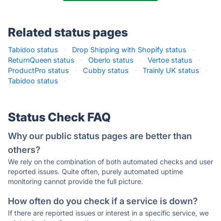
Related status pages
Tabidoo status
·
Drop Shipping with Shopify status
·
ReturnQueen status
·
Oberlo status
·
Vertoe status
·
ProductPro status
·
Cubby status
·
Trainly UK status
·
Tabidoo status
·
Status Check FAQ
Why our public status pages are better than
others?
We rely on the combination of both automated checks and user
reported issues. Quite often, purely automated uptime
monitoring cannot provide the full picture.
How often do you check if a service is down?
If there are reported issues or interest in a specific service, we