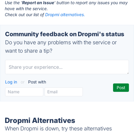
Use the '
Report an Issue
' button to report any issues you may
have with the service.
Check out our list of
Dropmi alternatives.
Community feedback on Dropmi's status
Do you have any problems with the service or
want to share a tip?
Log in
or
Post with
Dropmi Alternatives
When Dropmi is down, try these alternatives