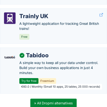
Trainly UK
A lightweight application for tracking Great British
trains!
Free
Tabidoo
✓
A simple way to keep all your data under control.
Build your own business applications in just 4
minutes.
Try for free
Freemium
€60.0 / Monthly (Small 10 apps, 25 tables, 25 000 records)
» All Dropmi alternatives