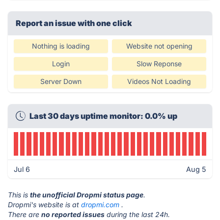
Report an issue with one click
Nothing is loading
Website not opening
Login
Slow Reponse
Server Down
Videos Not Loading
Last 30 days uptime monitor: 0.0% up
Jul 6
Aug 5
This is
the unofficial Dropmi status page
.
Dropmi's website is at
dropmi.com
.
There are
no reported issues
during the last 24h.