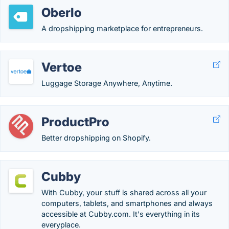
Oberlo
A dropshipping marketplace for entrepreneurs.
Vertoe
Luggage Storage Anywhere, Anytime.
ProductPro
Better dropshipping on Shopify.
Cubby
With Cubby, your stuff is shared across all your
computers, tablets, and smartphones and always
accessible at Cubby.com. It's everything in its
everyplace.