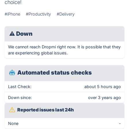
choice!
#iPhone
#Productivity
#Delivery
⚠
Down
We cannot reach Dropmi right now. It is possible that they
are experiencing global issues.
Automated status checks
Last Check:
about 5 hours ago
Down since:
over 3 years ago
Reported issues last 24h
None
-