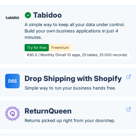
Tabidoo
✓
A simple way to keep all your data under control.
Build your own business applications in just 4
minutes.
Try for free
Freemium
€60.0 / Monthly (Small 10 apps, 25 tables, 25 000 records)
Drop Shipping with Shopify
DSS
Simple way to run your business hands free.
ReturnQueen
Returns picked up right from your doorstep.