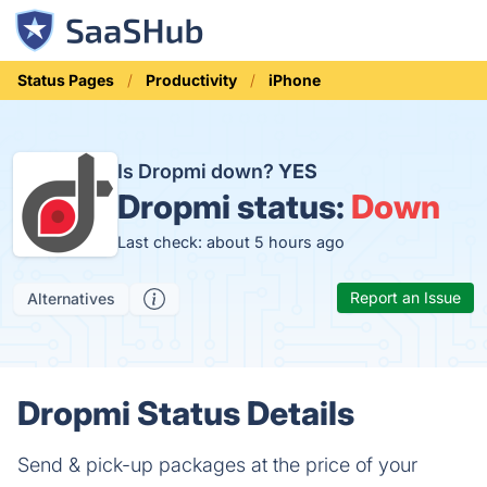
Status Pages
Productivity
iPhone
Is Dropmi down?
YES
Dropmi status:
Down
Last check: about 5 hours ago
Report an Issue
Alternatives
Dropmi Status Details
Send & pick-up packages at the price of your