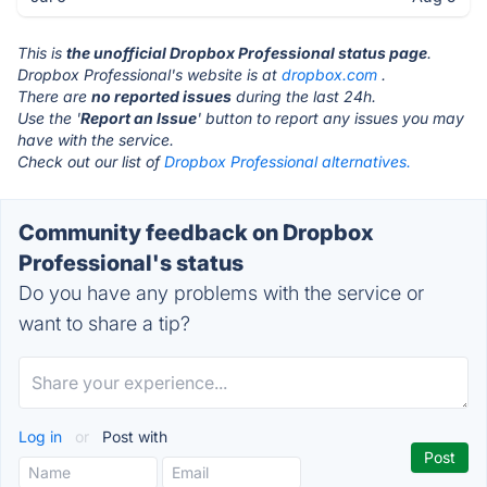
This is
the unofficial Dropbox Professional status page
.
Dropbox Professional's website is at
dropbox.com
.
There are
no reported issues
during the last 24h.
Use the '
Report an Issue
' button to report any issues you may
have with the service.
Check out our list of
Dropbox Professional alternatives.
Community feedback on Dropbox
Professional's status
Do you have any problems with the service or
want to share a tip?
Log in
or
Post with