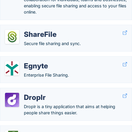
enabling secure file sharing and access to your files
online.
ShareFile
Secure file sharing and sync.
Egnyte
Enterprise File Sharing.
Droplr
Droplr is a tiny application that aims at helping
people share things easier.