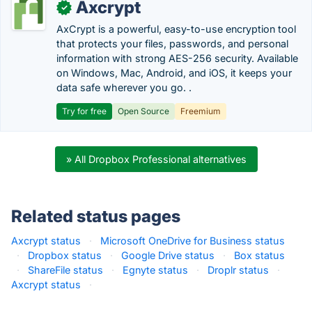
Axcrypt
✓
AxCrypt is a powerful, easy-to-use encryption tool
that protects your files, passwords, and personal
information with strong AES-256 security. Available
on Windows, Mac, Android, and iOS, it keeps your
data safe wherever you go. .
Try for free
Open Source
Freemium
» All Dropbox Professional alternatives
Related status pages
Axcrypt status
·
Microsoft OneDrive for Business status
·
Dropbox status
·
Google Drive status
·
Box status
·
ShareFile status
·
Egnyte status
·
Droplr status
·
Axcrypt status
·