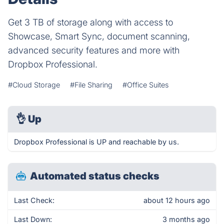
Get 3 TB of storage along with access to
Showcase, Smart Sync, document scanning,
advanced security features and more with
Dropbox Professional.
#Cloud Storage
#File Sharing
#Office Suites
👌
Up
Dropbox Professional is UP and reachable by us.
Automated status checks
Last Check:
about 12 hours ago
Last Down:
3 months ago