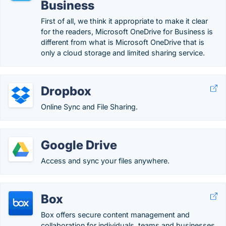
Business
First of all, we think it appropriate to make it clear
for the readers, Microsoft OneDrive for Business is
different from what is Microsoft OneDrive that is
only a cloud storage and limited sharing service.
Dropbox
Online Sync and File Sharing.
Google Drive
Access and sync your files anywhere.
Box
Box offers secure content management and
collaboration for individuals, teams and businesses,