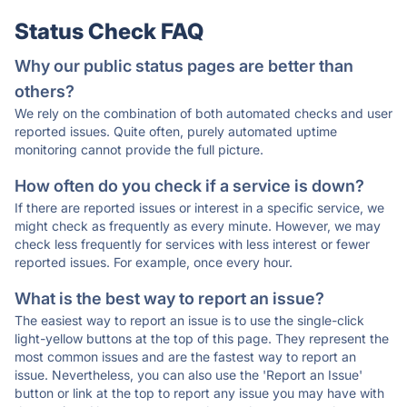
Status Check FAQ
Why our public status pages are better than
others?
We rely on the combination of both automated checks and user
reported issues. Quite often, purely automated uptime
monitoring cannot provide the full picture.
How often do you check if a service is down?
If there are reported issues or interest in a specific service, we
might check as frequently as every minute. However, we may
check less frequently for services with less interest or fewer
reported issues. For example, once every hour.
What is the best way to report an issue?
The easiest way to report an issue is to use the single-click
light-yellow buttons at the top of this page. They represent the
most common issues and are the fastest way to report an
issue. Nevertheless, you can also use the 'Report an Issue'
button or link at the top to report any issue you may have with