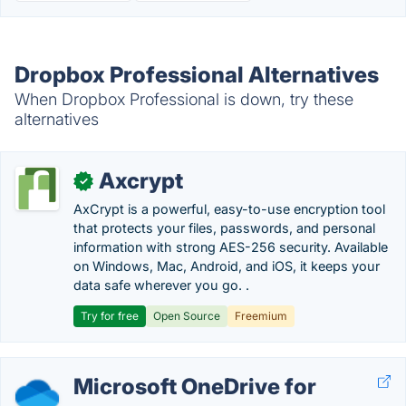
Dropbox Professional Alternatives
When Dropbox Professional is down, try these
alternatives
Axcrypt
✓
AxCrypt is a powerful, easy-to-use encryption tool
that protects your files, passwords, and personal
information with strong AES-256 security. Available
on Windows, Mac, Android, and iOS, it keeps your
data safe wherever you go. .
Try for free
Open Source
Freemium
Microsoft OneDrive for