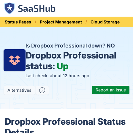
Status Pages
Project Management
Cloud Storage
Is Dropbox Professional down?
NO
Dropbox Professional
status:
Up
Last check: about 12 hours ago
Report an Issue
Alternatives
Dropbox Professional Status
Details