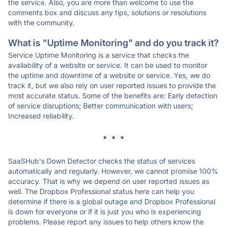
the service. Also, you are more than welcome to use the
comments box and discuss any tips, solutions or resolutions
with the community.
What is "Uptime Monitoring" and do you track it?
Service Uptime Monitoring is a service that checks the
availability of a website or service. It can be used to monitor
the uptime and downtime of a website or service. Yes, we do
track it, but we also rely on user reported issues to provide the
most accurate status. Some of the benefits are: Early detection
of service disruptions; Better communication with users;
Increased reliability.
* * *
SaaSHub's Down Detector checks the status of services
automatically and regularly. However, we cannot promise 100%
accuracy. That is why we depend on user reported issues as
well. The Dropbox Professional status here can help you
determine if there is a global outage and Dropbox Professional
is down for everyone or if it is just you who is experiencing
problems. Please report any issues to help others know the