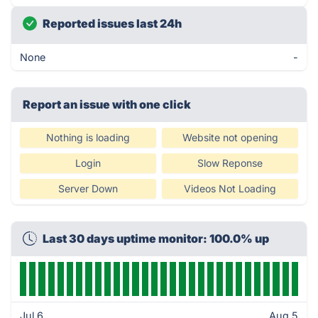
Reported issues last 24h
None
-
Report an issue with one click
Nothing is loading
Website not opening
Login
Slow Reponse
Server Down
Videos Not Loading
Last 30 days uptime monitor: 100.0% up
Jul 6
Aug 5