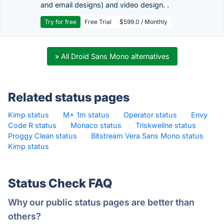
and email designs) and video design. .
Try for free
Free Trial
$599.0 / Monthly
» All Droid Sans Mono alternatives
Related status pages
Kimp status
·
M+ 1m status
·
Operator status
·
Envy
Code R status
·
Monaco status
·
Triskweline status
·
Proggy Clean status
·
Bitstream Vera Sans Mono status
·
Kimp status
·
Status Check FAQ
Why our public status pages are better than
others?