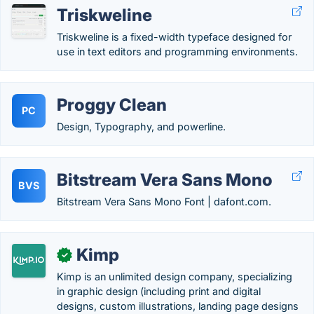
Triskweline
Triskweline is a fixed-width typeface designed for
use in text editors and programming environments.
Proggy Clean
PC
Design, Typography, and powerline.
Bitstream Vera Sans Mono
BVS
Bitstream Vera Sans Mono Font | dafont.com.
Kimp
✓
Kimp is an unlimited design company, specializing
in graphic design (including print and digital
designs, custom illustrations, landing page designs