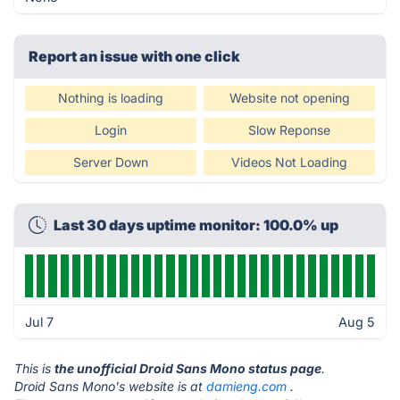
Report an issue with one click
Nothing is loading
Website not opening
Login
Slow Reponse
Server Down
Videos Not Loading
Last 30 days uptime monitor: 100.0% up
Jul 7
Aug 5
This is
the unofficial Droid Sans Mono status page
.
Droid Sans Mono's website is at
damieng.com
.