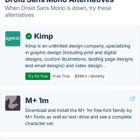
When Droid Sans Mono is down, try these
alternatives
Kimp
✓
Kimp is an unlimited design company, specializing
in graphic design (including print and digital
designs, custom illustrations, landing page designs
and email designs) and video design. .
Try for free
Free Trial
$599.0 / Monthly
M+ 1m
Download and install the M+ 1m free font family by
M+ Fonts as well as test-drive and see a complete
character set.