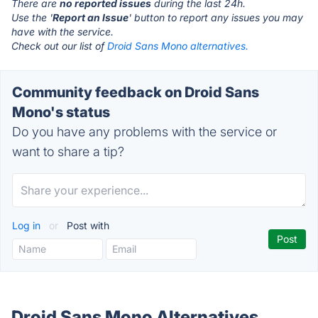
There are
no reported issues
during the last 24h.
Use the '
Report an Issue
' button to report any issues you may
have with the service.
Check out our list of
Droid Sans Mono alternatives.
Community feedback on Droid Sans
Mono's status
Do you have any problems with the service or
want to share a tip?
Log in
or
Post with
Droid Sans Mono Alternatives