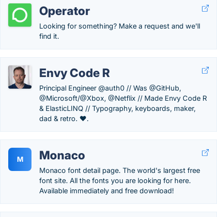
Operator
Looking for something? Make a request and we'll
find it.
Envy Code R
Principal Engineer @auth0 // Was @GitHub,
@Microsoft/@Xbox, @Netflix // Made Envy Code R
& ElasticLINQ // Typography, keyboards, maker,
dad & retro. ❤️.
Monaco
M
Monaco font detail page. The world's largest free
font site. All the fonts you are looking for here.
Available immediately and free download!