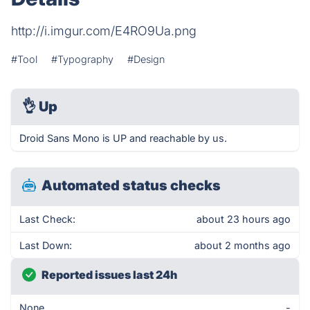
http://i.imgur.com/E4RO9Ua.png
#Tool
#Typography
#Design
👌
Up
Droid Sans Mono is UP and reachable by us.
Automated status checks
Last Check:
about 23 hours ago
Last Down:
about 2 months ago
Reported issues last 24h
None
-