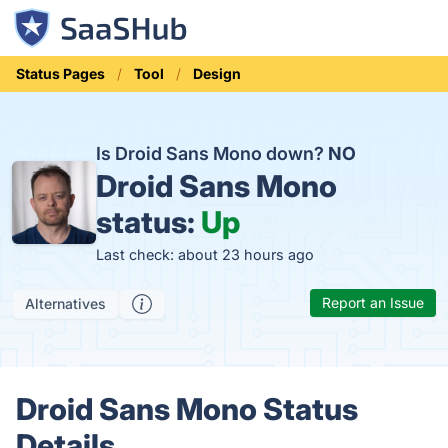
Status Pages
Tool
Design
Is Droid Sans Mono down?
NO
Droid Sans Mono
status:
Up
Last check: about 23 hours ago
Report an Issue
Alternatives
Droid Sans Mono Status
Details