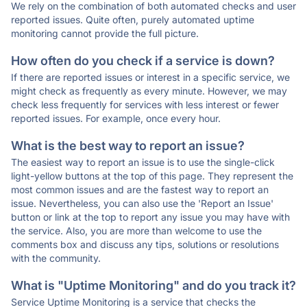
We rely on the combination of both automated checks and user
reported issues. Quite often, purely automated uptime
monitoring cannot provide the full picture.
How often do you check if a service is down?
If there are reported issues or interest in a specific service, we
might check as frequently as every minute. However, we may
check less frequently for services with less interest or fewer
reported issues. For example, once every hour.
What is the best way to report an issue?
The easiest way to report an issue is to use the single-click
light-yellow buttons at the top of this page. They represent the
most common issues and are the fastest way to report an
issue. Nevertheless, you can also use the 'Report an Issue'
button or link at the top to report any issue you may have with
the service. Also, you are more than welcome to use the
comments box and discuss any tips, solutions or resolutions
with the community.
What is "Uptime Monitoring" and do you track it?
Service Uptime Monitoring is a service that checks the