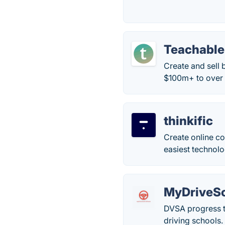
Teachable
Create and sell 
$100m+ to over 
thinkific
Create online co
easiest technolo
MyDriveSc
DVSA progress t
driving schools. 