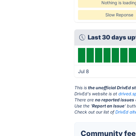
Nothing is loadin
Slow Reponse
Last 30 days u
Jul 8
This is
the unofficial DrivEd s
DrivEd's website is at
drived.
There are
no reported issues
Use the '
Report an Issue
' but
Check out our list of
DrivEd alt
Community feed