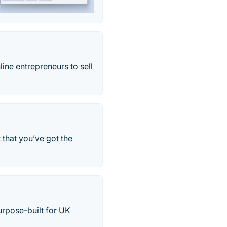
line entrepreneurs to sell
 that you’ve got the
rpose-built for UK