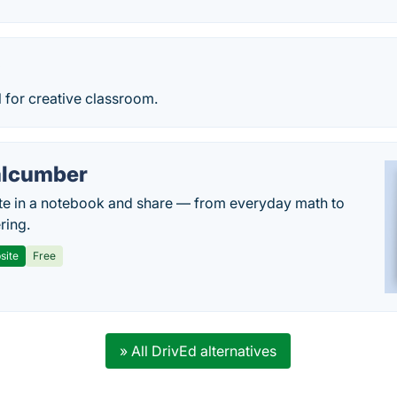
y
l for creative classroom.
lcumber
te in a notebook and share — from everyday math to
ring.
site
Free
» All DrivEd alternatives