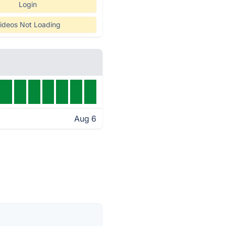
Login
ideos Not Loading
Aug 6