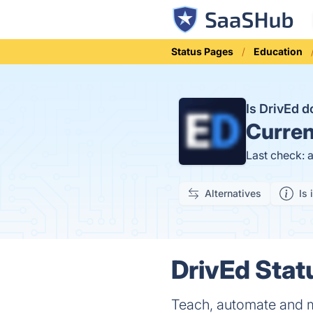
Status Pages
Education
Is DrivEd 
Curren
Last check: 
Alternatives
Is 
DrivEd Stat
Teach, automate and m