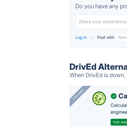
Do you have any pro
Log in
or
Post with
DrivEd Altern
When DrivEd is down, t
FEATURED
Ca
✓
Calcula
enginee
Visit web