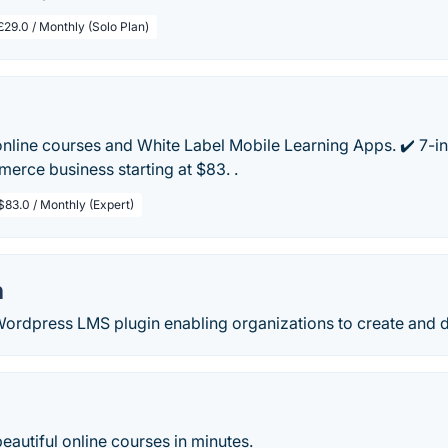
£29.0 / Monthly (Solo Plan)
online courses and White Label Mobile Learning Apps. ✔️ 7-i
rce business starting at $83. .
$83.0 / Monthly (Expert)
h
Wordpress LMS plugin enabling organizations to create and d
beautiful online courses in minutes.