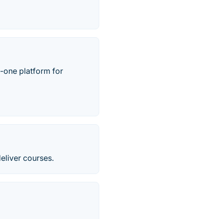
n-one platform for
eliver courses.