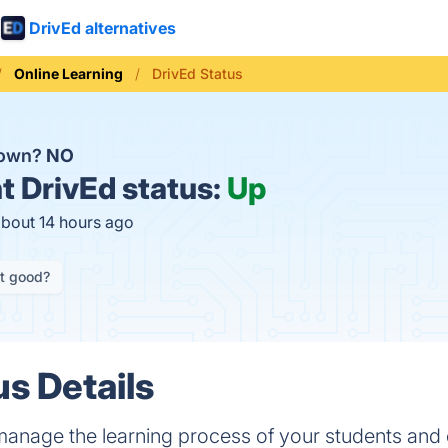
DrivEd alternatives
Online Learning
DrivEd Status
down?
NO
t
DrivEd status:
Up
about 14 hours ago
it good?
us Details
anage the learning process of your students and 