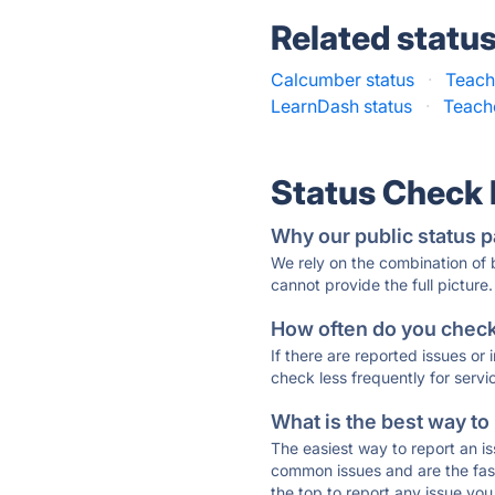
Related statu
Calcumber status
·
Teach
LearnDash status
·
Teach
Status Check
Why our public status p
We rely on the combination of
cannot provide the full picture.
How often do you check 
If there are reported issues or
check less frequently for servi
What is the best way to
The easiest way to report an is
common issues and are the faste
the top to report any issue y