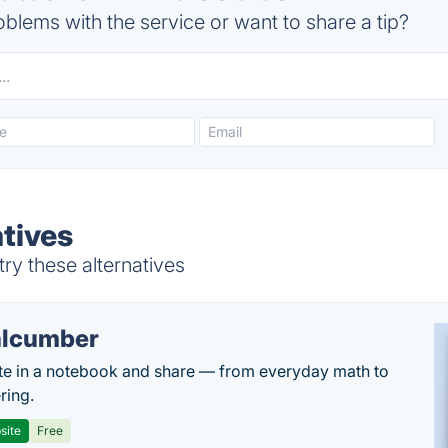
blems with the service or want to share a tip?
atives
ry these alternatives
lcumber
te in a notebook and share — from everyday math to
ring.
site
Free