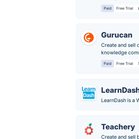
Paid
Free Trial
Gurucan
Create and sell 
knowledge comme
Paid
Free Trial
LearnDas
LearnDash is a 
Teachery
Create and sell 