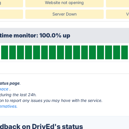
g
Website not opening
Server Down
V
ptime monitor: 100.0% up
tatus page
.
space
.
during the last 24h.
ton to report any issues you may have with the service.
ernatives.
back on DrivEd's status