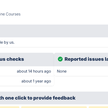
ine Courses
e by us.
us checks
Reported issues l
about 14 hours ago
None
about 1 year ago
th one click
to provide feedback