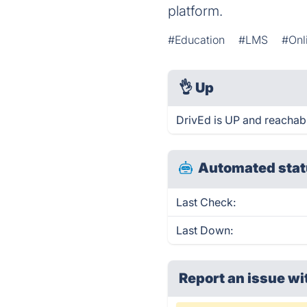
platform.
#Education
#LMS
#Onl
👌
Up
DrivEd is UP and reachabl
Automated stat
Last Check:
Last Down:
Report an issue wi