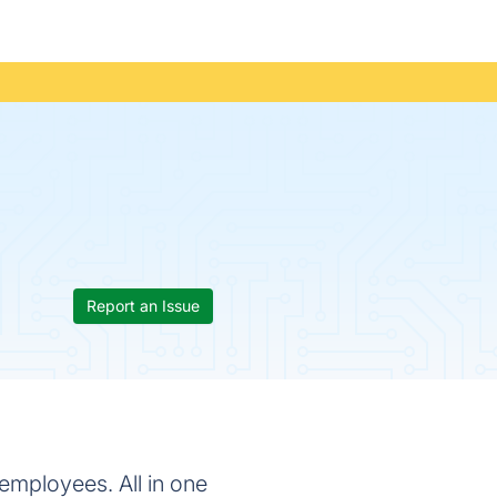
Report an Issue
employees. All in one