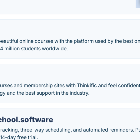
beautiful online courses with the platform used by the best on
4 million students worldwide.
urses and membership sites with Thinkific and feel confident
gy and the best support in the industry.
hool.software
racking, three-way scheduling, and automated reminders. Pu
14-day free trial.