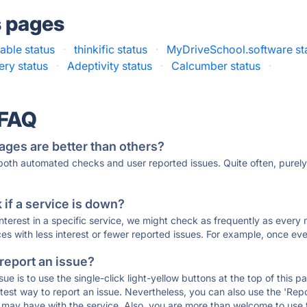
s pages
able status
·
thinkific status
·
MyDriveSchool.software st
ery status
·
Adeptivity status
·
Calcumber status
·
 FAQ
ages are better than others?
 both automated checks and user reported issues. Quite often, pure
if a service is down?
 interest in a specific service, we might check as frequently as eve
ces with less interest or fewer reported issues. For example, once eve
 report an issue?
sue is to use the single-click light-yellow buttons at the top of this
st way to report an issue. Nevertheless, you can also use the 'Repor
ou may have with the service. Also, you are more than welcome to us