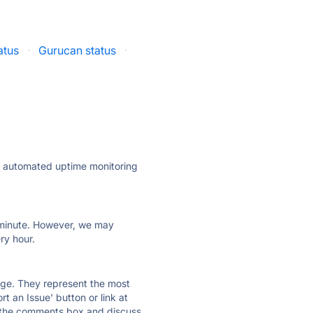
atus
·
Gurucan status
·
ly automated uptime monitoring
ry minute. However, we may
ry hour.
 page. They represent the most
t an Issue' button or link at
e the comments box and discuss