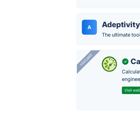
Adeptivit
A
The ultimate too
FEATURED
Ca
✓
Calcula
enginee
Visit web