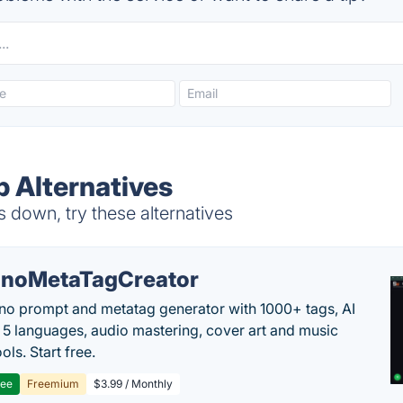
p Alternatives
s down, try these alternatives
noMetaTagCreator
no prompt and metatag generator with 1000+ tags, AI
in 5 languages, audio mastering, cover art and music
ols. Start free.
ree
Freemium
$3.99 / Monthly