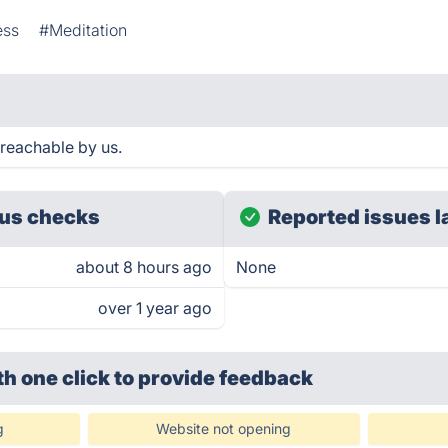
ess
#Meditation
 reachable by us.
us checks
Reported issues l
about 8 hours ago
None
over 1 year ago
th one click
to provide feedback
g
Website not opening