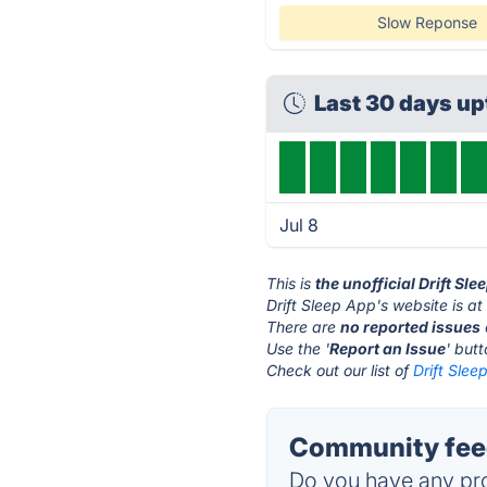
Slow Reponse
Last 30 days u
Jul 8
This is
the unofficial Drift Sl
Drift Sleep App's website is a
There are
no reported issues
Use the '
Report an Issue
' but
Check out our list of
Drift Slee
Community feed
Do you have any pro