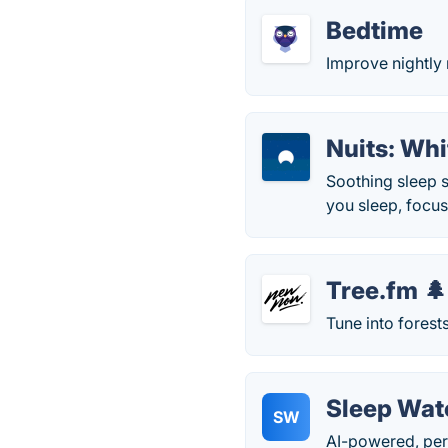
Bedtime
Improve nightly 
Nuits: Wh
Soothing sleep s
you sleep, focu
Tree.fm 🌲
Tune into forest
Sleep Wat
SW
AI-powered, per