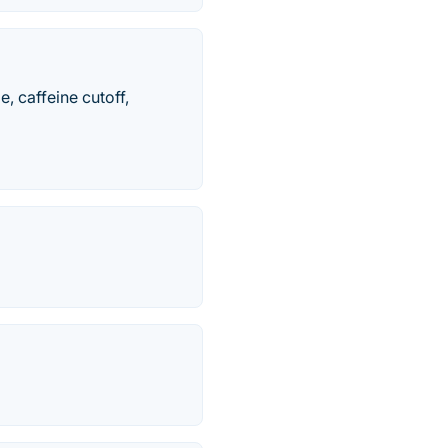
e, caffeine cutoff,