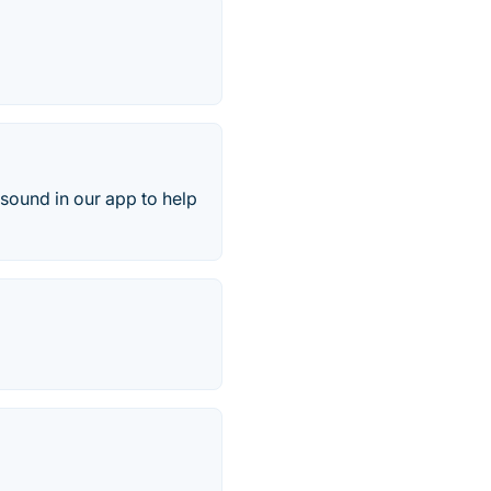
 sound in our app to help