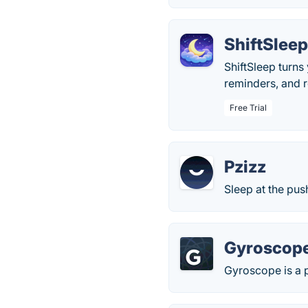
ShiftSlee
ShiftSleep turns 
reminders, and r
Free Trial
Pzizz
Sleep at the pus
Gyroscop
Gyroscope is a p