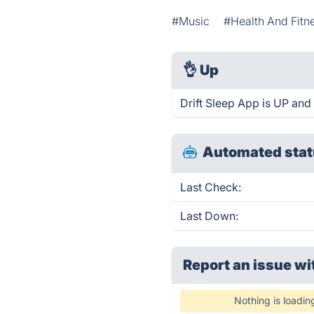
#Music
#Health And Fitn
👌
Up
Drift Sleep App is UP and
Automated stat
Last Check:
Last Down:
Report an issue wi
Nothing is loadin