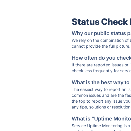
Status Check
Why our public status p
We rely on the combination of
cannot provide the full picture.
How often do you check 
If there are reported issues or
check less frequently for servi
What is the best way to
The easiest way to report an is
common issues and are the faste
the top to report any issue y
any tips, solutions or resoluti
What is "Uptime Monitor
Service Uptime Monitoring is a 