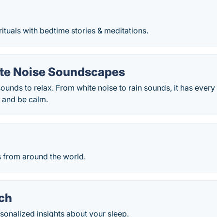
rituals with bedtime stories & meditations.
ite Noise Soundscapes
ounds to relax. From white noise to rain sounds, it has every
s and be calm.
s from around the world.
ch
sonalized insights about your sleep.