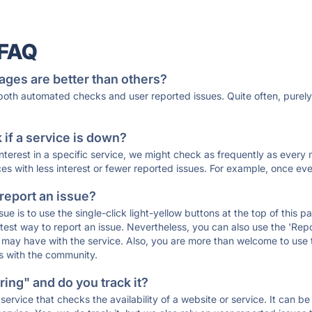
 FAQ
ages are better than others?
 both automated checks and user reported issues. Quite often, pure
if a service is down?
 interest in a specific service, we might check as frequently as eve
ces with less interest or fewer reported issues. For example, once eve
 report an issue?
sue is to use the single-click light-yellow buttons at the top of this
st way to report an issue. Nevertheless, you can also use the 'Repor
ou may have with the service. Also, you are more than welcome to us
ons with the community.
ing" and do you track it?
service that checks the availability of a website or service. It can b