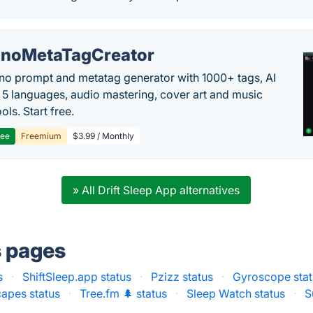
noMetaTagCreator
no prompt and metatag generator with 1000+ tags, AI
in 5 languages, audio mastering, cover art and music
ols. Start free.
ree
Freemium
$3.99 / Monthly
» All Drift Sleep App alternatives
s pages
s
·
ShiftSleep.app status
·
Pzizz status
·
Gyroscope stat
capes status
·
Tree.fm 🌲 status
·
Sleep Watch status
·
S