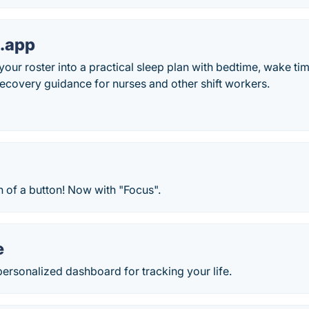
p.app
your roster into a practical sleep plan with bedtime, wake tim
ecovery guidance for nurses and other shift workers.
h of a button! Now with "Focus".
e
ersonalized dashboard for tracking your life.