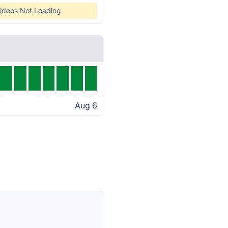
ideos Not Loading
Aug 6