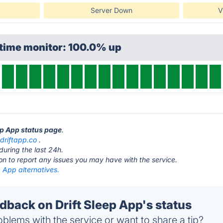
Server Down
V
ptime monitor: 100.0% up
eep App status page
.
t
driftapp.co
.
during the last 24h.
ton to report any issues you may have with the service.
p App alternatives.
back on Drift Sleep App's status
blems with the service or want to share a tip?