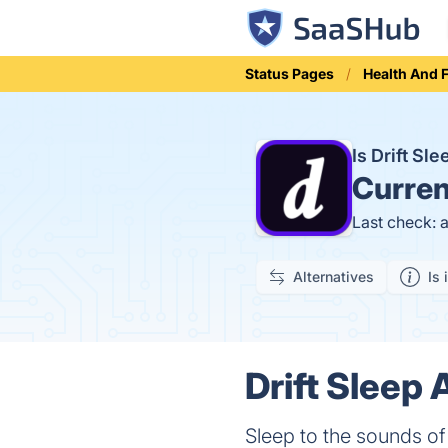
Status Pages
Health And 
Is Drift S
Curren
Last check: 
Alternatives
Is 
Drift Sleep 
Sleep to the sounds of