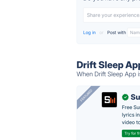
Log in
or
Post with
Drift Sleep Ap
When Drift Sleep App i
FEATURED
Su
✓
Free Su
lyrics 
video to
Try for f