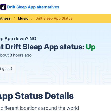
Drift Sleep App alternatives
Fitness
Music
Drift Sleep App Status
leep App down?
NO
t
Drift Sleep App status:
Up
about 8 hours ago
it good?
App Status Details
 different locations around the world