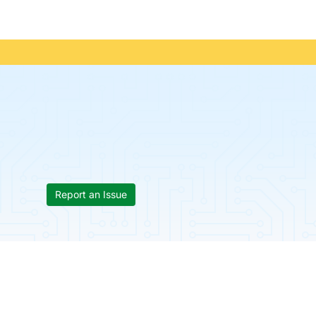
Report an Issue