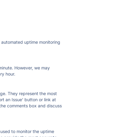
ly automated uptime monitoring
ry minute. However, we may
ry hour.
 page. They represent the most
t an Issue' button or link at
e the comments box and discuss
e used to monitor the uptime