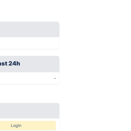
ast 24h
-
Login