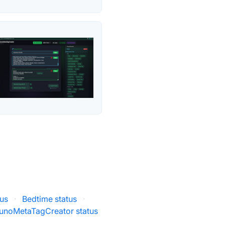
us
·
Bedtime status
·
unoMetaTagCreator status