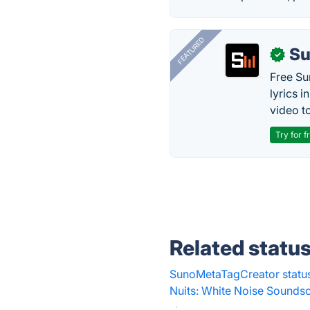
FEATURED
Su
✓
Free Su
lyrics 
video to
Try for f
Related statu
SunoMetaTagCreator statu
Nuits: White Noise Sounds
·