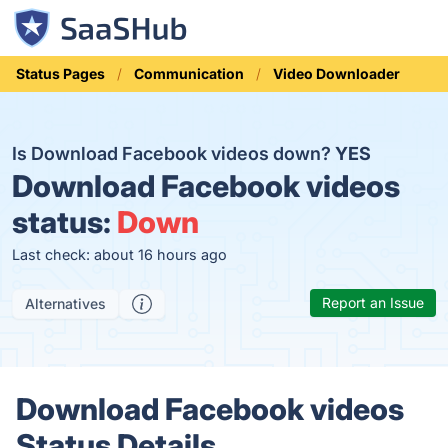
Status Pages
Communication
Video Downloader
Is Download Facebook videos down?
YES
Download Facebook videos
status:
Down
Last check: about 16 hours ago
Report an Issue
Alternatives
Download Facebook videos
Status Details