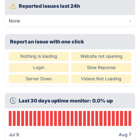
Reported issues last 24h
None
-
Report an issue with one click
Nothing is loading
Website not opening
Login
Slow Reponse
Server Down
Videos Not Loading
Last 30 days uptime monitor: 0.0% up
Jul 9
Aug 7