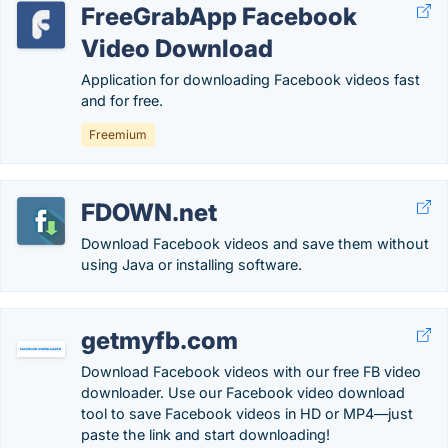
FreeGrabApp Facebook
Video Download
Application for downloading Facebook videos fast
and for free.
Freemium
FDOWN.net
Download Facebook videos and save them without
using Java or installing software.
getmyfb.com
Download Facebook videos with our free FB video
downloader. Use our Facebook video download
tool to save Facebook videos in HD or MP4—just
paste the link and start downloading!