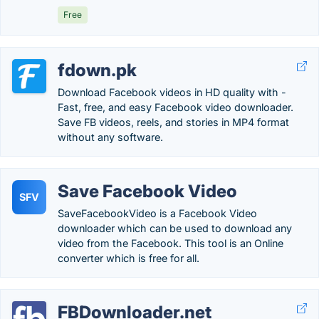
Free
fdown.pk
Download Facebook videos in HD quality with -
Fast, free, and easy Facebook video downloader.
Save FB videos, reels, and stories in MP4 format
without any software.
Save Facebook Video
SFV
SaveFacebookVideo is a Facebook Video
downloader which can be used to download any
video from the Facebook. This tool is an Online
converter which is free for all.
FBDownloader.net