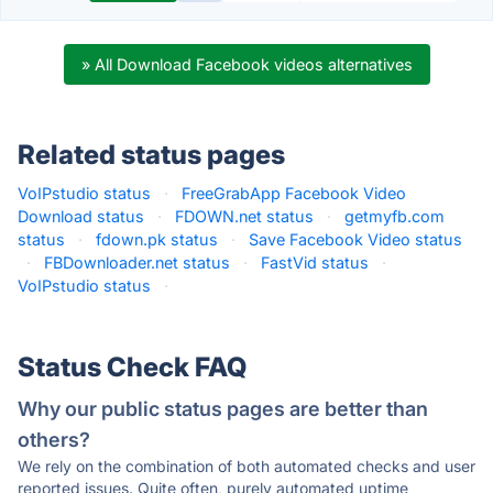
» All Download Facebook videos alternatives
Related status pages
VoIPstudio status
·
FreeGrabApp Facebook Video
Download status
·
FDOWN.net status
·
getmyfb.com
status
·
fdown.pk status
·
Save Facebook Video status
·
FBDownloader.net status
·
FastVid status
·
VoIPstudio status
·
Status Check FAQ
Why our public status pages are better than
others?
We rely on the combination of both automated checks and user
reported issues. Quite often, purely automated uptime