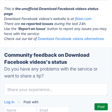
This is
the unofficial Download Facebook videos status
page
.
Download Facebook videos's website is at
fbion.com
.
There are
no reported issues
during the last 24h.
Use the '
Report an Issue
' button to report any issues you may
have with the service.
Check out our list of
Download Facebook videos alternatives.
Community feedback on Download
Facebook videos's status
Do you have any problems with the service or
want to share a tip?
Log in
or
Post with