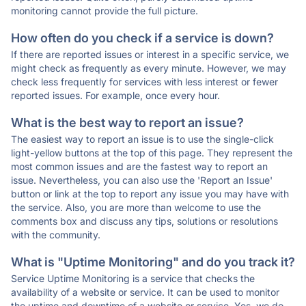
monitoring cannot provide the full picture.
How often do you check if a service is down?
If there are reported issues or interest in a specific service, we
might check as frequently as every minute. However, we may
check less frequently for services with less interest or fewer
reported issues. For example, once every hour.
What is the best way to report an issue?
The easiest way to report an issue is to use the single-click
light-yellow buttons at the top of this page. They represent the
most common issues and are the fastest way to report an
issue. Nevertheless, you can also use the 'Report an Issue'
button or link at the top to report any issue you may have with
the service. Also, you are more than welcome to use the
comments box and discuss any tips, solutions or resolutions
with the community.
What is "Uptime Monitoring" and do you track it?
Service Uptime Monitoring is a service that checks the
availability of a website or service. It can be used to monitor
the uptime and downtime of a website or service. Yes, we do