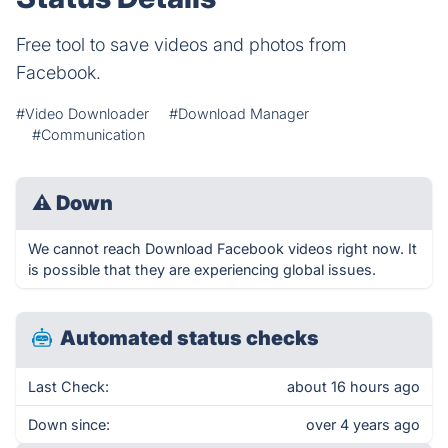
Free tool to save videos and photos from
Facebook.
#Video Downloader
#Download Manager
#Communication
⚠
Down
We cannot reach Download Facebook videos right now. It
is possible that they are experiencing global issues.
Automated status checks
Last Check:
about 16 hours ago
Down since:
over 4 years ago