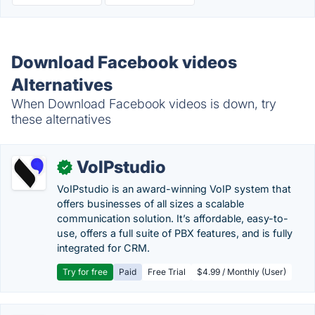
Download Facebook videos
Alternatives
When Download Facebook videos is down, try
these alternatives
VoIPstudio
✓
VoIPstudio is an award-winning VoIP system that
offers businesses of all sizes a scalable
communication solution. It’s affordable, easy-to-
use, offers a full suite of PBX features, and is fully
integrated for CRM.
Try for free
Paid
Free Trial
$4.99 / Monthly (User)