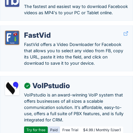
The fastest and easiest way to download Facebook
videos as MP4's to your PC or Tablet online.
FastVid
FastVid offers a Video Downloader for Facebook
that allows you to select any video from FB, copy
its URL, paste it into the field, and click on
download to save it to your device.
VoIPstudio
✓
VoIPstudio is an award-winning VoIP system that
offers businesses of all sizes a scalable
communication solution. It’s affordable, easy-to-
use, offers a full suite of PBX features, and is fully
integrated for CRM.
Try for free
Paid
Free Trial
$4.99 / Monthly (User)