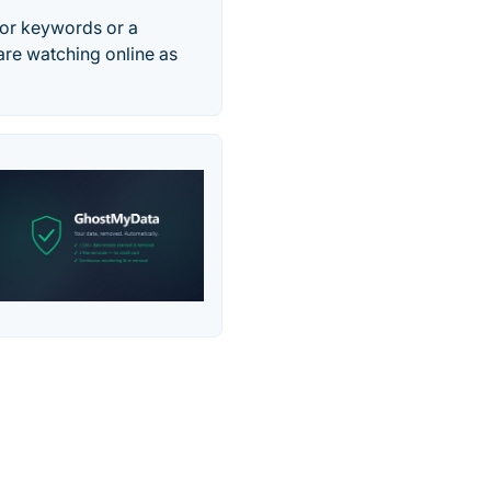
for keywords or a
 are watching online as