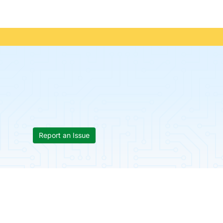
Report an Issue