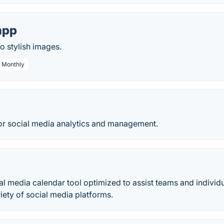
app
o stylish images.
/ Monthly
for social media analytics and management.
al media calendar tool optimized to assist teams and individu
riety of social media platforms.