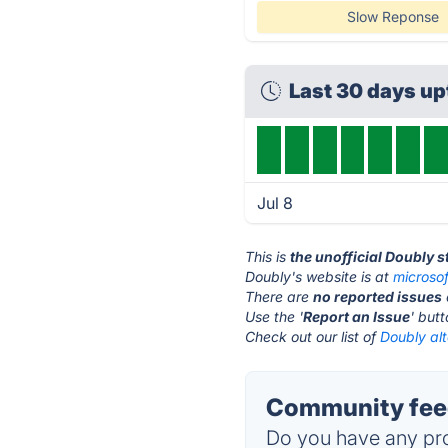
Slow Reponse
Last 30 days u
Jul 8
This is
the unofficial Doubly 
Doubly's website is at
microso
There are
no reported issues
Use the '
Report an Issue
' but
Check out our list of
Doubly alt
Community feed
Do you have any pro