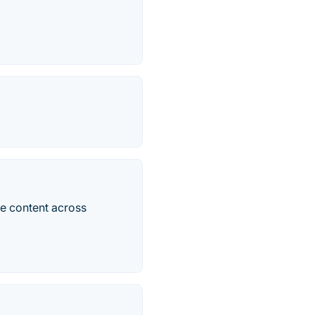
re content across