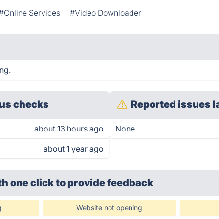
#Online Services
#Video Downloader
ing.
us checks
Reported issues l
about 13 hours ago
None
about 1 year ago
th one click
to provide feedback
g
Website not opening