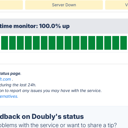
Server Down
V
ptime monitor: 100.0% up
status page
.
ft.com
.
during the last 24h.
ton to report any issues you may have with the service.
ernatives.
back on Doubly's status
blems with the service or want to share a tip?