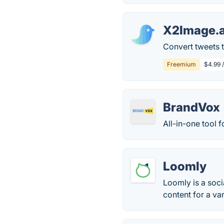
X2Image.
Convert tweets t
Freemium
$4.99 
BrandVox
All-in-one tool 
Loomly
Loomly is a soci
content for a va