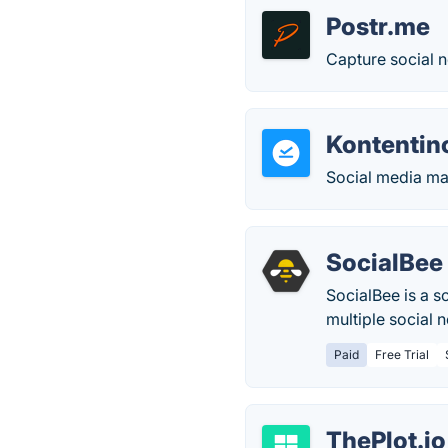
Postr.me
Capture social 
Kontentin
Social media ma
SocialBee
SocialBee is a 
multiple social 
Paid
Free Trial
ThePlot.io