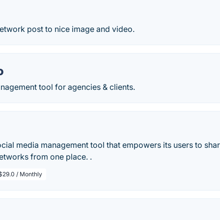
network post to nice image and video.
o
nagement tool for agencies & clients.
social media management tool that empowers its users to sha
networks from one place. .
$29.0 / Monthly