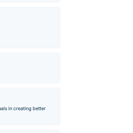
als in creating better