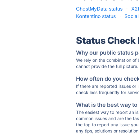
GhostMyData status
·
X2I
Kontentino status
·
Social
Status Check
Why our public status p
We rely on the combination of
cannot provide the full picture.
How often do you check 
If there are reported issues or
check less frequently for servi
What is the best way to
The easiest way to report an is
common issues and are the faste
the top to report any issue y
any tips, solutions or resoluti