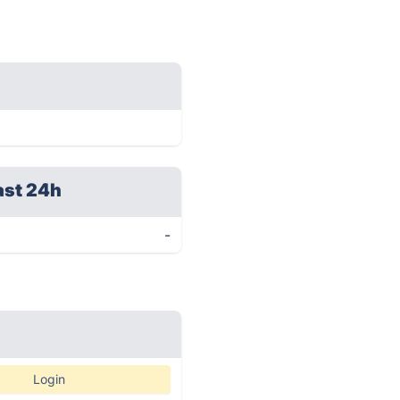
ast 24h
-
Login