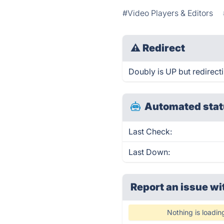
#Video Players & Editors
⚠
Redirect
Doubly is UP but redirect
Automated stat
Last Check:
Last Down:
Report an issue wi
Nothing is loadin