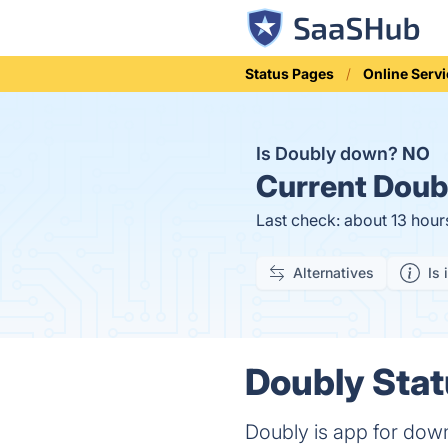
Status Pages
Online Serv
Is Doubly down?
NO
Current
Doubl
Last check: about 13 hour
Alternatives
Is 
Doubly Stat
Doubly is app for dow