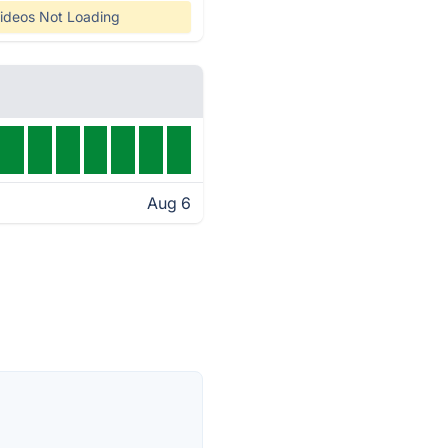
ideos Not Loading
Aug 6