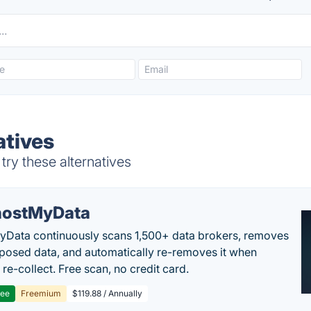
atives
ry these alternatives
ostMyData
Data continuously scans 1,500+ data brokers, removes
posed data, and automatically re-removes it when
re-collect. Free scan, no credit card.
ree
Freemium
$119.88 / Annually