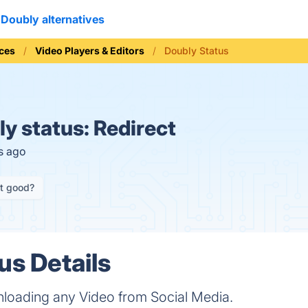
Doubly alternatives
ices
Video Players & Editors
Doubly Status
y status:
Redirect
s ago
it good?
us Details
nloading any Video from Social Media.