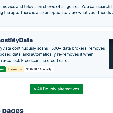
r movies and television shows of all genres. You can search 
sing the app. There is also an option to view what your friends
ostMyData
Data continuously scans 1,500+ data brokers, removes
posed data, and automatically re-removes it when
re-collect. Free scan, no credit card.
ree
Freemium
$119.88 / Annually
» All Doubly alternatives
s pages