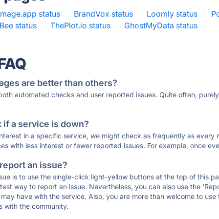
mage.app status
·
BrandVox status
·
Loomly status
·
Po
Bee status
·
ThePlot.io status
·
GhostMyData status
·
 FAQ
ages are better than others?
 both automated checks and user reported issues. Quite often, pure
if a service is down?
 interest in a specific service, we might check as frequently as eve
ces with less interest or fewer reported issues. For example, once eve
 report an issue?
sue is to use the single-click light-yellow buttons at the top of this
st way to report an issue. Nevertheless, you can also use the 'Repor
ou may have with the service. Also, you are more than welcome to us
ons with the community.