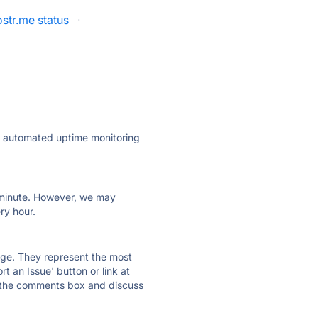
str.me status
·
ly automated uptime monitoring
ry minute. However, we may
ry hour.
 page. They represent the most
t an Issue' button or link at
e the comments box and discuss