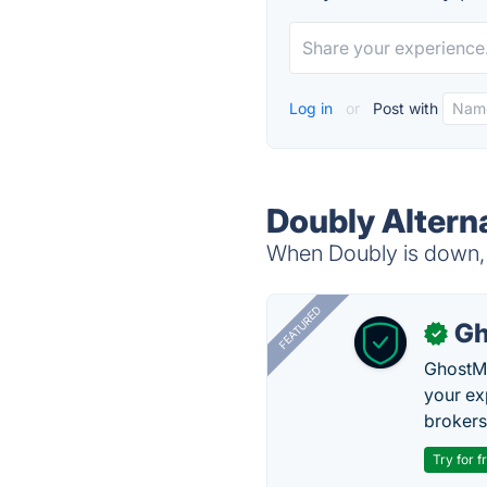
Log in
or
Post with
Doubly Altern
When Doubly is down, t
FEATURED
Gh
✓
GhostMy
your ex
brokers 
Try for f