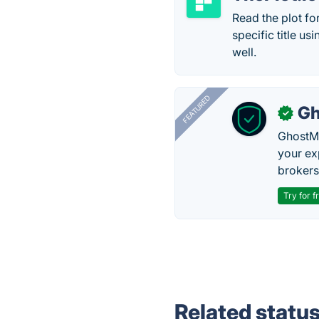
Read the plot fo
specific title u
well.
FEATURED
Gh
✓
GhostMy
your ex
brokers 
Try for f
Related statu