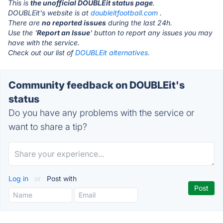
This is
the unofficial DOUBLEit status page
.
DOUBLEit's website is at
doubleitfootball.com
.
There are
no reported issues
during the last 24h.
Use the '
Report an Issue
' button to report any issues you may
have with the service.
Check out our list of
DOUBLEit alternatives.
Community feedback on DOUBLEit's
status
Do you have any problems with the service or
want to share a tip?
Log in
or
Post with