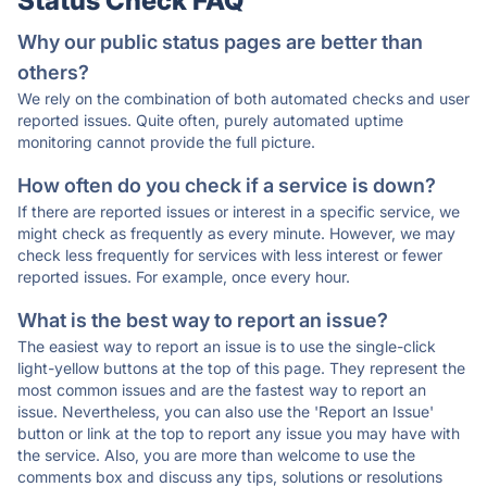
Status Check FAQ
Why our public status pages are better than
others?
We rely on the combination of both automated checks and user
reported issues. Quite often, purely automated uptime
monitoring cannot provide the full picture.
How often do you check if a service is down?
If there are reported issues or interest in a specific service, we
might check as frequently as every minute. However, we may
check less frequently for services with less interest or fewer
reported issues. For example, once every hour.
What is the best way to report an issue?
The easiest way to report an issue is to use the single-click
light-yellow buttons at the top of this page. They represent the
most common issues and are the fastest way to report an
issue. Nevertheless, you can also use the 'Report an Issue'
button or link at the top to report any issue you may have with
the service. Also, you are more than welcome to use the
comments box and discuss any tips, solutions or resolutions