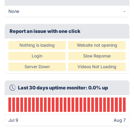
None
-
Report an issue with one click
Nothing is loading
Website not opening
Login
Slow Reponse
Server Down
Videos Not Loading
Last 30 days uptime monitor: 0.0% up
Jul 9
Aug 7