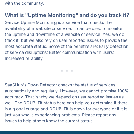
with the community.
What is "Uptime Monitoring" and do you track it?
Service Uptime Monitoring is a service that checks the
availability of a website or service. It can be used to monitor
the uptime and downtime of a website or service. Yes, we do
track it, but we also rely on user reported issues to provide the
most accurate status. Some of the benefits are: Early detection
of service disruptions; Better communication with users;
Increased reliability.
* * *
SaaSHub's Down Detector checks the status of services
automatically and regularly. However, we cannot promise 100%
accuracy. That is why we depend on user reported issues as
well. The DOUBLEit status here can help you determine if there
is a global outage and DOUBLEit is down for everyone or if it is
just you who is experiencing problems. Please report any
issues to help others know the current status.