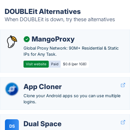
DOUBLEit Alternatives
When DOUBLEit is down, try these alternatives
MangoProxy
✓
Global Proxy Network: 90M+ Residential & Static
IPs for Any Task.
Visit website
Paid
$0.6 (per 1GB)
App Cloner
Clone your Android apps so you can use multiple
logins.
Dual Space
DS