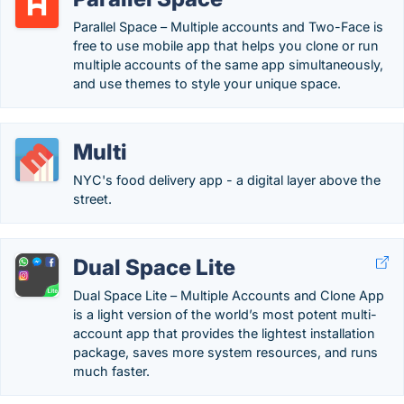
Parallel Space – Multiple accounts and Two-Face is
free to use mobile app that helps you clone or run
multiple accounts of the same app simultaneously,
and use themes to style your unique space.
Multi
NYC's food delivery app - a digital layer above the
street.
Dual Space Lite
Dual Space Lite – Multiple Accounts and Clone App
is a light version of the world’s most potent multi-
account app that provides the lightest installation
package, saves more system resources, and runs
much faster.