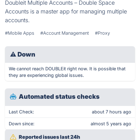
Doubleit Multiple Accounts – Double Space
Accounts is a master app for managing multiple
accounts.
#Mobile Apps
#Account Management
#Proxy
⚠
Down
We cannot reach DOUBLEit right now. It is possible that
they are experiencing global issues.
Automated status checks
Last Check:
about 7 hours ago
Down since:
almost 5 years ago
Reported issues last 24h