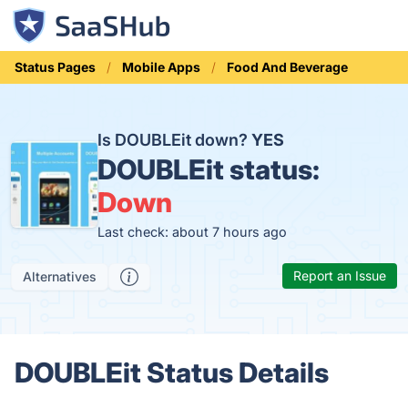
Status Pages
Mobile Apps
Food And Beverage
Is DOUBLEit down?
YES
DOUBLEit status:
Down
Last check: about 7 hours ago
Report an Issue
Alternatives
DOUBLEit Status Details