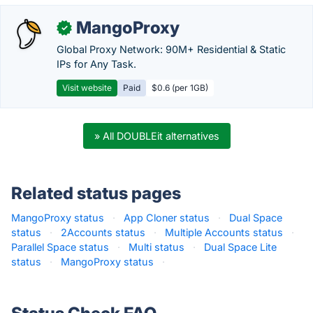
MangoProxy
✓
Global Proxy Network: 90M+ Residential & Static
IPs for Any Task.
Visit website
Paid
$0.6 (per 1GB)
» All DOUBLEit alternatives
Related status pages
MangoProxy status
·
App Cloner status
·
Dual Space
status
·
2Accounts status
·
Multiple Accounts status
·
Parallel Space status
·
Multi status
·
Dual Space Lite
status
·
MangoProxy status
·