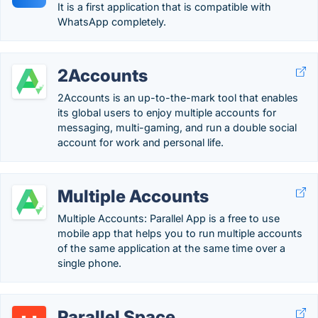
It is a first application that is compatible with
WhatsApp completely.
2Accounts
2Accounts is an up-to-the-mark tool that enables
its global users to enjoy multiple accounts for
messaging, multi-gaming, and run a double social
account for work and personal life.
Multiple Accounts
Multiple Accounts: Parallel App is a free to use
mobile app that helps you to run multiple accounts
of the same application at the same time over a
single phone.
Parallel Space