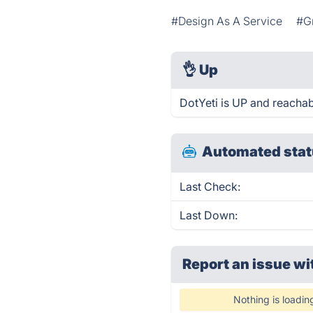
#Design As A Service
#G
👌
Up
DotYeti is UP and reachab
Automated stat
Last Check:
Last Down:
Report an issue wi
Nothing is loadin