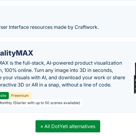
User Interface resources made by Craftwork.
alityMAX
MAX is the full-stack, AI-powered product visualization
m, 100% online. Turn any image into 3D in seconds,
 your visuals with AI, and download your work or share
teractive 3D or AR in a snap, without a line of code.
site
Freemium
Monthly (Starter with up to 50 scenes available)
» All DotYeti alternatives