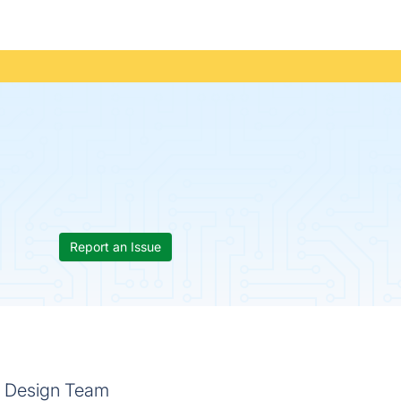
Report an Issue
ic Design Team