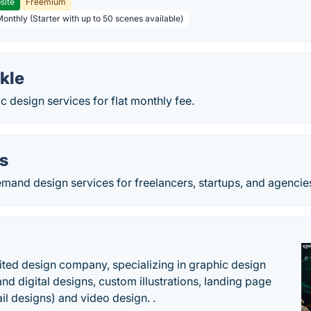
site
Freemium
Monthly (Starter with up to 50 scenes available)
kle
c design services for flat monthly fee.
s
mand design services for freelancers, startups, and agencie
ited design company, specializing in graphic design
and digital designs, custom illustrations, landing page
l designs) and video design. .