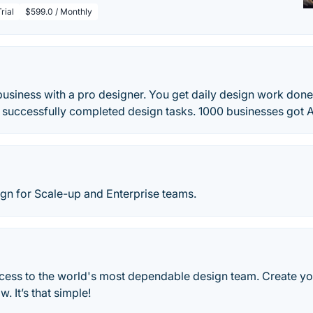
rial
$599.0 / Monthly
siness with a pro designer. You get daily design work done.
 successfully completed design tasks. 1000 businesses got
gn for Scale-up and Enterprise teams.
ccess to the world's most dependable design team. Create yo
. It’s that simple!