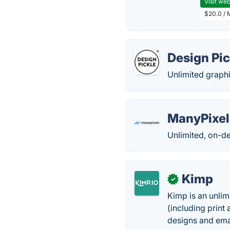
Visit web
$20.0 / 
Design Pic
Unlimited graphi
ManyPixel
Unlimited, on-de
Kimp
✓
Kimp is an unlim
(including print 
designs and emai