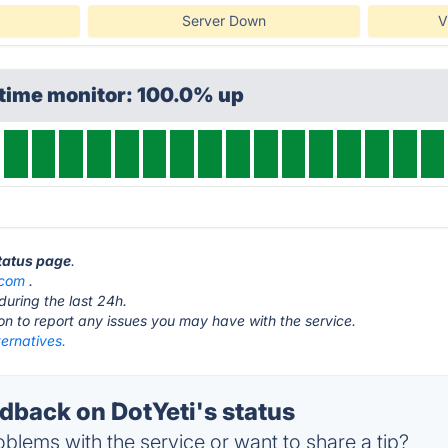
Server Down
V
ptime monitor: 100.0% up
status page
.
.com
.
during the last 24h.
ton to report any issues you may have with the service.
ternatives.
back on DotYeti's status
blems with the service or want to share a tip?