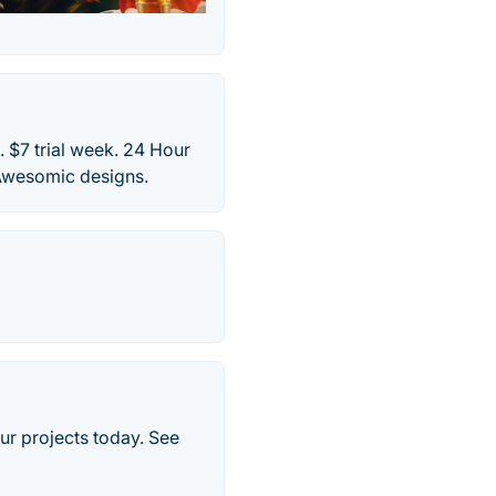
 $7 trial week. 24 Hour
 Awesomic designs.
ur projects today. See