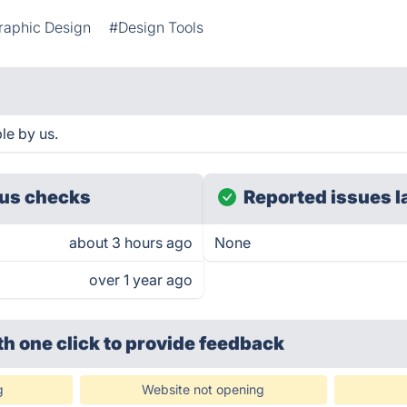
raphic Design
#Design Tools
le by us.
us checks
Reported issues l
about 3 hours ago
None
over 1 year ago
th one click
to provide feedback
g
Website not opening