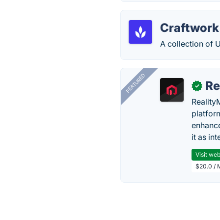
Craftwork
A collection of 
FEATURED
Re
✓
Reality
platfor
enhance
it as in
Visit web
$20.0 / 