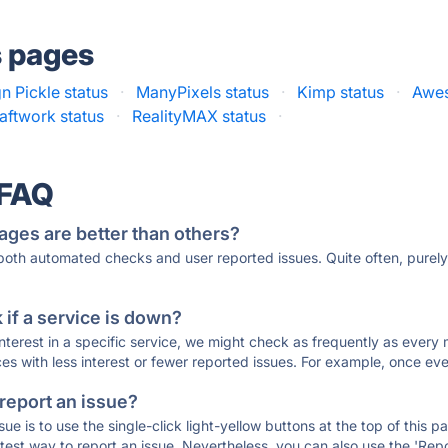
s pages
n Pickle status
·
ManyPixels status
·
Kimp status
·
Awes
aftwork status
·
RealityMAX status
·
 FAQ
ages are better than others?
 both automated checks and user reported issues. Quite often, pure
if a service is down?
 interest in a specific service, we might check as frequently as eve
ces with less interest or fewer reported issues. For example, once eve
 report an issue?
sue is to use the single-click light-yellow buttons at the top of this
st way to report an issue. Nevertheless, you can also use the 'Repor