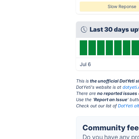
Slow Reponse
Last 30 days u
Jul 6
This is
the unofficial DotYeti 
DotYeti's website is at
dotyeti
There are
no reported issues
Use the '
Report an Issue
' but
Check out our list of
DotYeti al
Community feed
Do you have any pro