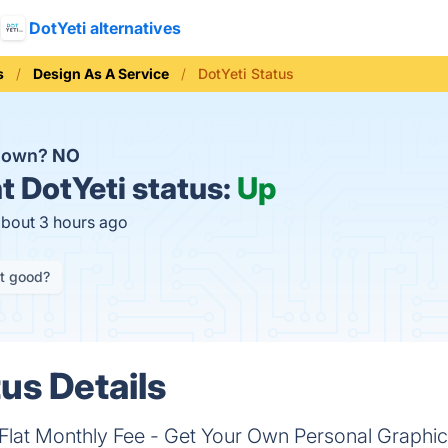
DotYeti alternatives
s
Design As A Service
DotYeti Status
 down?
NO
t
DotYeti status:
Up
about 3 hours ago
it good?
us Details
a Flat Monthly Fee - Get Your Own Personal Graph