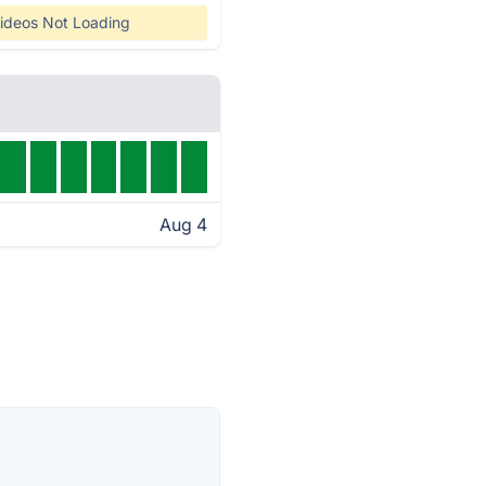
ideos Not Loading
Aug 4