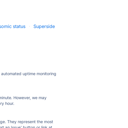
omic status
·
Superside
ly automated uptime monitoring
ry minute. However, we may
ry hour.
 page. They represent the most
t an Issue' button or link at