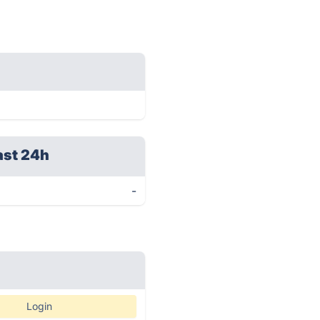
ast 24h
-
Login