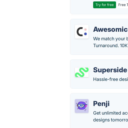
Try for free
Free T
Awesomic
We match your bu
Turnaround. 10К
Superside
Hassle-free desi
Penji
Get unlimited a
designs tomorrow