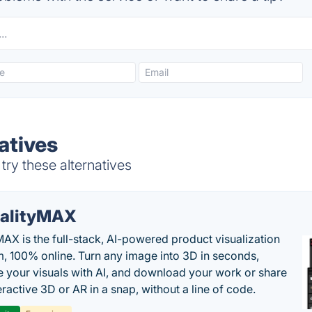
atives
try these alternatives
alityMAX
MAX is the full-stack, AI-powered product visualization
m, 100% online. Turn any image into 3D in seconds,
 your visuals with AI, and download your work or share
teractive 3D or AR in a snap, without a line of code.