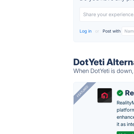
Log in
or
Post with
DotYeti Altern
When DotYeti is down, 
FEATURED
Re
✓
Reality
platfor
enhance
it as in