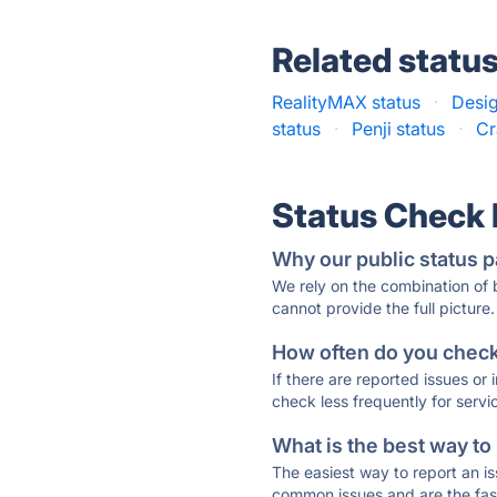
Related statu
RealityMAX status
·
Desig
status
·
Penji status
·
Cr
Status Check
Why our public status p
We rely on the combination of
cannot provide the full picture.
How often do you check 
If there are reported issues or
check less frequently for servi
What is the best way to
The easiest way to report an is
common issues and are the faste