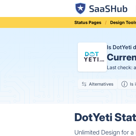
Status Pages
Design Tool
Is DotYeti
Curren
Last check: 
Alternatives
Is 
DotYeti Stat
Unlimited Design for 