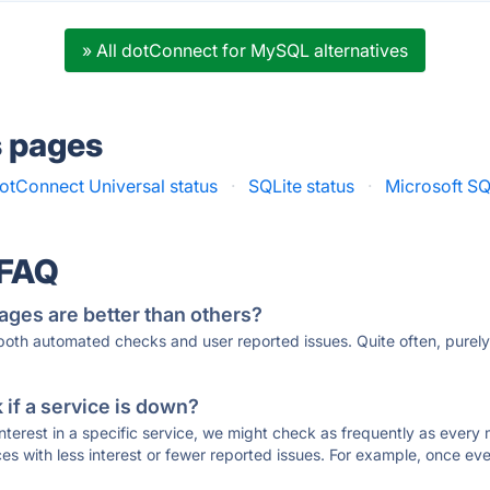
» All dotConnect for MySQL alternatives
s pages
otConnect Universal status
·
SQLite status
·
Microsoft SQ
 FAQ
ages are better than others?
 both automated checks and user reported issues. Quite often, pure
if a service is down?
 interest in a specific service, we might check as frequently as eve
ces with less interest or fewer reported issues. For example, once eve