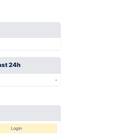
ast 24h
-
Login