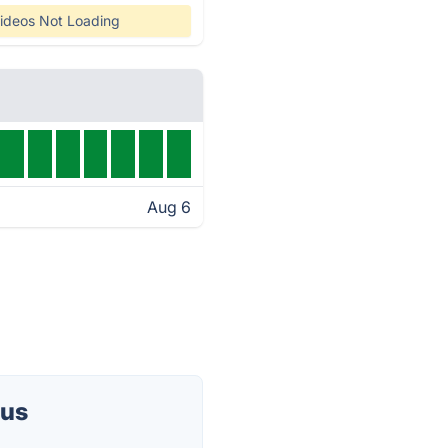
ideos Not Loading
Aug 6
tus