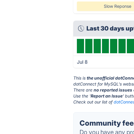
Slow Reponse
Last 30 days u
Jul 8
This is
the unofficial dotCon
dotConnect for MySQL's websi
There are
no reported issues
Use the '
Report an Issue
' but
Check out our list of
dotConnec
Community feed
Do you have any pro