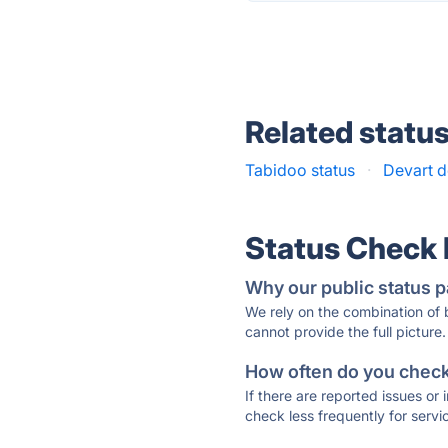
Related statu
Tabidoo status
·
Devart d
Status Check
Why our public status p
We rely on the combination of
cannot provide the full picture.
How often do you check 
If there are reported issues or
check less frequently for servi