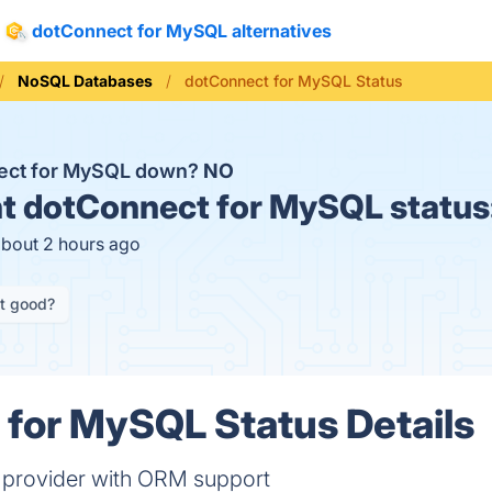
dotConnect for MySQL alternatives
NoSQL Databases
dotConnect for MySQL Status
nect for MySQL down?
NO
t
dotConnect for MySQL status
about 2 hours ago
it good?
for MySQL Status Details
 provider with ORM support