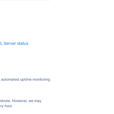
L Server status
·
ly automated uptime monitoring
ry minute. However, we may
ry hour.