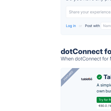
Log in
or
Post with
dotConnect fo
When dotConnect for M
FEATURED
Ta
✓
A simpl
own bus
Try for f
€60.0 / 