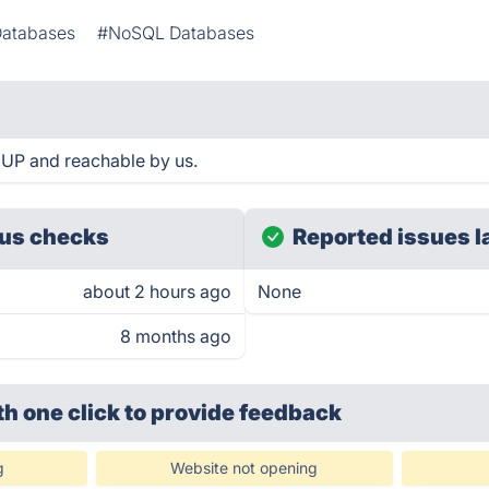
Databases
#NoSQL Databases
UP and reachable by us.
us checks
Reported issues l
about 2 hours ago
None
8 months ago
th one click
to provide feedback
g
Website not opening