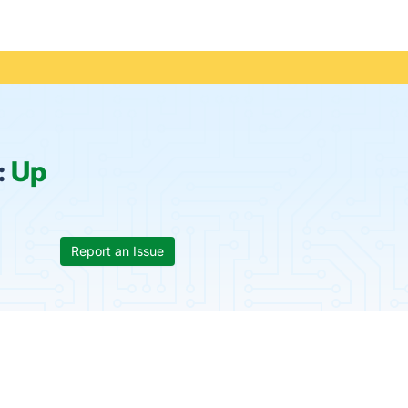
:
Up
Report an Issue