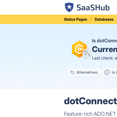
Status Pages
Databases
Is dotCon
Curren
Last check: 
Alternatives
Is 
dotConnect 
Feature-rich ADO.NET