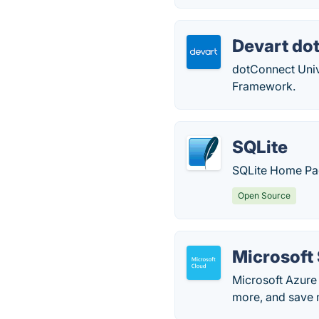
Devart do
dotConnect Unive
Framework.
SQLite
SQLite Home Pa
Open Source
Microsoft
Microsoft Azure 
more, and save 