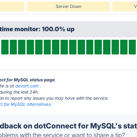
Server Down
V
ptime monitor: 100.0% up
nect for MySQL status page
.
te is at
devart.com
.
during the last 24h.
ton to report any issues you may have with the service.
t for MySQL alternatives.
back on dotConnect for MySQL's sta
blems with the service or want to share a tip?