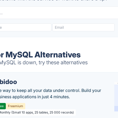
r MySQL Alternatives
ySQL is down, try these alternatives
bidoo
e way to keep all your data under control. Build your
iness applications in just 4 minutes.
ree
Freemium
Monthly (Small 10 apps, 25 tables, 25 000 records)