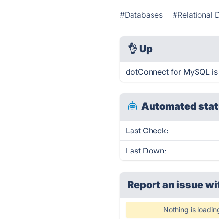
#Databases
#Relational 
👌
Up
dotConnect for MySQL is 
Automated stat
Last Check:
Last Down:
Report an issue wi
Nothing is loadin