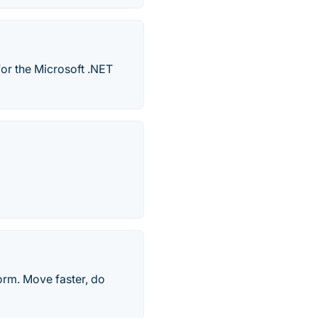
for the Microsoft .NET
orm. Move faster, do