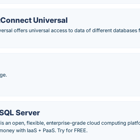
tConnect Universal
rsal offers universal access to data of different databases 
ge.
 SQL Server
is an open, flexible, enterprise-grade cloud computing platf
money with IaaS + PaaS. Try for FREE.