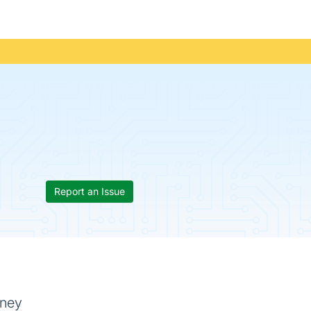
Report an Issue
oney