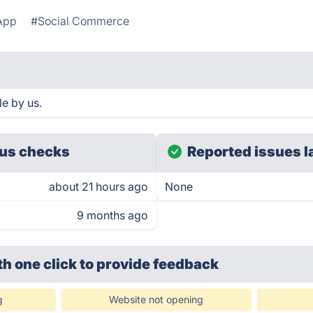
App
#Social Commerce
e by us.
us checks
Reported issues l
about 21 hours ago
None
9 months ago
th one click
to provide feedback
g
Website not opening