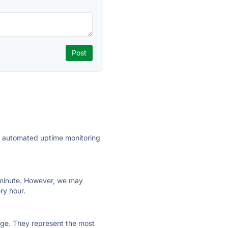
ly automated uptime monitoring
ry minute. However, we may
ry hour.
 page. They represent the most