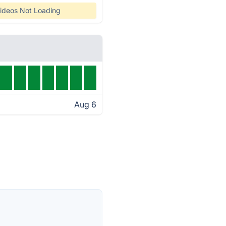
ideos Not Loading
Aug 6