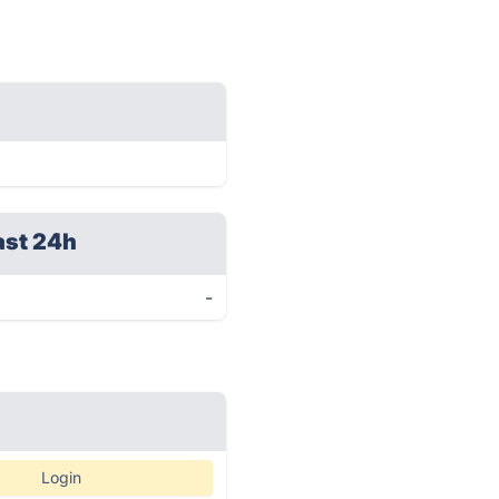
ast 24h
-
Login