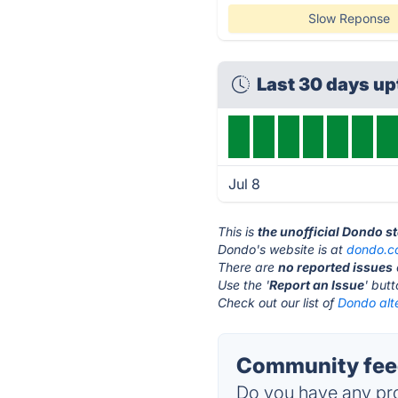
Slow Reponse
Last 30 days u
Jul 8
This is
the unofficial Dondo s
Dondo's website is at
dondo.c
There are
no reported issues
Use the '
Report an Issue
' but
Check out our list of
Dondo alt
Community fee
Do you have any pro