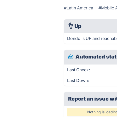
#Latin America
#Mobile 
👌
Up
Dondo is UP and reachabl
Automated stat
Last Check:
Last Down:
Report an issue wi
Nothing is loadin