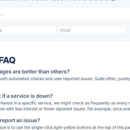
 FAQ
ages are better than others?
 both automated checks and user reported issues. Quite often, pure
if a service is down?
 interest in a specific service, we might check as frequently as eve
ces with less interest or fewer reported issues. For example, once eve
 report an issue?
sue is to use the single-click light-yellow buttons at the top of this