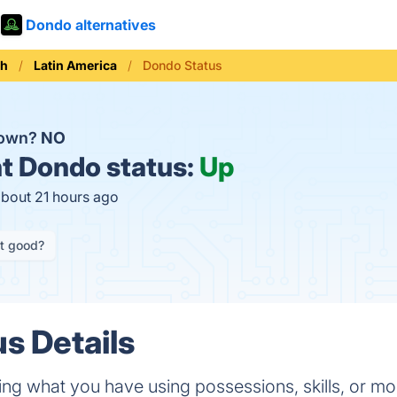
Dondo alternatives
th
Latin America
Dondo Status
down?
NO
t
Dondo status:
Up
about 21 hours ago
it good?
s Details
ing what you have using possessions, skills, or m