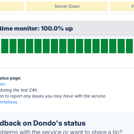
Server Down
V
ptime monitor: 100.0% up
tatus page
.
om
.
during the last 24h.
ton to report any issues you may have with the service.
ernatives.
dback on Dondo's status
blems with the service or want to share a tip?