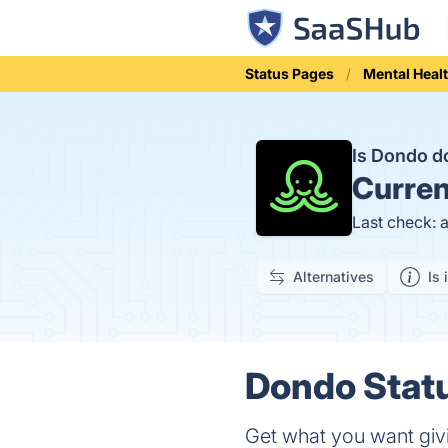
Status Pages
Mental Heal
Is Dondo 
Curren
Last check: 
Alternatives
Is 
Dondo Statu
Get what you want giv