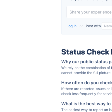
Log in
or
Post with
Status Check
Why our public status p
We rely on the combination of
cannot provide the full picture.
How often do you check 
If there are reported issues or
check less frequently for servi
What is the best way to
The easiest way to report an is