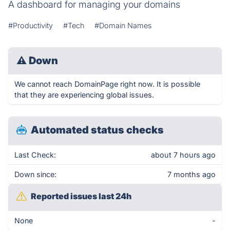
A dashboard for managing your domains
#Productivity
#Tech
#Domain Names
⚠
Down
We cannot reach DomainPage right now. It is possible
that they are experiencing global issues.
Automated status checks
Last Check:
about 7 hours ago
Down since:
7 months ago
Reported issues last 24h
None
-