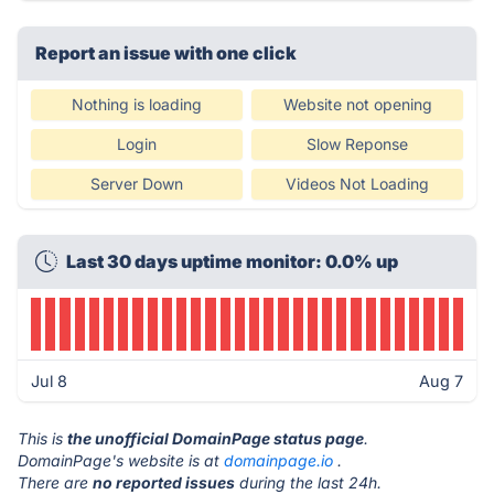
Report an issue with one click
Nothing is loading
Website not opening
Login
Slow Reponse
Server Down
Videos Not Loading
Last 30 days uptime monitor: 0.0% up
Jul 8
Aug 7
This is
the unofficial DomainPage status page
.
DomainPage's website is at
domainpage.io
.
There are
no reported issues
during the last 24h.