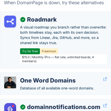
When DomainPage is down, try these alternatives
Roadmark
✓
A visual roadmap you branch rather than overwrite:
both timelines stay, each with its own decision.
Syncs from Linear, Jira, GitHub, and more, so a
shared link stays true.
Try for free
Freemium
$15.0 / Monthly (Pro — flat rate, unlimited boards, 4
members)
One Word Domains
Database of all available one-word domains.
domainnotifications.com
✓