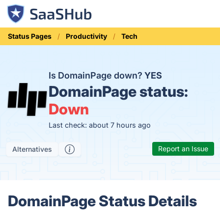
Status Pages
Productivity
Tech
Is DomainPage down?
YES
DomainPage status:
Down
Last check: about 7 hours ago
Report an Issue
Alternatives
DomainPage Status Details