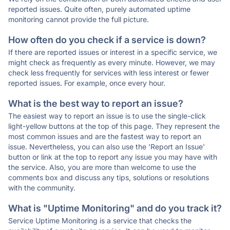
reported issues. Quite often, purely automated uptime
monitoring cannot provide the full picture.
How often do you check if a service is down?
If there are reported issues or interest in a specific service, we
might check as frequently as every minute. However, we may
check less frequently for services with less interest or fewer
reported issues. For example, once every hour.
What is the best way to report an issue?
The easiest way to report an issue is to use the single-click
light-yellow buttons at the top of this page. They represent the
most common issues and are the fastest way to report an
issue. Nevertheless, you can also use the 'Report an Issue'
button or link at the top to report any issue you may have with
the service. Also, you are more than welcome to use the
comments box and discuss any tips, solutions or resolutions
with the community.
What is "Uptime Monitoring" and do you track it?
Service Uptime Monitoring is a service that checks the