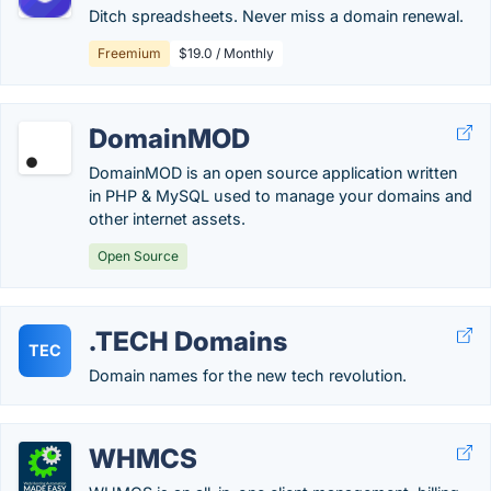
Ditch spreadsheets. Never miss a domain renewal.
Freemium
$19.0 / Monthly
DomainMOD
DomainMOD is an open source application written
in PHP & MySQL used to manage your domains and
other internet assets.
Open Source
.TECH Domains
TEC
Domain names for the new tech revolution.
WHMCS