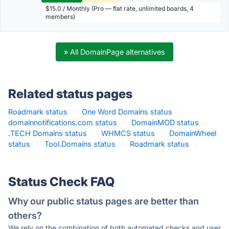
$15.0 / Monthly (Pro — flat rate, unlimited boards, 4
members)
» All DomainPage alternatives
Related status pages
Roadmark status
·
One Word Domains status
·
domainnotifications.com status
·
DomainMOD status
·
.TECH Domains status
·
WHMCS status
·
DomainWheel
status
·
Tool.Domains status
·
Roadmark status
·
Status Check FAQ
Why our public status pages are better than
others?
We rely on the combination of both automated checks and user