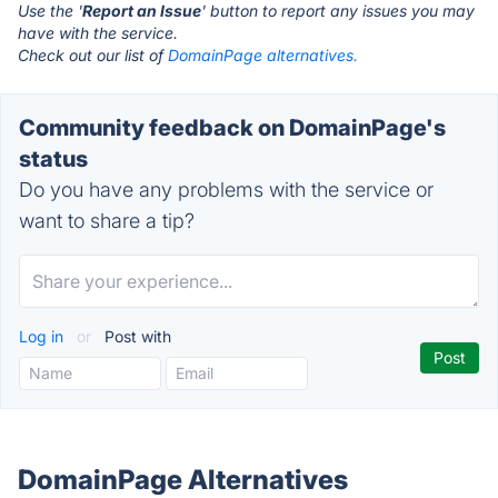
Use the '
Report an Issue
' button to report any issues you may
have with the service.
Check out our list of
DomainPage alternatives.
Community feedback on DomainPage's
status
Do you have any problems with the service or
want to share a tip?
Log in
or
Post with
DomainPage Alternatives