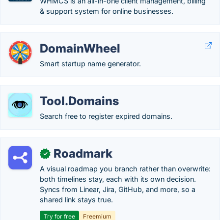
WHMCS is an all-in-one client management, billing
& support system for online businesses.
DomainWheel
Smart startup name generator.
Tool.Domains
Search free to register expired domains.
Roadmark
✓
A visual roadmap you branch rather than overwrite:
both timelines stay, each with its own decision.
Syncs from Linear, Jira, GitHub, and more, so a
shared link stays true.
Try for free
Freemium