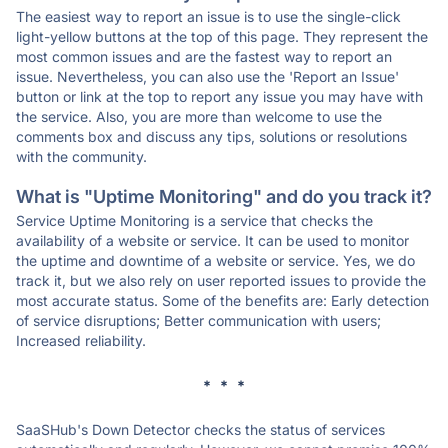
The easiest way to report an issue is to use the single-click
light-yellow buttons at the top of this page. They represent the
most common issues and are the fastest way to report an
issue. Nevertheless, you can also use the 'Report an Issue'
button or link at the top to report any issue you may have with
the service. Also, you are more than welcome to use the
comments box and discuss any tips, solutions or resolutions
with the community.
What is "Uptime Monitoring" and do you track it?
Service Uptime Monitoring is a service that checks the
availability of a website or service. It can be used to monitor
the uptime and downtime of a website or service. Yes, we do
track it, but we also rely on user reported issues to provide the
most accurate status. Some of the benefits are: Early detection
of service disruptions; Better communication with users;
Increased reliability.
* * *
SaaSHub's Down Detector checks the status of services