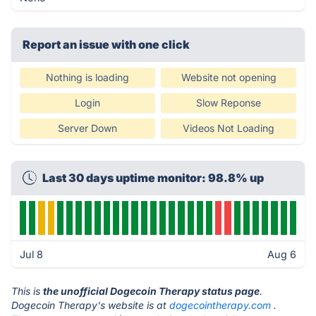
Report an issue with one click
Nothing is loading
Website not opening
Login
Slow Reponse
Server Down
Videos Not Loading
Last 30 days uptime monitor: 98.8% up
Jul 8
Aug 6
This is
the unofficial Dogecoin Therapy status page
.
Dogecoin Therapy's website is at
dogecointherapy.com
.