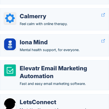
Calmerry
Feel calm with online therapy.
Iona Mind
Mental health support, for everyone.
Elevatr Email Marketing
Automation
Fast and easy email marketing software.
LetsConnect