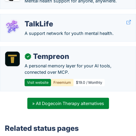
Mental health support for anyone, anywhere.
TalkLife
A support network for youth mental health.
Tempreon
✓
A personal memory layer for your AI tools,
connected over MCP.
Visit website
Freemium
$19.0 / Monthly
» All Dogecoin Therapy alternatives
Related status pages