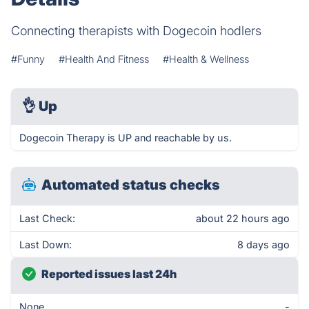
Connecting therapists with Dogecoin hodlers
#Funny
#Health And Fitness
#Health & Wellness
👌
Up
Dogecoin Therapy is UP and reachable by us.
Automated status checks
Last Check:
about 22 hours ago
Last Down:
8 days ago
Reported issues last 24h
None
-