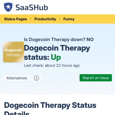
Status Pages
Productivity
Funny
Is Dogecoin Therapy down?
NO
Dogecoin Therapy
status:
Up
Last check: about 22 hours ago
Report an Issue
Alternatives
Dogecoin Therapy Status
Details