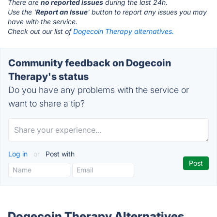
There are
no reported issues
during the last 24h.
Use the '
Report an Issue
' button to report any issues you may
have with the service.
Check out our list of
Dogecoin Therapy alternatives.
Community feedback on Dogecoin
Therapy's status
Do you have any problems with the service or
want to share a tip?
Log in
or
Post with
Dogecoin Therapy Alternatives