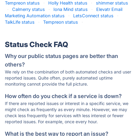
Tempreon status
·
Holly Health status
·
shimmer status
·
Calmerry status
·
Iona Mind status
·
Elevatr Email
Marketing Automation status
·
LetsConnect status
·
TalkLife status
·
Tempreon status
·
Status Check FAQ
Why our public status pages are better than
others?
We rely on the combination of both automated checks and user
reported issues. Quite often, purely automated uptime
monitoring cannot provide the full picture.
How often do you check if a service is down?
If there are reported issues or interest in a specific service, we
might check as frequently as every minute. However, we may
check less frequently for services with less interest or fewer
reported issues. For example, once every hour.
What is the best way to report an issue?