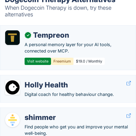
When Dogecoin Therapy is down, try these
alternatives
Tempreon
✓
A personal memory layer for your AI tools,
connected over MCP.
Visit website
Freemium
$19.0 / Monthly
Holly Health
Digital coach for healthy behaviour change.
shimmer
Find people who get you and improve your mental
well-being.