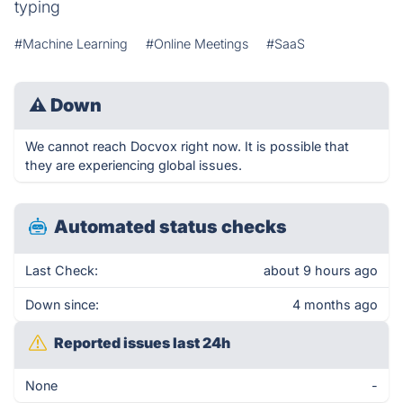
typing
#Machine Learning
#Online Meetings
#SaaS
⚠
Down
We cannot reach Docvox right now. It is possible that
they are experiencing global issues.
Automated status checks
Last Check:
about 9 hours ago
Down since:
4 months ago
Reported issues last 24h
None
-