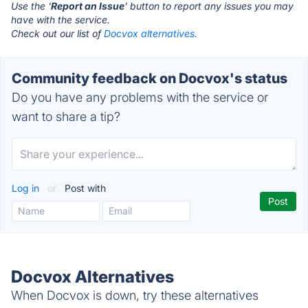
Use the '
Report an Issue
' button to report any issues you may
have with the service.
Check out our list of
Docvox alternatives.
Community feedback on Docvox's status
Do you have any problems with the service or
want to share a tip?
Log in
or
Post with
Docvox Alternatives
When Docvox is down, try these alternatives