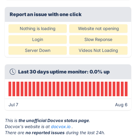
Report an issue with one click
Nothing is loading
Website not opening
Login
Slow Reponse
Server Down
Videos Not Loading
Last 30 days uptime monitor: 0.0% up
Jul 7
Aug 6
This is
the unofficial Docvox status page
.
Docvox's website is at
docvox.io
.
There are
no reported issues
during the last 24h.