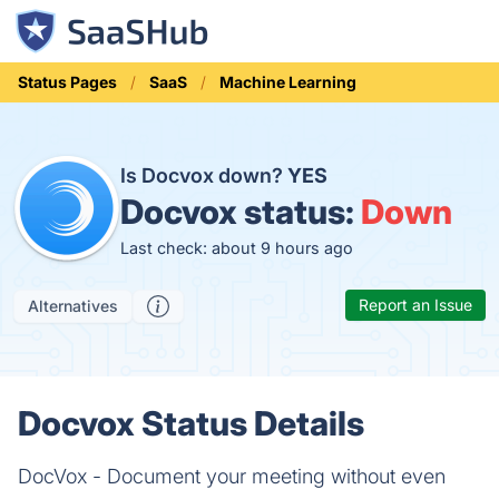
Status Pages
SaaS
Machine Learning
Is Docvox down?
YES
Docvox status:
Down
Last check: about 9 hours ago
Report an Issue
Alternatives
Docvox Status Details
DocVox - Document your meeting without even