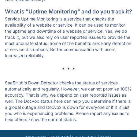
What is "Uptime Monitoring" and do you track it?
Service Uptime Monitoring is a service that checks the
availability of a website or service. It can be used to monitor
the uptime and downtime of a website or service. Yes, we do
track it, but we also rely on user reported issues to provide the
most accurate status. Some of the benefits are: Early detection
of service disruptions; Better communication with users;
Increased reliability.
* * *
SaaSHub's Down Detector checks the status of services
automatically and regularly. However, we cannot promise 100%
accuracy. That is why we depend on user reported issues as
well. The Docvox status here can help you determine if there is
a global outage and Docvox is down for everyone or if it is just
you who is experiencing problems. Please report any issues to
help others know the current status.