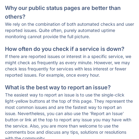
Why our public status pages are better than
others?
We rely on the combination of both automated checks and user
reported issues. Quite often, purely automated uptime
monitoring cannot provide the full picture.
How often do you check if a service is down?
If there are reported issues or interest in a specific service, we
might check as frequently as every minute. However, we may
check less frequently for services with less interest or fewer
reported issues. For example, once every hour.
What is the best way to report an issue?
The easiest way to report an issue is to use the single-click
light-yellow buttons at the top of this page. They represent the
most common issues and are the fastest way to report an
issue. Nevertheless, you can also use the 'Report an Issue'
button or link at the top to report any issue you may have with
the service. Also, you are more than welcome to use the
comments box and discuss any tips, solutions or resolutions
with the community.