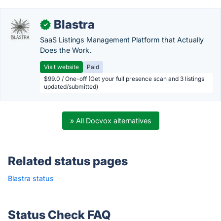
Blastra
✓
SaaS Listings Management Platform that Actually
Does the Work.
Visit website
Paid
$99.0 / One-off (Get your full presence scan and 3 listings
updated/submitted)
» All Docvox alternatives
Related status pages
Blastra status
·
Status Check FAQ